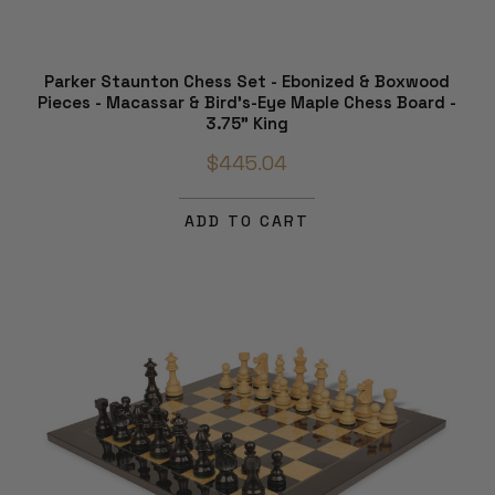
Parker Staunton Chess Set - Ebonized & Boxwood
Pieces - Macassar & Bird's-Eye Maple Chess Board -
3.75" King
$445.04
ADD TO CART