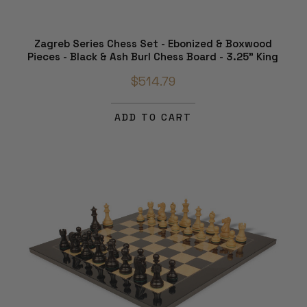
Zagreb Series Chess Set - Ebonized & Boxwood
Pieces - Black & Ash Burl Chess Board - 3.25" King
$514.79
ADD TO CART