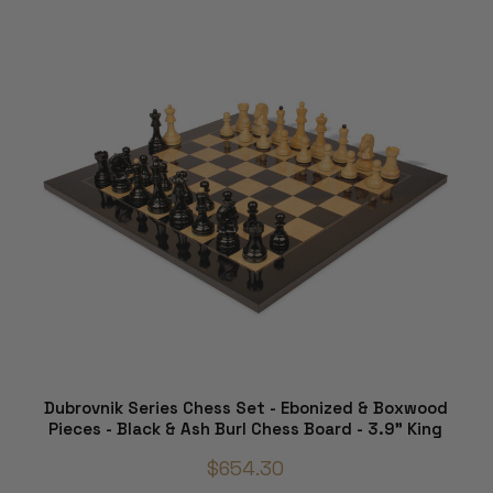
Dubrovnik Series Chess Set - Ebonized & Boxwood
Pieces - Black & Ash Burl Chess Board - 3.9" King
$654.30