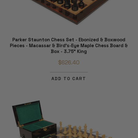
Parker Staunton Chess Set - Ebonized & Boxwood
Pieces - Macassar & Bird's-Eye Maple Chess Board &
Box - 3.75" King
$626.40
ADD TO CART