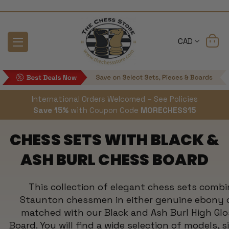
CAD
International Orders Welcomed – See Policies
Save 15%
with Coupon Code
MORECHESS15
CHESS SETS WITH BLACK &
ASH BURL CHESS BOARD
This collection of elegant chess sets combi
Staunton chessmen in either genuine ebony 
matched with our Black and Ash Burl High Glo
Board. You will find a wide selection of models, s