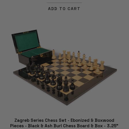
ADD TO CART
Zagreb Series Chess Set - Ebonized & Boxwood
Pieces - Black & Ash Burl Chess Board & Box - 3.25"