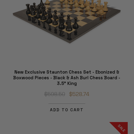
New Exclusive Staunton Chess Set - Ebonized &
Boxwood Pieces - Black & Ash Burl Chess Board -
3.5" King
$598.50
$528.74
ADD TO CART
SALE