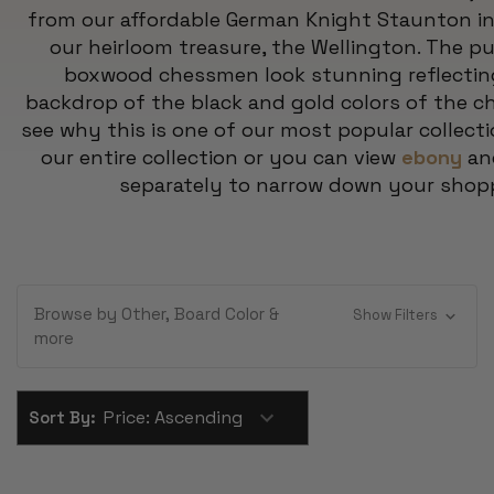
from our affordable German Knight Staunton i
our heirloom treasure, the Wellington. The pu
boxwood chessmen look stunning reflecting 
backdrop of the black and gold colors of the ch
see why this is one of our most popular collecti
our entire collection or you can view
ebony
a
separately to narrow down your shop
Browse by Other, Board Color &
Show Filters
more
Sort By: