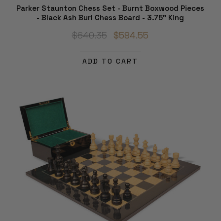
Parker Staunton Chess Set - Burnt Boxwood Pieces
- Black Ash Burl Chess Board - 3.75" King
$640.35
$584.55
ADD TO CART