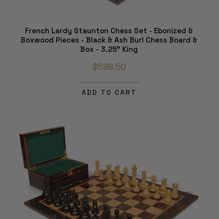
French Lardy Staunton Chess Set - Ebonized &
Boxwood Pieces - Black & Ash Burl Chess Board &
Box - 3.25" King
$598.50
ADD TO CART