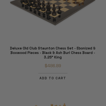
Deluxe Old Club Staunton Chess Set - Ebonized &
Boxwood Pieces - Black & Ash Burl Chess Board -
3.25" King
$486.89
ADD TO CART