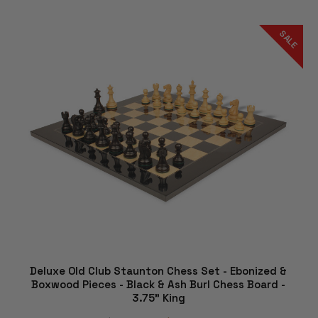
SALE
Deluxe Old Club Staunton Chess Set - Ebonized &
Boxwood Pieces - Black & Ash Burl Chess Board -
3.75" King