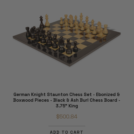
German Knight Staunton Chess Set - Ebonized &
Boxwood Pieces - Black & Ash Burl Chess Board -
3.75" King
$500.84
ADD TO CART