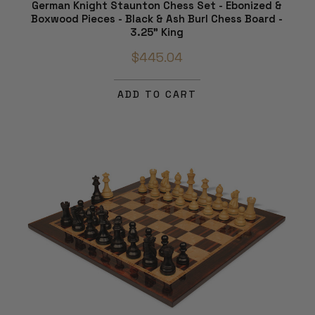
German Knight Staunton Chess Set - Ebonized &
Boxwood Pieces - Black & Ash Burl Chess Board -
3.25" King
$445.04
ADD TO CART