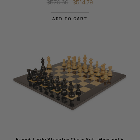
$570.60
$514.79
ADD TO CART
French Lardy Staunton Chess Set - Ebonized &