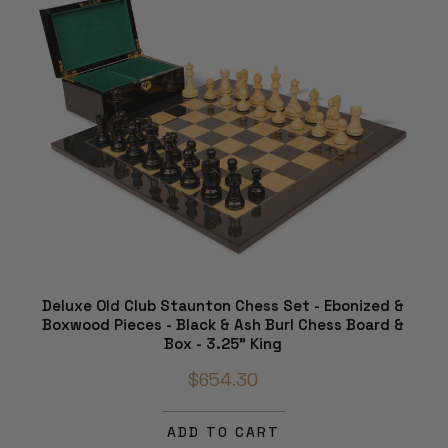
Deluxe Old Club Staunton Chess Set - Ebonized &
Boxwood Pieces - Black & Ash Burl Chess Board &
Box - 3.25" King
$654.30
ADD TO CART