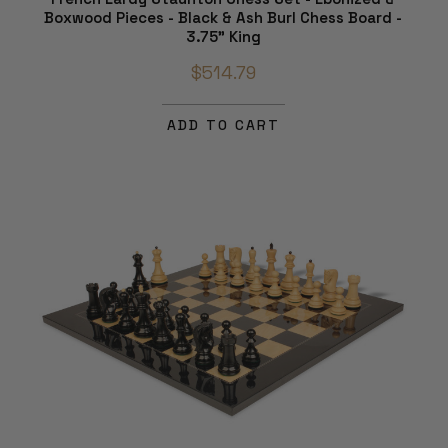
Boxwood Pieces - Black & Ash Burl Chess Board -
3.75" King
$514.79
ADD TO CART