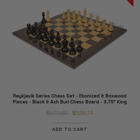
Reykjavik Series Chess Set - Ebonized & Boxwood
Pieces - Black & Ash Burl Chess Board - 3.75" King
$570.60
$528.74
ADD TO CART