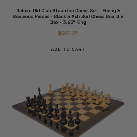
Deluxe Old Club Staunton Chess Set - Ebony &
Boxwood Pieces - Black & Ash Burl Chess Board &
Box - 3.25" King
$668.25
ADD TO CART