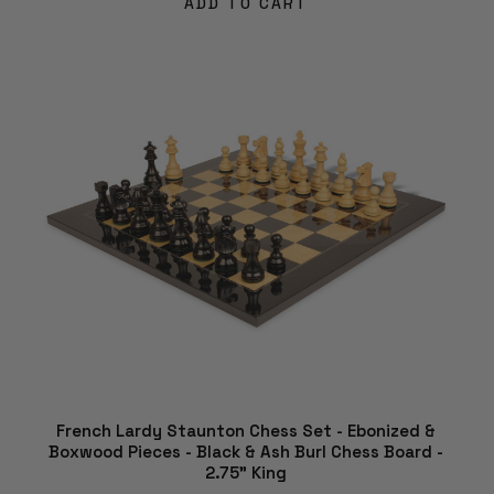
ADD TO CART
French Lardy Staunton Chess Set - Ebonized &
Boxwood Pieces - Black & Ash Burl Chess Board -
2.75" King