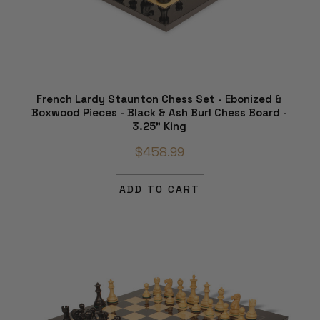
French Lardy Staunton Chess Set - Ebonized &
Boxwood Pieces - Black & Ash Burl Chess Board -
3.25" King
$458.99
ADD TO CART