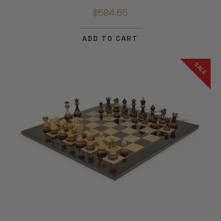
$584.55
ADD TO CART
SALE