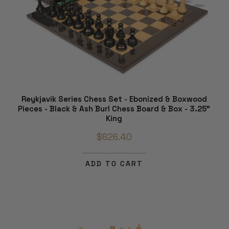
Reykjavik Series Chess Set - Ebonized & Boxwood
Pieces - Black & Ash Burl Chess Board & Box - 3.25"
King
$626.40
ADD TO CART