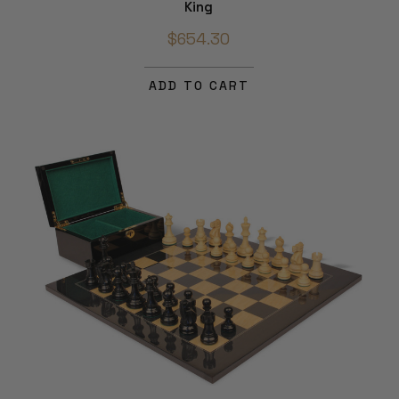
King
$654.30
ADD TO CART