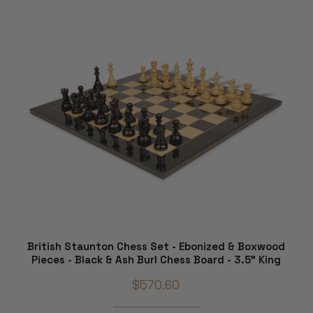
British Staunton Chess Set - Ebonized & Boxwood
Pieces - Black & Ash Burl Chess Board - 3.5" King
$570.60