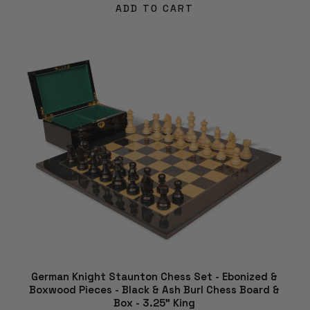
ADD TO CART
German Knight Staunton Chess Set - Ebonized &
Boxwood Pieces - Black & Ash Burl Chess Board &
Box - 3.25" King