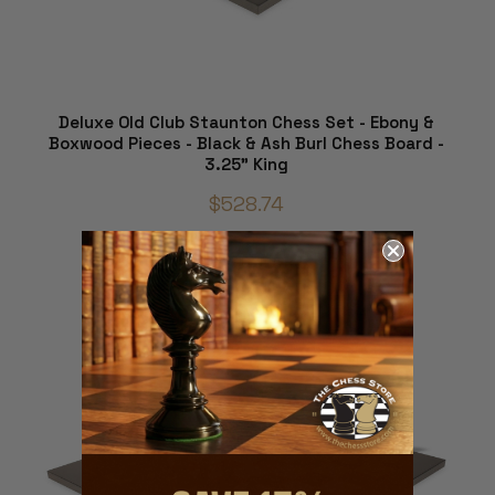
Deluxe Old Club Staunton Chess Set - Ebony &
Boxwood Pieces - Black & Ash Burl Chess Board -
3.25" King
$528.74
ADD TO CART