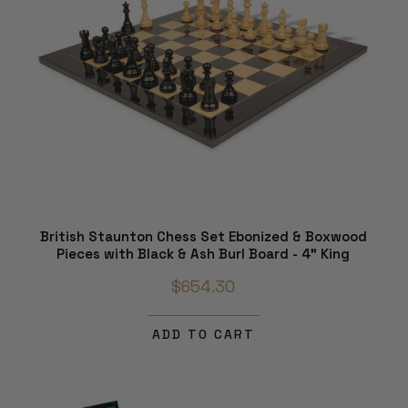
British Staunton Chess Set Ebonized & Boxwood
Pieces with Black & Ash Burl Board - 4" King
$654.30
ADD TO CART