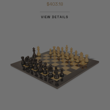
$403.18
VIEW DETAILS