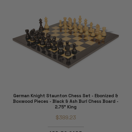
German Knight Staunton Chess Set - Ebonized &
Boxwood Pieces - Black & Ash Burl Chess Board -
2.75" King
$389.23