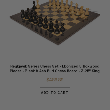
Reykjavik Series Chess Set - Ebonized & Boxwood
Pieces - Black & Ash Burl Chess Board - 3.25" King
$486.89
ADD TO CART