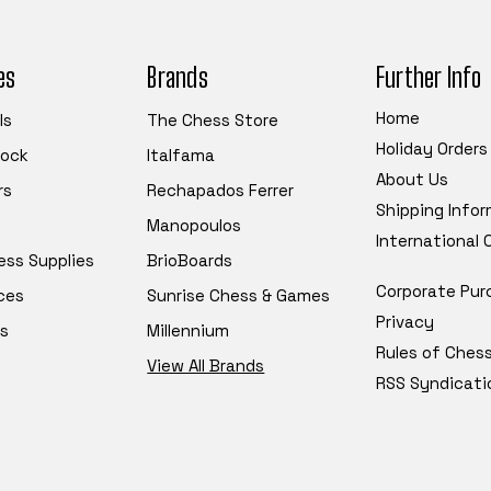
es
Brands
Further Info
Home
ls
The Chess Store
Holiday Orders
tock
Italfama
About Us
rs
Rechapados Ferrer
Shipping Info
Manopoulos
International
ess Supplies
BrioBoards
Corporate Pur
ces
Sunrise Chess & Games
Privacy
s
Millennium
Rules of Ches
View All Brands
RSS Syndicati