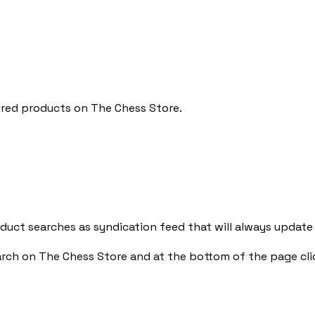
ured products on The Chess Store.
uct searches as syndication feed that will always update
arch on The Chess Store and at the bottom of the page cli