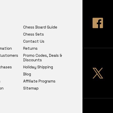
Chess Board Guide
Chess Sets
Contact Us
rmation
Returns
 Customers
Promo Codes, Deals &
Discounts
chases
Holiday Shipping
Blog
s
Affiliate Programs
on
Sitemap