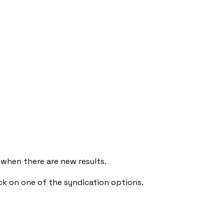
 when there are new results.
ck on one of the syndication options.