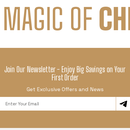
 MAGIC OF
CH
Join Our Newsletter - Enjoy Big Savings on Your
First Order
Get Exclusive Offers and News
Email
Address