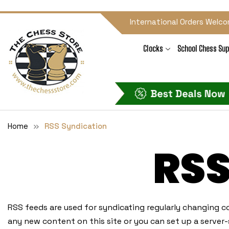
International Orders Welco
Clocks
School Chess Sup
Home
RSS Syndication
RS
RSS feeds are used for syndicating regularly changing co
any new content on this site or you can set up a server-s