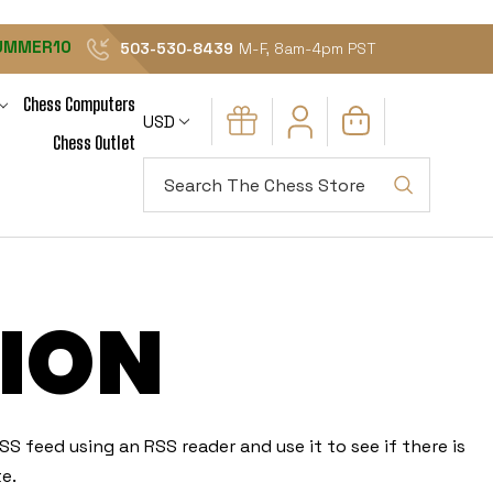
UMMER10
503-530-8439
M-F, 8am-4pm PST
Chess Computers
USD
Chess Outlet
Search
ION
S feed using an RSS reader and use it to see if there is
e.