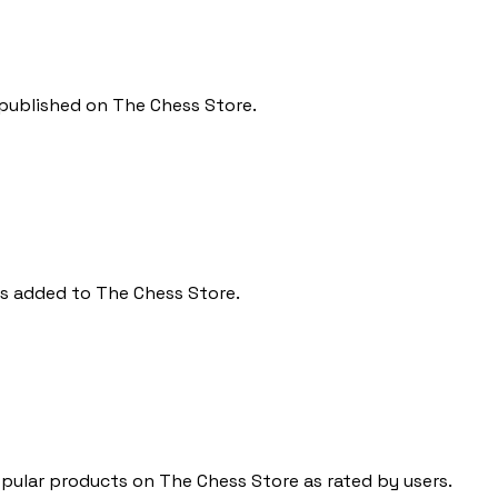
 published on The Chess Store.
ts added to The Chess Store.
ular products on The Chess Store as rated by users.