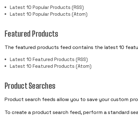
Latest 10 Popular Products (RSS)
Latest 10 Popular Products (Atom)
Featured Products
The featured products feed contains the latest 10 feat
Latest 10 Featured Products (RSS)
Latest 10 Featured Products (Atom)
Product Searches
Product search feeds allow you to save your custom prod
To create a product search feed, perform a standard se