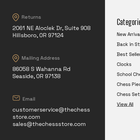
Returns
Categori
2061 NE Aloclek Dr, Suite 908
New Arriva
Hillsboro, OR 97124
Back in S
Best Selle
Mailing Address
Clocks
86058 S Wahanna Rd
School Ch
Seaside, OR 97138
Chess Pie
Chess Set
Email
View All
customerservice@thechess
store.com
sales@thechessstore.com