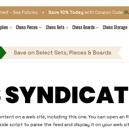
•
med – See Policies
Save 10% Today
with Coupon Code
S
plies
Chess Pieces
Chess Sets
Chess Boards
Chess Storage
S SYNDICAT
ntent on a web site, including this one. You can open an RS
ide script to parse the feed and display it on your web sit