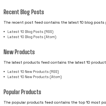
Recent Blog Posts
The recent post feed contains the latest 10 blog posts
Latest 10 Blog Posts (RSS)
Latest 10 Blog Posts (Atom)
New Products
The latest products feed contains the latest 10 produc
Latest 10 New Products (RSS)
Latest 10 New Products (Atom)
Popular Products
The popular products feed contains the top 10 most pop