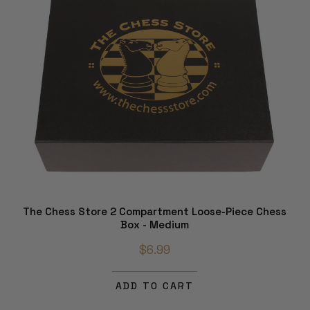
The Chess Store 2 Compartment Loose-Piece Chess
Box - Medium
$6.99
ADD TO CART