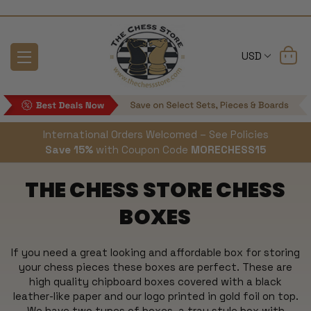
USD
International Orders Welcomed – See Policies
Save 15%
with Coupon Code
MORECHESS15
THE CHESS STORE CHESS
BOXES
If you need a great looking and affordable box for storing
your chess pieces these boxes are perfect. These are
high quality chipboard boxes covered with a black
leather-like paper and our logo printed in gold foil on top.
We have two types of boxes, a tray style box with