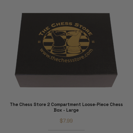
The Chess Store 2 Compartment Loose-Piece Chess
Box - Large
$7.99