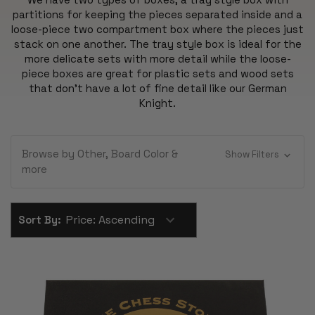
partitions for keeping the pieces separated inside and a
loose-piece two compartment box where the pieces just
stack on one another. The tray style box is ideal for the
more delicate sets with more detail while the loose-
piece boxes are great for plastic sets and wood sets
that don't have a lot of fine detail like our German
Knight.
Browse by Other, Board Color &
Show Filters
more
Sort By: