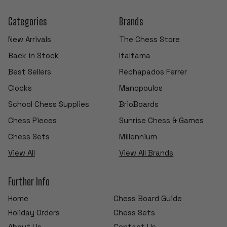
Categories
Brands
New Arrivals
The Chess Store
Back in Stock
Italfama
Best Sellers
Rechapados Ferrer
Clocks
Manopoulos
School Chess Supplies
BrioBoards
Chess Pieces
Sunrise Chess & Games
Chess Sets
Millennium
View All
View All Brands
Further Info
Home
Chess Board Guide
Holiday Orders
Chess Sets
About Us
Contact Us