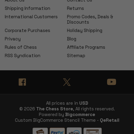
Shipping Information
Returns
International Customers
Promo Codes, Deals &
Discounts
Corporate Purchases
Holiday Shipping
Privacy
Blog
Rules of Chess
Affiliate Programs
RSS Syndication
Sitemap
All prices are in
USD
© 2026
The Chess Store
, All rights reserved.
Powered by
Bigcommerce
Custom BigCommerce Stencil Theme -
QeRetail