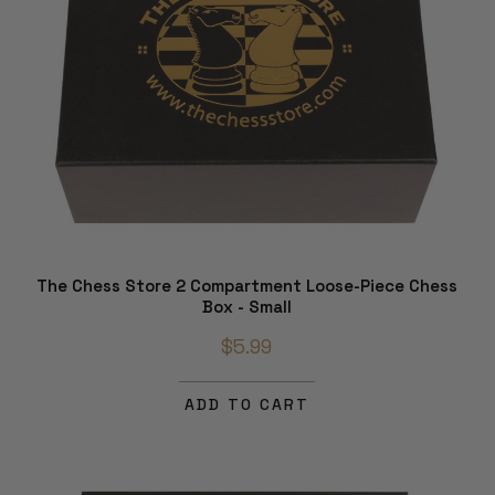
The Chess Store 2 Compartment Loose-Piece Chess
Box - Small
$5.99
ADD TO CART