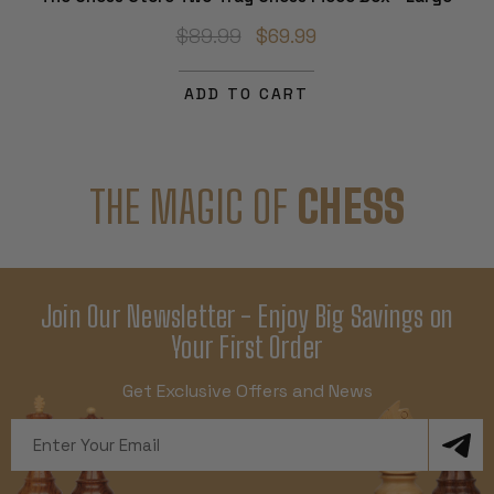
$89.99
$69.99
ADD TO CART
THE MAGIC OF
CHESS
Join Our Newsletter - Enjoy Big Savings on
Your First Order
Get Exclusive Offers and News
Email
Address