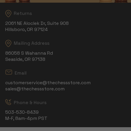
Returns
2061 NE Aloclek Dr, Suite 908
Hillsboro, OR 97124
Mailing Address
86058 S Wahanna Rd
Seaside, OR 97138
Email
customerservice@thechessstore.com
sales@thechessstore.com
Phone & Hours
503-530-8439
M-F, 8am-4pm PST