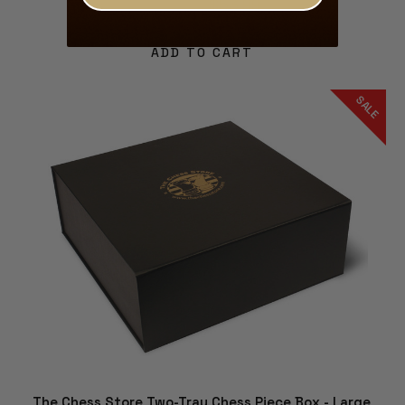
$59.99
$53.99
ADD TO CART
SALE
The Chess Store Two-Tray Chess Piece Box - Large