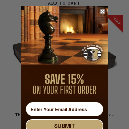
ADD TO CART
SALE
The Chess Store Single Tray Chess Piece Box -
Large
SUBMIT