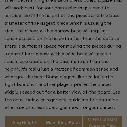
When determining the size of chess board square that
will work best for your chess pieces you need to
consider both the height of the pieces and the base
diameter of the largest piece which is usually the
king. Tall pieces with a narrow base will require
squares based on the height rather than the base so
there is sufficient space for moving the pieces during
a game. Short pieces with a wide base will need a
square size based on the base more so than the
height. It's really just a matter of common sense and
what you like best. Some players like the look of a
tight board while other players prefer the pieces
widely spaced out for a better view of the board. Use
the chart below as a general guideline to determine
what size of chess board you need for your pieces.
Chess Board
King Height
Max. King Base
Square Size