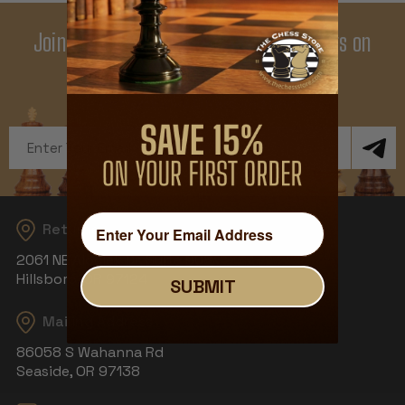
Join Our Newsletter - Enjoy Big Savings on
Your First Order
Get Exclusive Offers and News
Email
Address
Returns
2061 NE Aloclek Dr, Suite 908
Hillsboro, OR 97124
SUBMIT
Mailing Address
86058 S Wahanna Rd
Seaside, OR 97138