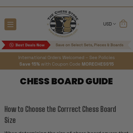
USD
International Orders Welcomed – See Policies
Save 15%
with Coupon Code
MORECHESS15
CHESS BOARD GUIDE
How to Choose the Corrrect Chess Board
Size