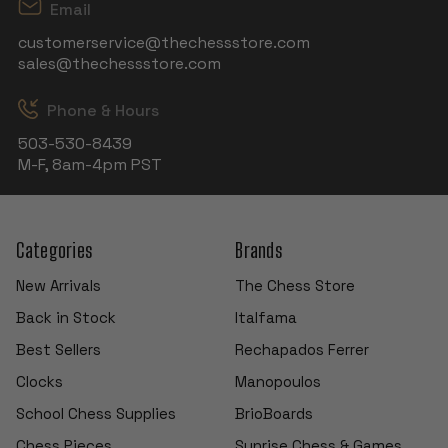
Email
customerservice@thechessstore.com
sales@thechessstore.com
Phone & Hours
503-530-8439
M-F, 8am-4pm PST
Categories
Brands
New Arrivals
The Chess Store
Back in Stock
Italfama
Best Sellers
Rechapados Ferrer
Clocks
Manopoulos
School Chess Supplies
BrioBoards
Chess Pieces
Sunrise Chess & Games