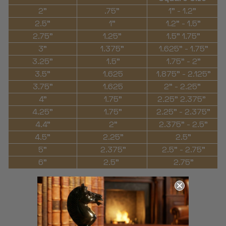
2"
.75"
1" - 1.2"
2.5"
1"
1.2" - 1.5"
2.75"
1.25"
1.5" 1.75"
3"
1.375"
1.625" - 1.75"
3.25"
1.5"
1.75" - 2"
3.5"
1.625
1.875" - 2.125"
3.75"
1.625
2" - 2.25"
4"
1.75"
2.25" 2.375"
4.25"
1.75"
2.25" - 2.375"
4.4"
2"
2.375" - 2.5"
4.5"
2.25"
2.5"
5"
2.375"
2.5" - 2.75"
6"
2.5"
2.75"
THE MAGIC OF
CHESS