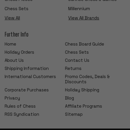
Chess Sets
Millennium
View All
View All Brands
Further Info
Home
Chess Board Guide
Holiday Orders
Chess Sets
About Us
Contact Us
Shipping Information
Returns
International Customers
Promo Codes, Deals &
Discounts
Corporate Purchases
Holiday Shipping
Privacy
Blog
Rules of Chess
Affiliate Programs
RSS Syndication
Sitemap