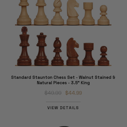
Standard Staunton Chess Set - Walnut Stained &
Natural Pieces - 3.5" King
$49.99
$44.99
VIEW DETAILS