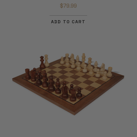
$79.99
ADD TO CART