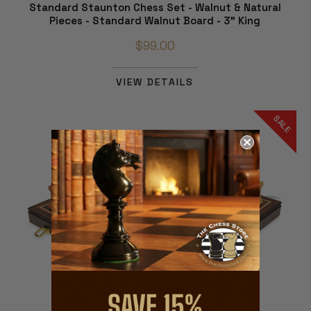
Standard Staunton Chess Set - Walnut & Natural
Pieces - Standard Walnut Board - 3" King
$99.00
VIEW DETAILS
SALE