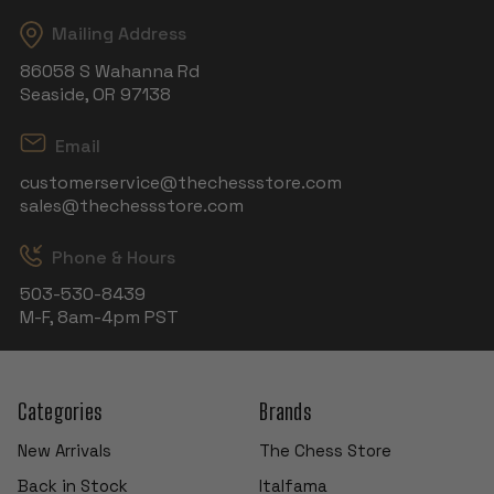
Mailing Address
86058 S Wahanna Rd
Seaside, OR 97138
Email
customerservice@thechessstore.com
sales@thechessstore.com
Phone & Hours
503-530-8439
M-F, 8am-4pm PST
Categories
Brands
New Arrivals
The Chess Store
Back in Stock
Italfama