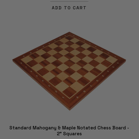
ADD TO CART
Standard Mahogany & Maple Notated Chess Board -
2" Squares