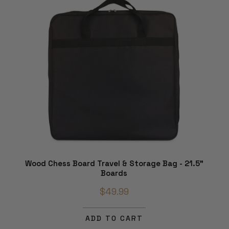
Wood Chess Board Travel & Storage Bag - 21.5"
Boards
$49.99
ADD TO CART