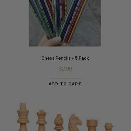
Chess Pencils - 5 Pack
$2.99
ADD TO CART