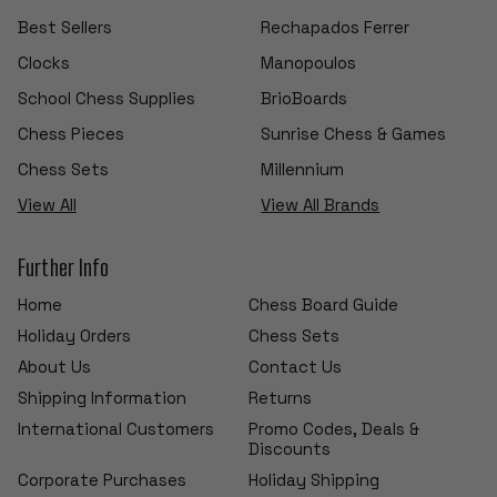
Best Sellers
Rechapados Ferrer
Clocks
Manopoulos
School Chess Supplies
BrioBoards
Chess Pieces
Sunrise Chess & Games
Chess Sets
Millennium
View All
View All Brands
Further Info
Home
Chess Board Guide
Holiday Orders
Chess Sets
About Us
Contact Us
Shipping Information
Returns
International Customers
Promo Codes, Deals &
Discounts
Corporate Purchases
Holiday Shipping