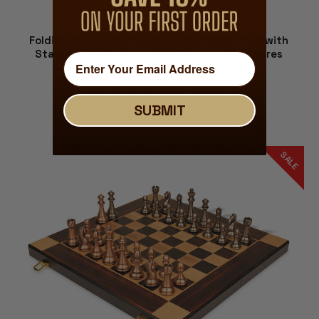
Folding Macassar Ebony & Maple Chess Case with
Staunton Resin Wood Grain Pieces - 2" Squares
$139.00
$109.00
SUBMIT
ADD TO CART
SALE