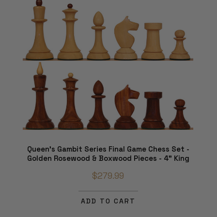
Queen's Gambit Series Final Game Chess Set -
Golden Rosewood & Boxwood Pieces - 4" King
$279.99
ADD TO CART