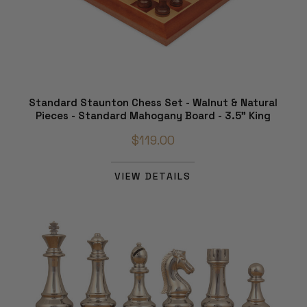
Standard Staunton Chess Set - Walnut & Natural
Pieces - Standard Mahogany Board - 3.5" King
$119.00
VIEW DETAILS