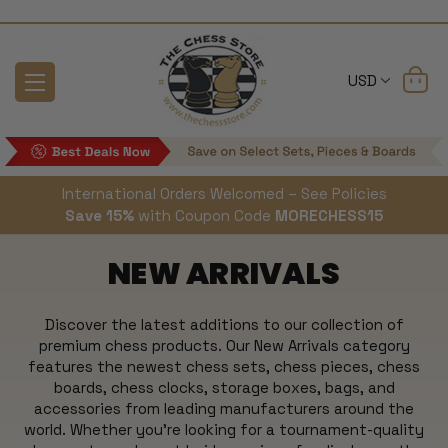
USD
International Orders Welcomed – See Policies
Save 15%
with Coupon Code
MORECHESS15
NEW ARRIVALS
Discover the latest additions to our collection of
premium chess products. Our New Arrivals category
features the newest chess sets, chess pieces, chess
boards, chess clocks, storage boxes, bags, and
accessories from leading manufacturers around the
world. Whether you're looking for a tournament-quality