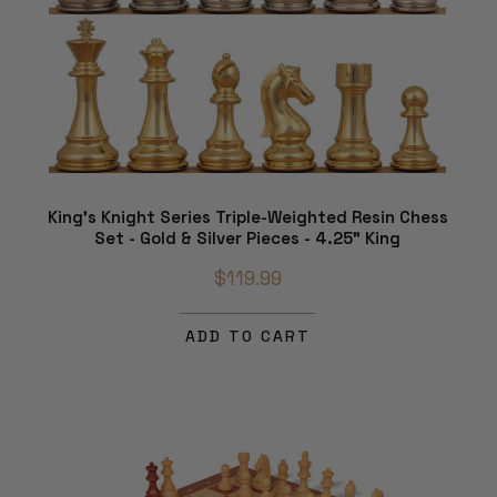
King's Knight Series Triple-Weighted Resin Chess
Set - Gold & Silver Pieces - 4.25" King
$119.99
ADD TO CART