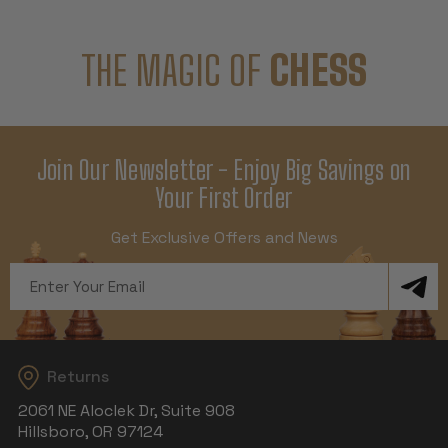
THE MAGIC OF
CHESS
Join Our Newsletter - Enjoy Big Savings on
Your First Order
Get Exclusive Offers and News
Email
Address
Returns
2061 NE Aloclek Dr, Suite 908
Hillsboro, OR 97124