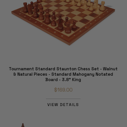
Tournament Standard Staunton Chess Set - Walnut
& Natural Pieces - Standard Mahogany Notated
Board - 3.8" King
$169.00
VIEW DETAILS