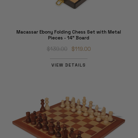
Macassar Ebony Folding Chess Set with Metal
Pieces - 14" Board
$139.00
$119.00
VIEW DETAILS