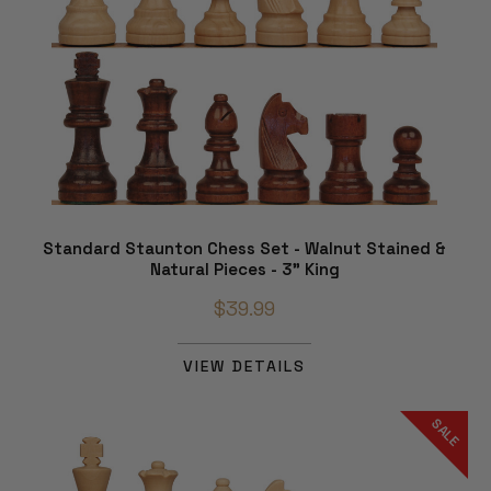
Standard Staunton Chess Set - Walnut Stained &
Natural Pieces - 3" King
$39.99
VIEW DETAILS
SALE