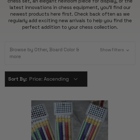
chess set, an elegant heirloom piece for display, or the
latest innovations in chess equipment, you'll find our
newest products here first. Check back often as we
regularly add exciting new arrivals to help you find the
perfect addition to your chess collection.
Browse by Other, Board Color &
Show Filters
more
Sort By: