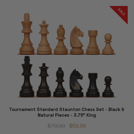
SALE
Tournament Standard Staunton Chess Set - Black &
Natural Pieces - 3.75" King
$79.99
$59.99