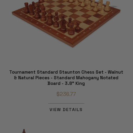
Tournament Standard Staunton Chess Set - Walnut
& Natural Pieces - Standard Mahogany Notated
Board - 3.8" King
$236.77
VIEW DETAILS