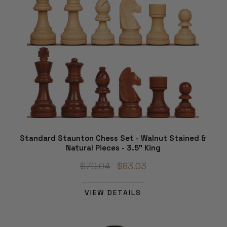
Standard Staunton Chess Set - Walnut Stained &
Natural Pieces - 3.5" King
$70.04
$63.03
VIEW DETAILS