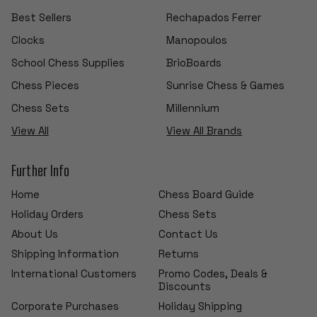
Best Sellers
Rechapados Ferrer
Clocks
Manopoulos
School Chess Supplies
BrioBoards
Chess Pieces
Sunrise Chess & Games
Chess Sets
Millennium
View All
View All Brands
Further Info
Home
Chess Board Guide
Holiday Orders
Chess Sets
About Us
Contact Us
Shipping Information
Returns
International Customers
Promo Codes, Deals &
Discounts
Corporate Purchases
Holiday Shipping