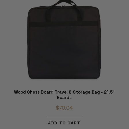
Wood Chess Board Travel & Storage Bag - 21.5"
Boards
$70.04
ADD TO CART