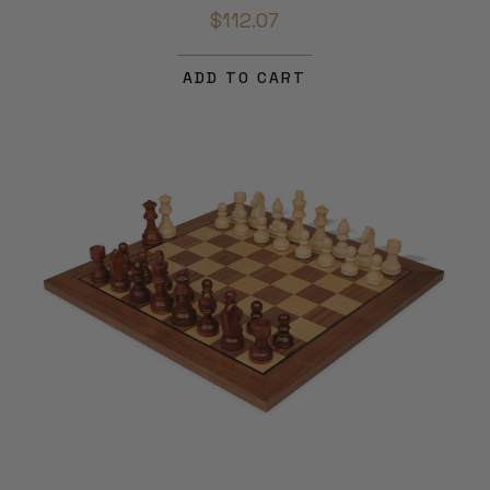
$112.07
ADD TO CART