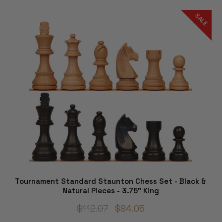
SALE
Tournament Standard Staunton Chess Set - Black &
Natural Pieces - 3.75" King
$112.07
$84.05