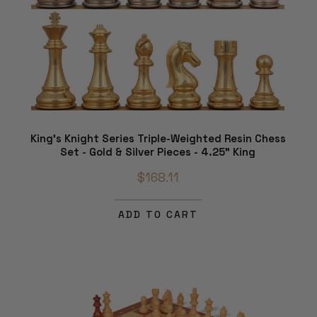
King's Knight Series Triple-Weighted Resin Chess
Set - Gold & Silver Pieces - 4.25" King
$168.11
ADD TO CART