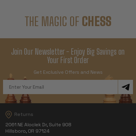
THE MAGIC OF
CHESS
Join Our Newsletter - Enjoy Big Savings on
Your First Order
Get Exclusive Offers and News
Email
Address
Returns
2061 NE Aloclek Dr, Suite 908
Hillsboro, OR 97124