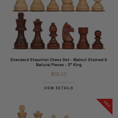
Standard Staunton Chess Set - Walnut Stained &
Natural Pieces - 3" King
$56.03
VIEW DETAILS
SALE