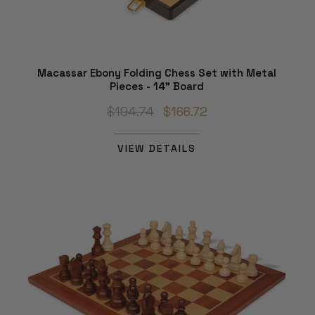
Macassar Ebony Folding Chess Set with Metal
Pieces - 14" Board
$194.74
$166.72
VIEW DETAILS