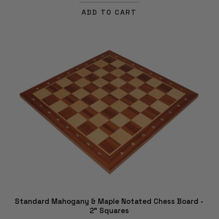
ADD TO CART
Standard Mahogany & Maple Notated Chess Board -
2" Squares