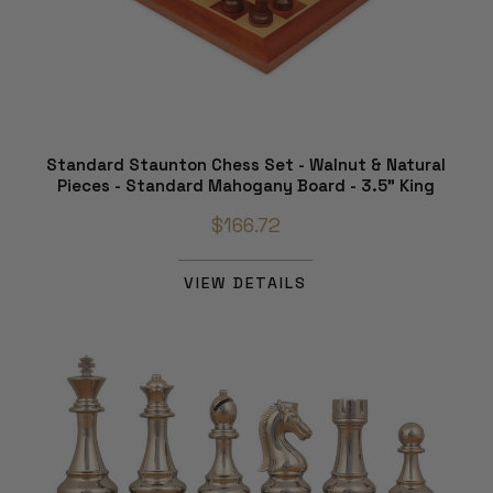
Standard Staunton Chess Set - Walnut & Natural
Pieces - Standard Mahogany Board - 3.5" King
$166.72
VIEW DETAILS