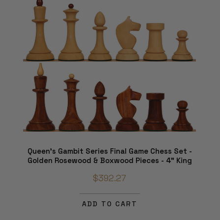
Queen's Gambit Series Final Game Chess Set -
Golden Rosewood & Boxwood Pieces - 4" King
$392.27
ADD TO CART