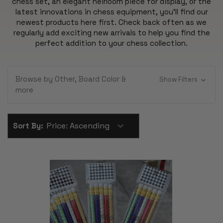
chess set, an elegant heirloom piece for display, or the
latest innovations in chess equipment, you'll find our
newest products here first. Check back often as we
regularly add exciting new arrivals to help you find the
perfect addition to your chess collection.
Browse by Other, Board Color &
Show Filters
more
Sort By: