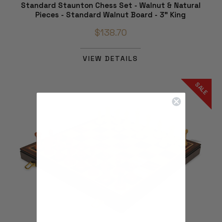
Standard Staunton Chess Set - Walnut & Natural
Pieces - Standard Walnut Board - 3" King
$138.70
VIEW DETAILS
SALE