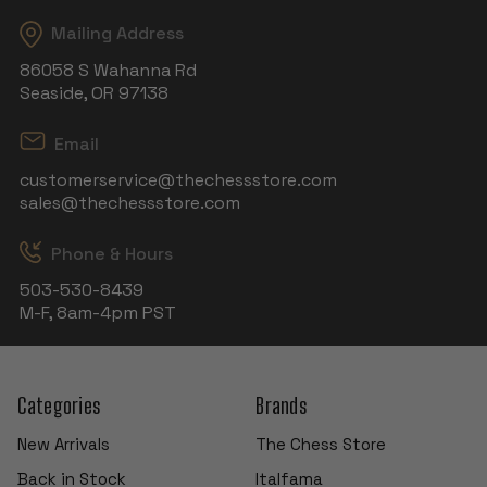
Mailing Address
86058 S Wahanna Rd
Seaside, OR 97138
Email
customerservice@thechessstore.com
sales@thechessstore.com
Phone & Hours
503-530-8439
M-F, 8am-4pm PST
Categories
Brands
New Arrivals
The Chess Store
Back in Stock
Italfama