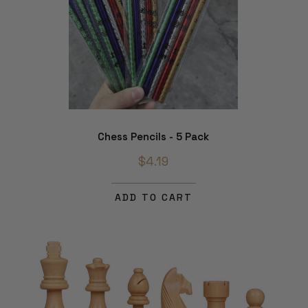
Chess Pencils - 5 Pack
$4.19
ADD TO CART