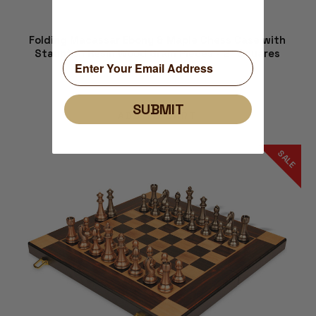
Folding Macassar Ebony & Maple Chess Case with
Staunton Resin Wood Grain Pieces - 2" Squares
$194.74
$152.71
SUBMIT
ADD TO CART
SALE