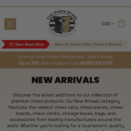
CAD
International Orders Welcomed – See Policies
Save 15%
with Coupon Code
MORECHESS15
NEW ARRIVALS
Discover the latest additions to our collection of
premium chess products. Our New Arrivals category
features the newest chess sets, chess pieces, chess
boards, chess clocks, storage boxes, bags, and
accessories from leading manufacturers around the
world. Whether you're looking for a tournament-quality