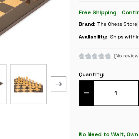
Free Shipping - Conti
Brand:
The Chess Store
Availability:
Ships withi
(No review
Current
Quantity:
Stock:
DECREASE
QUANTITY
OF
REYKJAVIK
SERIES
CHESS
SET
-
EBONIZED
&
No Need to Wait, Own
BOXWOOD