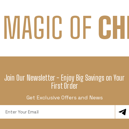
 MAGIC OF
CH
Join Our Newsletter - Enjoy Big Savings on Your
First Order
Get Exclusive Offers and News
Email
Address