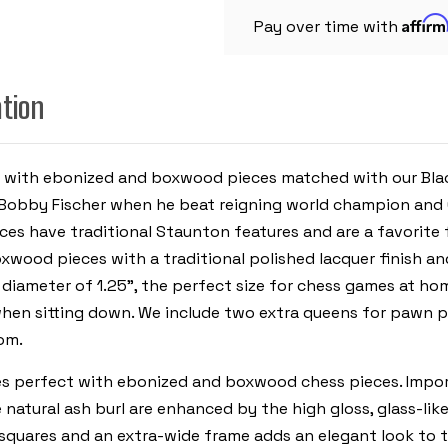
PIECES
Affir
-
Pay over time with
BLACK
&
ASH
BURL
ation
CHESS
BOARD
-
3.25"
KING
s with ebonized and boxwood pieces matched with our Black
Bobby Fischer when he beat reigning world champion and 
es have traditional Staunton features and are a favorite f
xwood pieces with a traditional polished lacquer finish an
 diameter of 1.25", the perfect size for chess games at home
hen sitting down. We include two extra queens for pawn pr
om.
es perfect with ebonized and boxwood chess pieces. Import
 natural ash burl are enhanced by the high gloss, glass-li
 squares and an extra-wide frame adds an elegant look to 