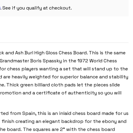
PIECES
m
-
. See if you qualify at checkout.
BLACK
&
ASH
BURL
CHESS
BOARD
-
3.25"
KING
 and Ash Burl High Gloss Chess Board. This is the same
Grandmaster Boris Spassky in the 1972 World Chess
or chess players wanting a set that will stand up to the
d are heavily weighted for superior balance and stability
. Thick green billiard cloth pads let the pieces slide
omotion and a certificate of authenticity so you will
ed from Spain, this is an inlaid chess board made for us
ke finish creating an elegant backdrop for the ebony and
the board. The squares are 2" with the chess board