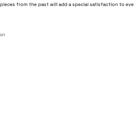
pieces from the past will add a special satisfaction to ev
ion