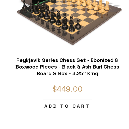
Reykjavik Series Chess Set - Ebonized &
Boxwood Pieces - Black & Ash Burl Chess
Board & Box - 3.25" King
$449.00
ADD TO CART