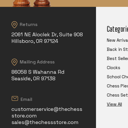
Returns
Categori
2061 NE Aloclek Dr, Suite 908
New Arriva
Hillsboro, OR 97124
Back in S
Best Selle
Mailing Address
Clocks
86058 S Wahanna Rd
School Ch
Seaside, OR 97138
Chess Pie
Chess Set
Email
View All
customerservice@thechess
store.com
sales@thechessstore.com