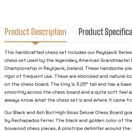
Product Description
Product Specific
This handcrafted chess set includes our Reykjavik Serie
chess set used by the legendary American Grandmaster 
Championship in Reykjavik, Iceland. These handsome piec
rigor of frequent use. These are ebonized and natural bo
on the chess board. The king is 3.25" tall and has a base
smoothly across the chess board and a quite soft feel w
always know what the chess set is and where it came fr
Our Black and Ash Burl High Gloss Deluxe Chess Board go
by Rechapados Ferrer. The black and golden color of the
boxwood chess pieces. A pinstripe delimiter around the