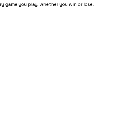
ery game you play, whether you win or lose.