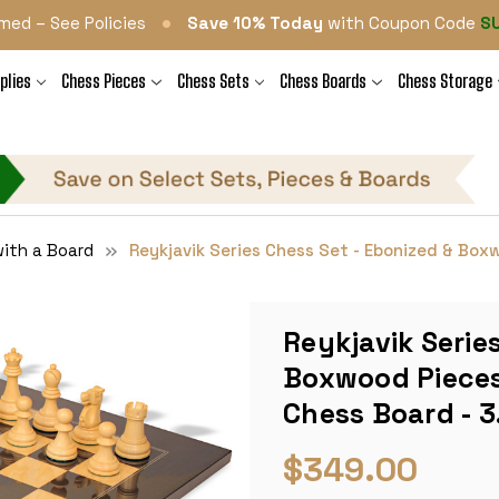
•
med – See Policies
Save 10% Today
with Coupon Code
S
plies
Chess Pieces
Chess Sets
Chess Boards
Chess Storage
ith a Board
Reykjavik Series Chess Set - Ebonized & Boxw
Reykjavik Serie
Boxwood Pieces 
Chess Board - 3
$349.00