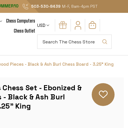
UMMER10
503-530-8439
M-F, 8am-4pm PST
Chess Computers
USD
Chess Outlet
Search
ood Pieces - Black & Ash Burl Chess Board - 3.25" King
s Chess Set - Ebonized &
- Black & Ash Burl
.25" King