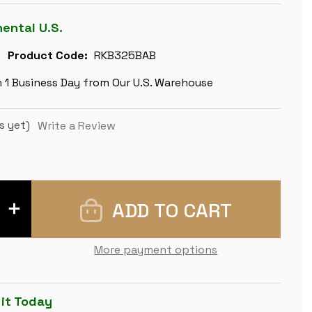
nental U.S.
Product Code:
RKB325BAB
n 1 Business Day from Our U.S. Warehouse
s yet)
Write a Review
INCREASE
QUANTITY
OF
REYKJAVIK
SERIES
More payment options
CHESS
SET
-
EBONIZED
&
 it Today
BOXWOOD