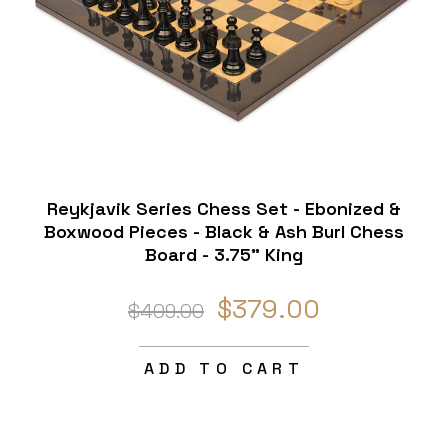
Reykjavik Series Chess Set - Ebonized &
Boxwood Pieces - Black & Ash Burl Chess
Board - 3.75" King
$379.00
$409.00
ADD TO CART