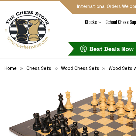
International Orders Welco
Clocks
School Chess Sup
Home
Chess Sets
Wood Chess Sets
Wood Sets w