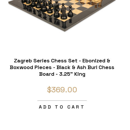
Zagreb Series Chess Set - Ebonized &
Boxwood Pieces - Black & Ash Burl Chess
Board - 3.25" King
$369.00
ADD TO CART