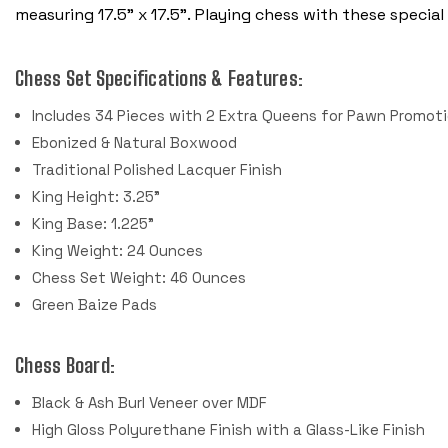
measuring 17.5" x 17.5”.
Playing chess with these special 
Chess Set Specifications & Features:
Includes 34 Pieces with 2 Extra Queens for Pawn Promot
Ebonized & Natural Boxwood
Traditional Polished Lacquer Finish
King Height: 3.25"
King Base: 1.225"
King Weight: 24 Ounces
Chess Set Weight: 46 Ounces
Green Baize Pads
Chess Board:
Black & Ash Burl Veneer over MDF
High Gloss Polyurethane Finish with a Glass-Like Finish