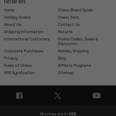
Further Info
Home
Chess Board Guide
Holiday Orders
Chess Sets
About Us
Contact Us
Shipping Information
Returns
International Customers
Promo Codes, Deals &
Discounts
Corporate Purchases
Holiday Shipping
Privacy
Blog
Rules of Chess
Affiliate Programs
RSS Syndication
Sitemap
All prices are in
USD