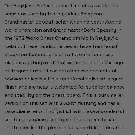
Our Reykjavik Series handcrafted chess set is the
same one used by the legendary American
Grandmaster Bobby Fischer when he beat reigning
world champion and Grandmaster Boris Spassky in
the 1972 World Chess Championship in Reykjavik,
Iceland. These handsome pieces have traditional
Staunton features and are a favorite for chess
players wanting a set that will stand up to the rigor
of frequent use. These are ebonized and natural
boxwood pieces with a traditional polished lacquer
finish and are heavily weighted for superior balance
and stability on the chess board. This is our smaller
version of this set with a 3.25" tall King and has a
base diameter of 1.25", which will make a wonderful
set for your games ast home. Thick green billiard
cloth pads let the pieces slide smoothly across the