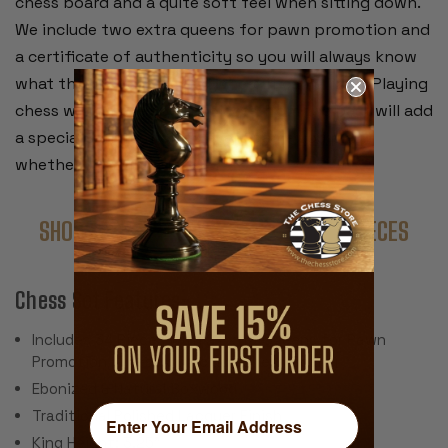
chess board and a quite soft feel when sitting down.
We include two extra queens for pawn promotion and
a certificate of authenticity so you will always know
what the chess set is and where it came from. Playing
chess with these special pieces from the past will add
a special satisfaction to every game you play,
whether you win or lose.
SHOP COMPLETE SETS WITH THESE PIECES
Chess Set Features:
Includes 34 Pieces with 2 Extra Queens for Pawn
Promotion (Does Not Include Chess Board)
Ebonized & Natural Boxwood
Traditional Polished Lacquer Finish
King Height: 3.25"