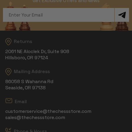
Get Exclusive Offers and News
Email
Address
Returns
2061 NE Aloclek Dr, Suite 908
Hillsboro, OR 97124
Mailing Address
86058 S Wahanna Rd
Seaside, OR 97138
Email
customerservice@thechessstore.com
sales@thechessstore.com
Phone & Hours