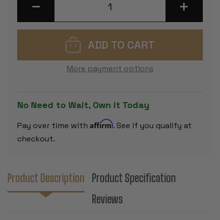
DECREASE
INCREASE
QUANTITY
QUANTITY
OF
OF
REYKJAVIK
REYKJAVIK
SERIES
SERIES
CHESS
CHESS
SET
SET
-
-
EBONIZED
EBONIZED
More payment options
&
&
BOXWOOD
BOXWOOD
PIECES
PIECES
-
-
3.25"
3.25"
No Need to Wait, Own it Today
KING
KING
Affirm
Pay over time with
. See if you qualify at
checkout.
Product Description
Product Specification
Reviews