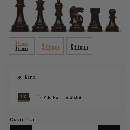
None
Add Box for $5.99
Current
Quantity:
Stock: