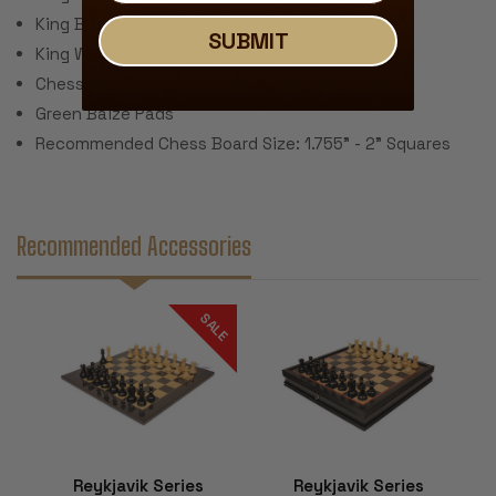
King Base: 1.225"
SUBMIT
King Weight: 1.6 Ounces
Chess Set Weight: 24 Ounces
Green Baize Pads
Recommended Chess Board Size: 1.755" - 2" Squares
Recommended Accessories
SALE
Reykjavik Series
Reykjavik Series