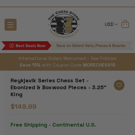
USD
International Orders Welcomed – See Policies
Save 15%
with Coupon Code
MORECHESS15
Reykjavik Series Chess Set -
Ebonized & Boxwood Pieces - 3.25"
King
$149.99
Free Shipping - Continental U.S.