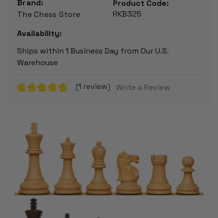
Brand:
Product Code:
RKB325
The Chess Store
Availability:
Ships within 1 Business Day from Our U.S.
Warehouse
(1 review)
Write a Review