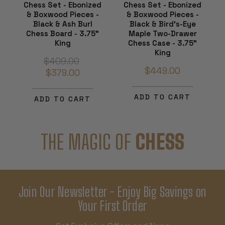
Chess Set - Ebonized
Chess Set - Ebonized
& Boxwood Pieces -
& Boxwood Pieces -
Black & Ash Burl
Black & Bird's-Eye
Chess Board - 3.75"
Maple Two-Drawer
King
Chess Case - 3.75"
King
$409.00
$449.00
$379.00
ADD TO CART
ADD TO CART
THE MAGIC OF
CHESS
Join Our Newsletter - Enjoy Big Savings on
Your First Order