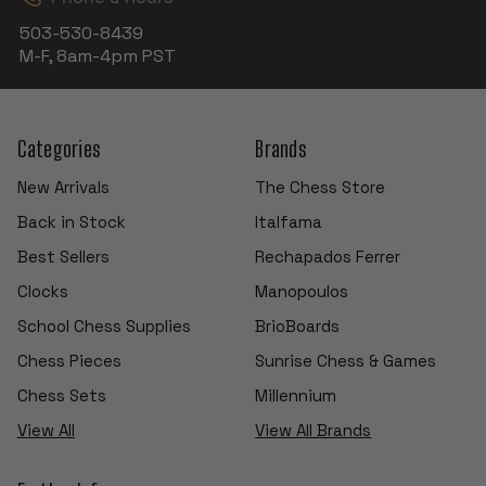
503-530-8439
M-F, 8am-4pm PST
Categories
Brands
New Arrivals
The Chess Store
Back in Stock
Italfama
Best Sellers
Rechapados Ferrer
Clocks
Manopoulos
School Chess Supplies
BrioBoards
Chess Pieces
Sunrise Chess & Games
Chess Sets
Millennium
View All
View All Brands