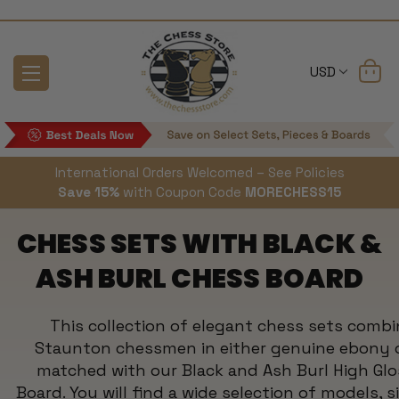
USD
International Orders Welcomed – See Policies
Save 15%
with Coupon Code
MORECHESS15
CHESS SETS WITH BLACK &
ASH BURL CHESS BOARD
This collection of elegant chess sets combi
Staunton chessmen in either genuine ebony 
matched with our Black and Ash Burl High Glo
Board. You will find a wide selection of models, s