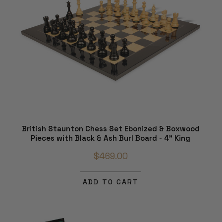
British Staunton Chess Set Ebonized & Boxwood
Pieces with Black & Ash Burl Board - 4" King
$469.00
ADD TO CART