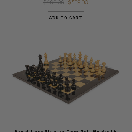
$409.00
$369.00
ADD TO CART
French Lardy Staunton Chess Set - Ebonized &