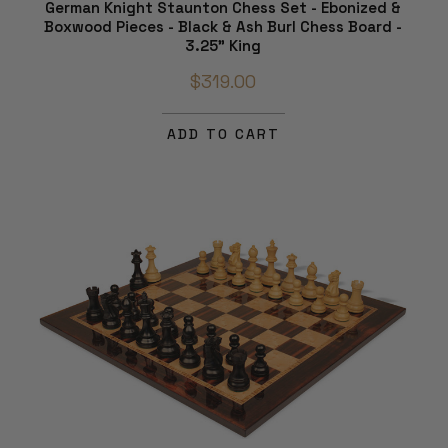
German Knight Staunton Chess Set - Ebonized &
Boxwood Pieces - Black & Ash Burl Chess Board -
3.25" King
$319.00
ADD TO CART