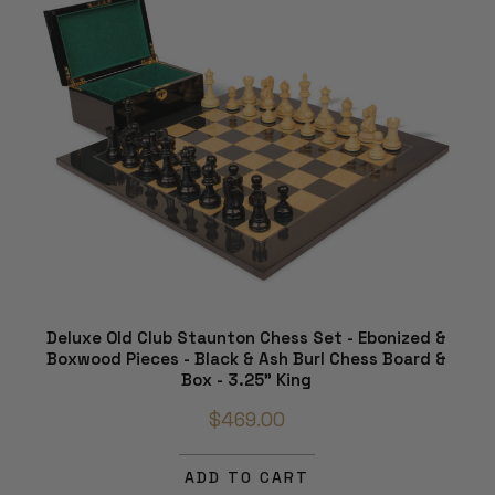
Deluxe Old Club Staunton Chess Set - Ebonized &
Boxwood Pieces - Black & Ash Burl Chess Board &
Box - 3.25" King
$469.00
ADD TO CART