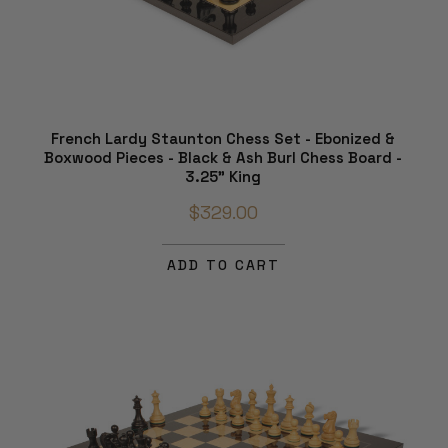
French Lardy Staunton Chess Set - Ebonized &
Boxwood Pieces - Black & Ash Burl Chess Board -
3.25" King
$329.00
ADD TO CART