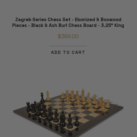
Zagreb Series Chess Set - Ebonized & Boxwood
Pieces - Black & Ash Burl Chess Board - 3.25" King
$369.00
ADD TO CART