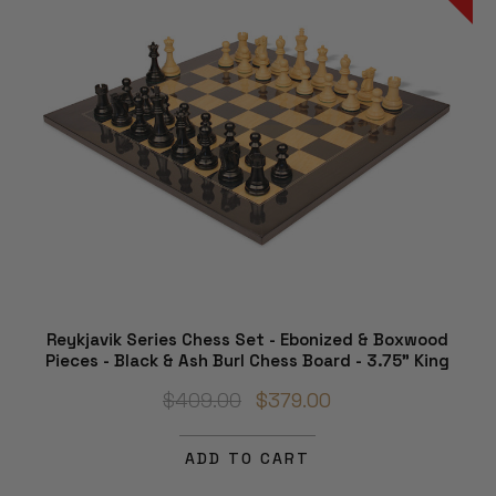
Reykjavik Series Chess Set - Ebonized & Boxwood
Pieces - Black & Ash Burl Chess Board - 3.75" King
$409.00
$379.00
ADD TO CART