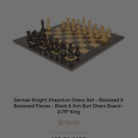
German Knight Staunton Chess Set - Ebonized &
Boxwood Pieces - Black & Ash Burl Chess Board -
2.75" King
$279.00