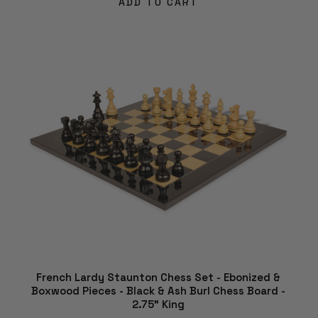
ADD TO CART
French Lardy Staunton Chess Set - Ebonized &
Boxwood Pieces - Black & Ash Burl Chess Board -
2.75" King