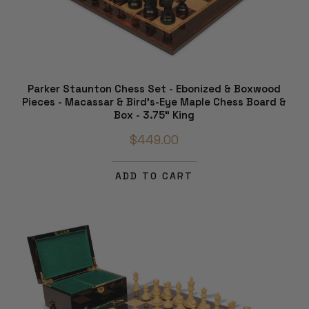
Parker Staunton Chess Set - Ebonized & Boxwood
Pieces - Macassar & Bird's-Eye Maple Chess Board &
Box - 3.75" King
$449.00
ADD TO CART