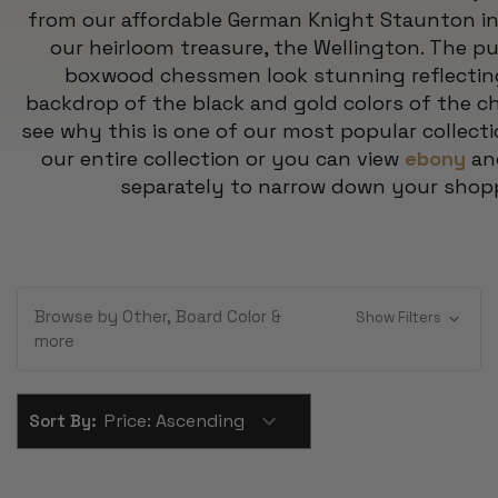
from our affordable German Knight Staunton i
our heirloom treasure, the Wellington. The pu
boxwood chessmen look stunning reflecting 
backdrop of the black and gold colors of the ch
see why this is one of our most popular collecti
our entire collection or you can view
ebony
a
separately to narrow down your shop
Browse by Other, Board Color &
Show Filters
more
Sort By: