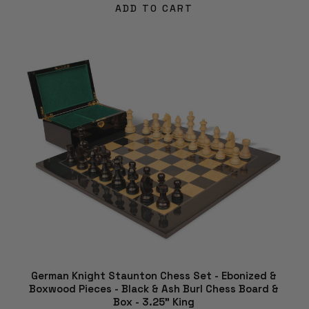
ADD TO CART
German Knight Staunton Chess Set - Ebonized &
Boxwood Pieces - Black & Ash Burl Chess Board &
Box - 3.25" King