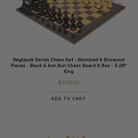
Reykjavik Series Chess Set - Ebonized & Boxwood
Pieces - Black & Ash Burl Chess Board & Box - 3.25"
King
$449.00
ADD TO CART