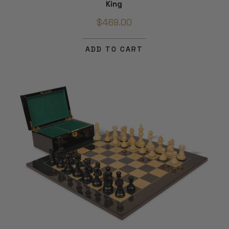
King
$469.00
ADD TO CART