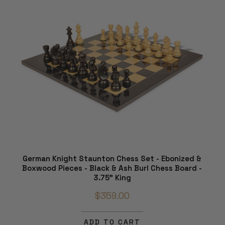
German Knight Staunton Chess Set - Ebonized &
Boxwood Pieces - Black & Ash Burl Chess Board -
3.75" King
$359.00
ADD TO CART