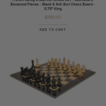
Boxwood Pieces - Black & Ash Burl Chess Board -
3.75" King
$369.00
ADD TO CART