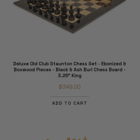
Deluxe Old Club Staunton Chess Set - Ebonized &
Boxwood Pieces - Black & Ash Burl Chess Board -
3.25" King
$349.00
ADD TO CART