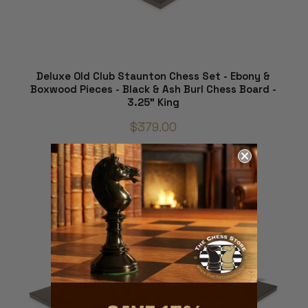
Deluxe Old Club Staunton Chess Set - Ebony &
Boxwood Pieces - Black & Ash Burl Chess Board -
3.25" King
$379.00
ADD TO CART