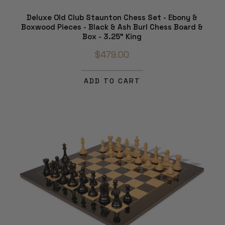
Deluxe Old Club Staunton Chess Set - Ebony &
Boxwood Pieces - Black & Ash Burl Chess Board &
Box - 3.25" King
$479.00
ADD TO CART