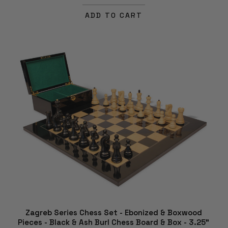
ADD TO CART
Zagreb Series Chess Set - Ebonized & Boxwood
Pieces - Black & Ash Burl Chess Board & Box - 3.25"