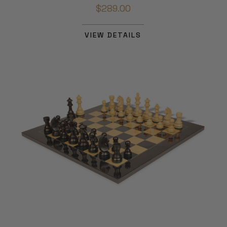
$289.00
VIEW DETAILS