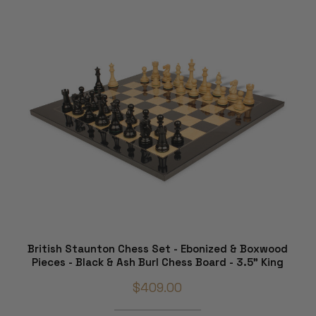
British Staunton Chess Set - Ebonized & Boxwood
Pieces - Black & Ash Burl Chess Board - 3.5" King
$409.00