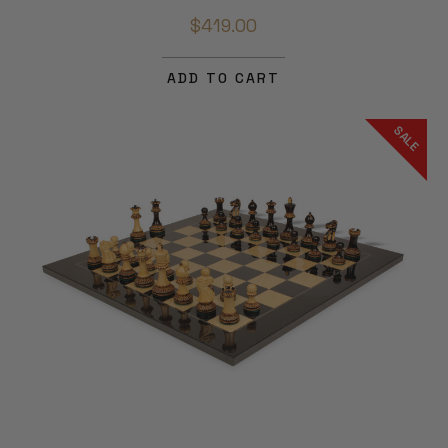
$419.00
ADD TO CART
SALE