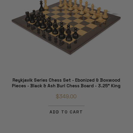
Reykjavik Series Chess Set - Ebonized & Boxwood
Pieces - Black & Ash Burl Chess Board - 3.25" King
$349.00
ADD TO CART