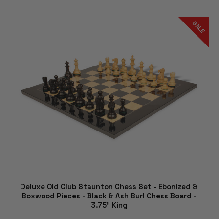
SALE
Deluxe Old Club Staunton Chess Set - Ebonized &
Boxwood Pieces - Black & Ash Burl Chess Board -
3.75" King