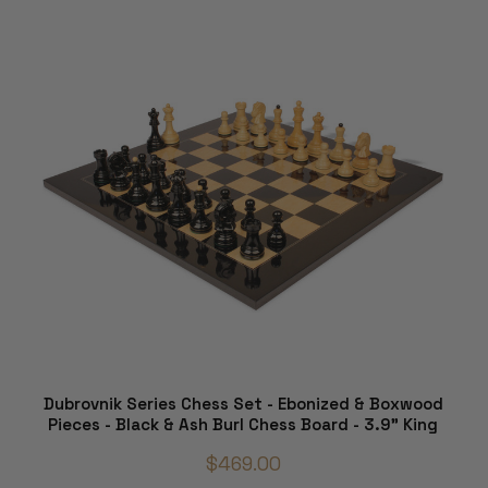
Dubrovnik Series Chess Set - Ebonized & Boxwood
Pieces - Black & Ash Burl Chess Board - 3.9" King
$469.00