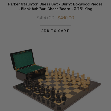
Parker Staunton Chess Set - Burnt Boxwood Pieces
- Black Ash Burl Chess Board - 3.75" King
$459.00
$419.00
ADD TO CART