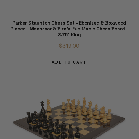
Parker Staunton Chess Set - Ebonized & Boxwood
Pieces - Macassar & Bird's-Eye Maple Chess Board -
3.75" King
$319.00
ADD TO CART