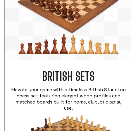
BRITISH SETS
Elevate your game with a timeless British Staunton
chess set featuring elegant wood profiles and
matched boards built for home, club, or display
use.