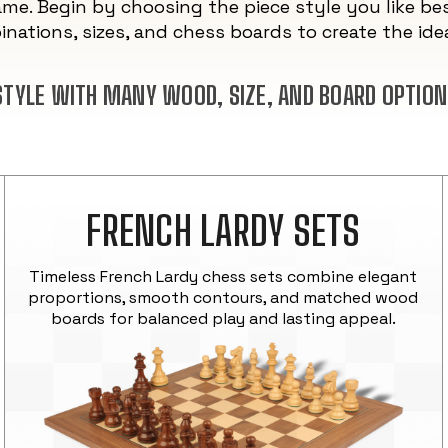
ame. Begin by choosing the piece style you like bes
nations, sizes, and chess boards to create the idea
 STYLE WITH MANY WOOD, SIZE, AND BOARD OPTION
FRENCH LARDY SETS
Timeless French Lardy chess sets combine elegant
proportions, smooth contours, and matched wood
boards for balanced play and lasting appeal.