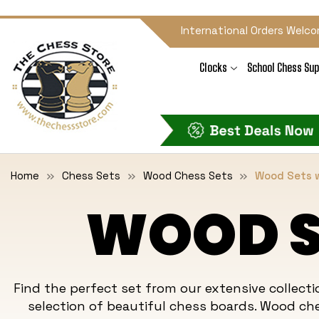
International Orders Welco
Clocks
School Chess Sup
Home
Chess Sets
Wood Chess Sets
Wood Sets w
WOOD S
Find the perfect set from our extensive collec
selection of beautiful chess boards. Wood
ch