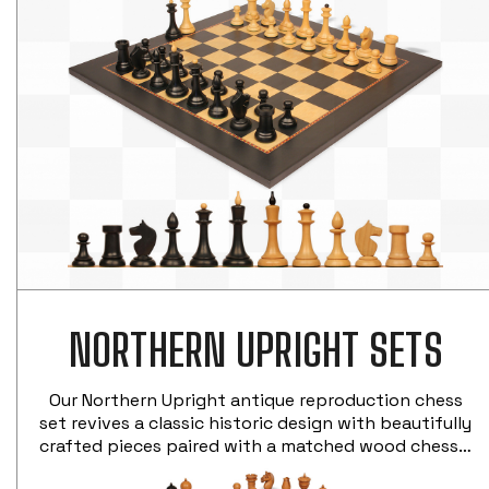
NORTHERN UPRIGHT SETS
Our Northern Upright antique reproduction chess
set revives a classic historic design with beautifully
crafted pieces paired with a matched wood chess…