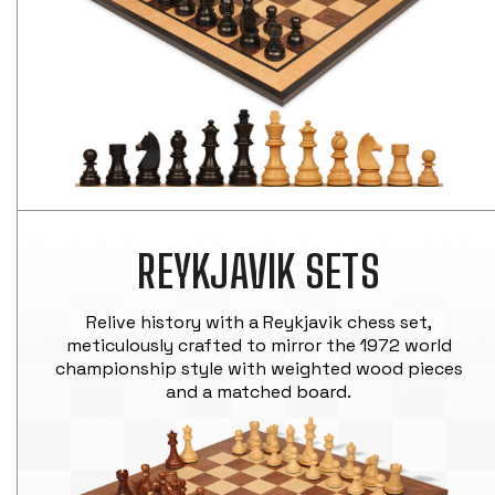
REYKJAVIK SETS
Relive history with a Reykjavik chess set,
meticulously crafted to mirror the 1972 world
championship style with weighted wood pieces
and a matched board.