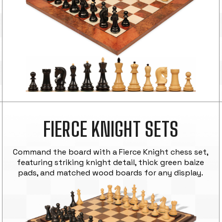
FIERCE KNIGHT SETS
Command the board with a Fierce Knight chess set,
featuring striking knight detail, thick green baize
pads, and matched wood boards for any display.