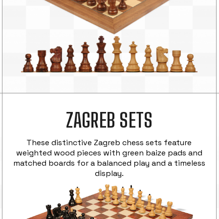
ZAGREB SETS
These distinctive Zagreb chess sets feature
weighted wood pieces with green baize pads and
matched boards for a balanced play and a timeless
display.