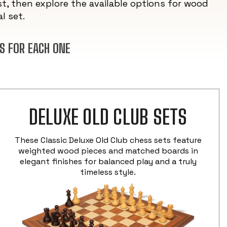
t, then explore the available options for wood
l set.
S FOR EACH ONE
DELUXE OLD CLUB SETS
These Classic Deluxe Old Club chess sets feature
weighted wood pieces and matched boards in
elegant finishes for balanced play and a truly
timeless style.