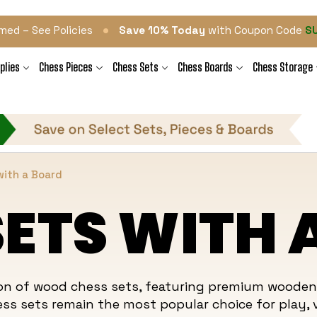
•
med – See Policies
Save 10% Today
with Coupon Code
S
plies
Chess Pieces
Chess Sets
Chess Boards
Chess Storage
ith a Board
ETS WITH 
tion of wood chess sets, featuring premium woode
ess
sets remain the most popular choice for play, v