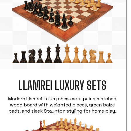
LLAMREI LUXURY SETS
Modern Llamrei luxury chess sets pair a matched
wood board with weighted pieces, green baize
pads, and sleek Staunton styling for home play.