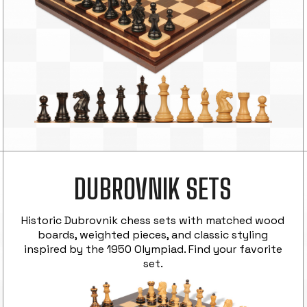
DUBROVNIK SETS
Historic Dubrovnik chess sets with matched wood
boards, weighted pieces, and classic styling
inspired by the 1950 Olympiad. Find your favorite
set.