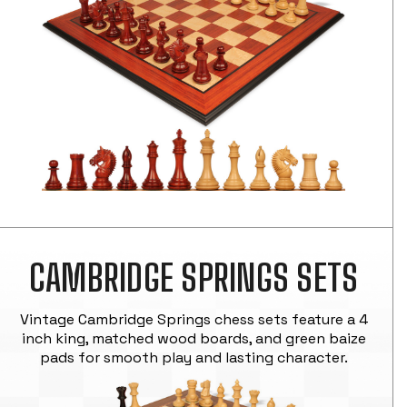
CAMBRIDGE SPRINGS SETS
Vintage Cambridge Springs chess sets feature a 4
inch king, matched wood boards, and green baize
pads for smooth play and lasting character.