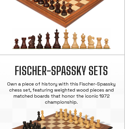
FISCHER-SPASSKY SETS
Own a piece of history with this Fischer-Spassky
chess set, featuring weighted wood pieces and
matched boards that honor the iconic 1972
championship.