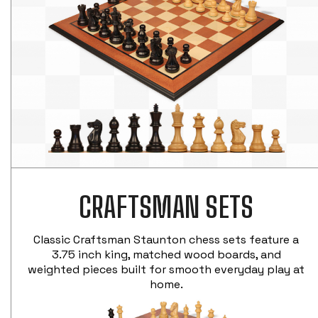
CRAFTSMAN SETS
Classic Craftsman Staunton chess sets feature a
3.75 inch king, matched wood boards, and
weighted pieces built for smooth everyday play at
home.