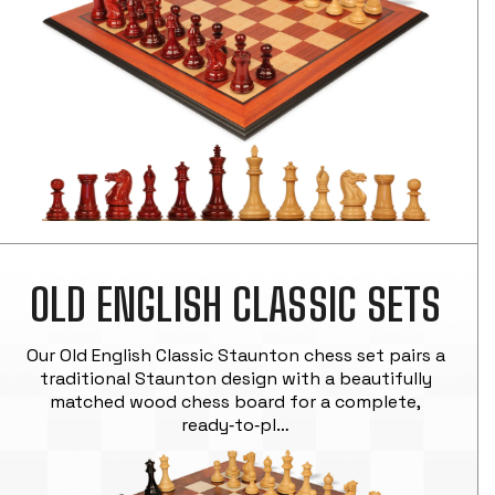
OLD ENGLISH CLASSIC SETS
Our Old English Classic Staunton chess set pairs a
traditional Staunton design with a beautifully
matched wood chess board for a complete,
ready‑to‑pl…