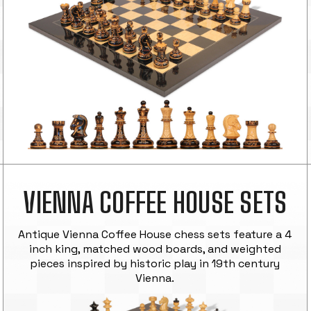
VIENNA COFFEE HOUSE SETS
Antique Vienna Coffee House chess sets feature a 4
inch king, matched wood boards, and weighted
pieces inspired by historic play in 19th century
Vienna.