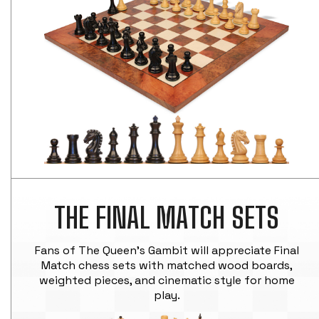
THE FINAL MATCH SETS
Fans of The Queen's Gambit will appreciate Final
Match chess sets with matched wood boards,
weighted pieces, and cinematic style for home
play.