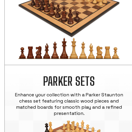
PARKER SETS
Enhance your collection with a Parker Staunton
chess set featuring classic wood pieces and
matched boards for smooth play and a refined
presentation.