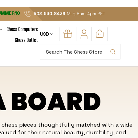
UMMER10
503-530-8439
M-F, 8am-4pm PST
Chess Computers
USD
Chess Outlet
Search
A BOARD
n chess pieces thoughtfully matched with a wide
alued for their natural beauty, durability, and