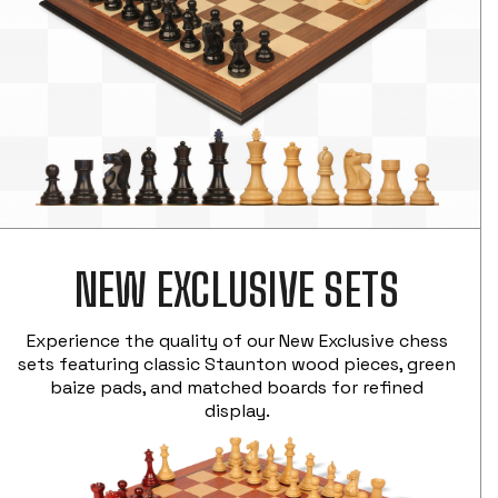
NEW EXCLUSIVE SETS
Experience the quality of our New Exclusive chess
sets featuring classic Staunton wood pieces, green
baize pads, and matched boards for refined
display.