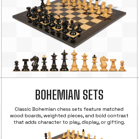
BOHEMIAN SETS
Classic Bohemian chess sets feature matched
wood boards, weighted pieces, and bold contrast
that adds character to play, display, or gifting.