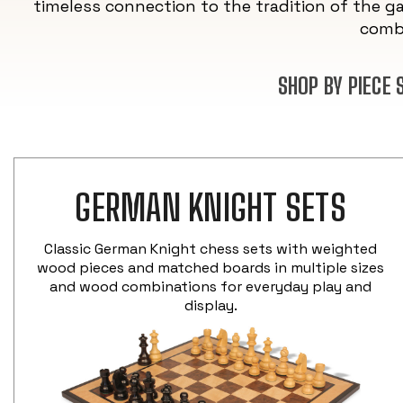
timeless connection to the tradition of the g
combi
SHOP BY PIECE
GERMAN KNIGHT SETS
Classic German Knight chess sets with weighted
wood pieces and matched boards in multiple sizes
and wood combinations for everyday play and
display.