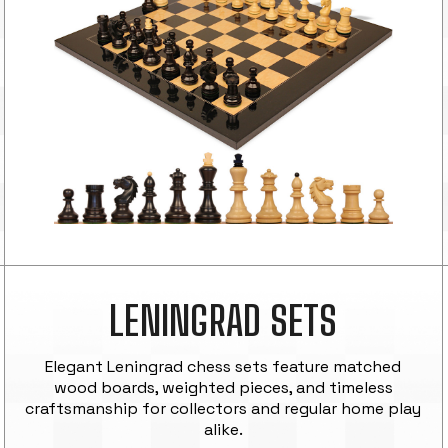
LENINGRAD SETS
Elegant Leningrad chess sets feature matched
wood boards, weighted pieces, and timeless
craftsmanship for collectors and regular home play
alike.