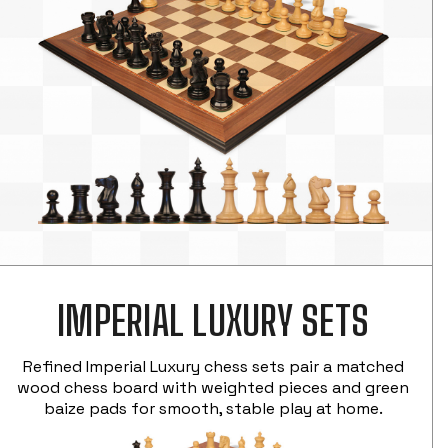
IMPERIAL LUXURY SETS
Refined Imperial Luxury chess sets pair a matched
wood chess board with weighted pieces and green
baize pads for smooth, stable play at home.