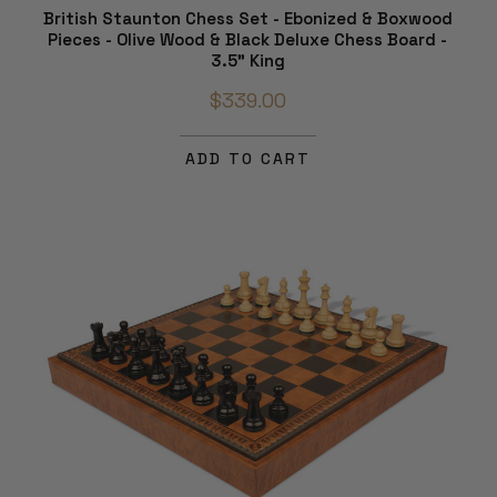
British Staunton Chess Set - Ebonized & Boxwood
Pieces - Olive Wood & Black Deluxe Chess Board -
3.5" King
$339.00
ADD TO CART