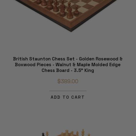
British Staunton Chess Set - Golden Rosewood &
Boxwood Pieces - Walnut & Maple Molded Edge
Chess Board - 3.5" King
$389.00
ADD TO CART