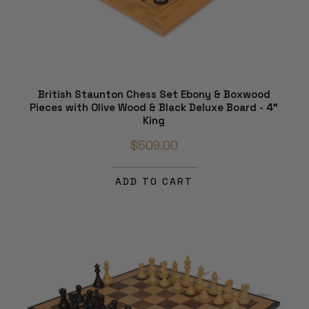
British Staunton Chess Set Ebony & Boxwood
Pieces with Olive Wood & Black Deluxe Board - 4"
King
$509.00
ADD TO CART