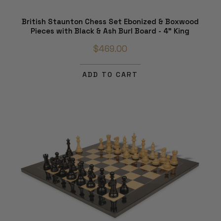
British Staunton Chess Set Ebonized & Boxwood
Pieces with Black & Ash Burl Board - 4" King
$469.00
ADD TO CART