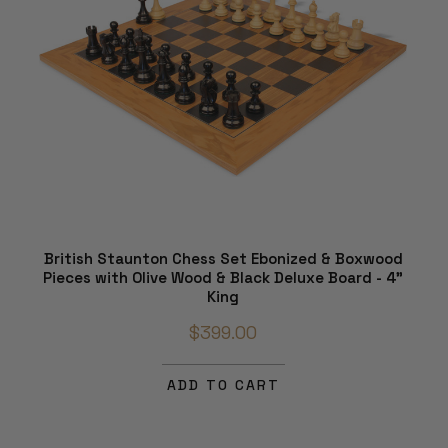
British Staunton Chess Set Ebonized & Boxwood
Pieces with Olive Wood & Black Deluxe Board - 4"
King
$399.00
ADD TO CART