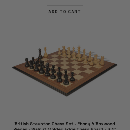
ADD TO CART
British Staunton Chess Set - Ebony & Boxwood
Pieces - Walnut Molded Edge Chess Board - 3.5"