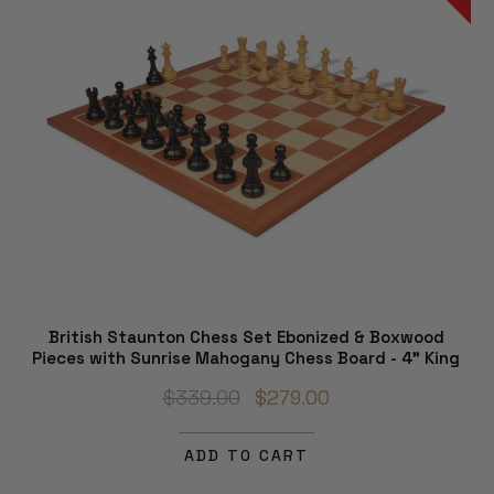
British Staunton Chess Set Ebonized & Boxwood
Pieces with Sunrise Mahogany Chess Board - 4" King
$339.00
$279.00
ADD TO CART