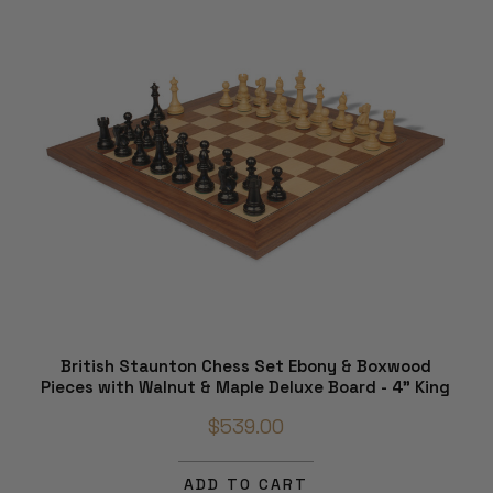
British Staunton Chess Set Ebony & Boxwood
Pieces with Walnut & Maple Deluxe Board - 4" King
$539.00
ADD TO CART