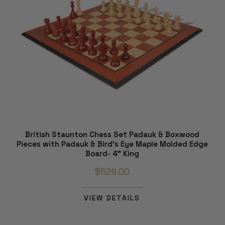
British Staunton Chess Set Padauk & Boxwood
Pieces with Padauk & Bird's Eye Maple Molded Edge
Board- 4" King
$529.00
VIEW DETAILS