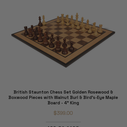
British Staunton Chess Set Golden Rosewood &
Boxwood Pieces with Walnut Burl & Bird's-Eye Maple
Board - 4" King
$399.00