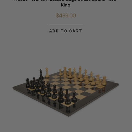
King
$469.00
ADD TO CART