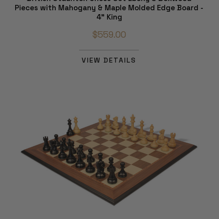
Pieces with Mahogany & Maple Molded Edge Board -
4" King
$559.00
VIEW DETAILS