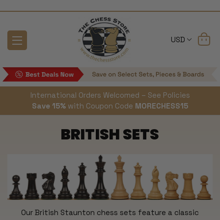
USD
International Orders Welcomed – See Policies
Save 15%
with Coupon Code
MORECHESS15
BRITISH SETS
Our British Staunton chess sets feature a classic