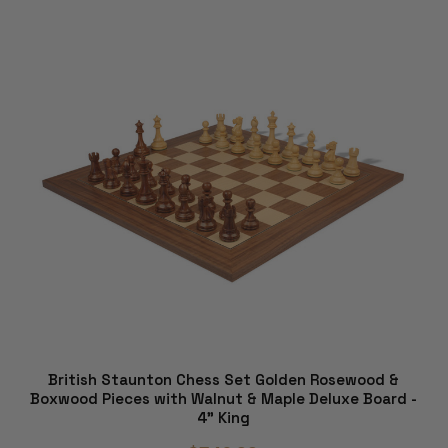
British Staunton Chess Set Golden Rosewood &
Boxwood Pieces with Walnut & Maple Deluxe Board -
4" King