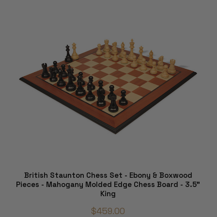
British Staunton Chess Set - Ebony & Boxwood
Pieces - Mahogany Molded Edge Chess Board - 3.5"
King
$459.00