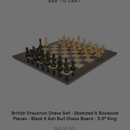
ADD TO CART
British Staunton Chess Set - Ebonized & Boxwood
Pieces - Black & Ash Burl Chess Board - 3.5" King
$409.00