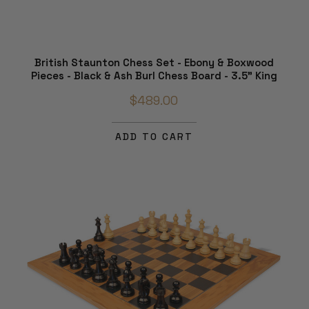
British Staunton Chess Set - Ebony & Boxwood
Pieces - Black & Ash Burl Chess Board - 3.5" King
$489.00
ADD TO CART