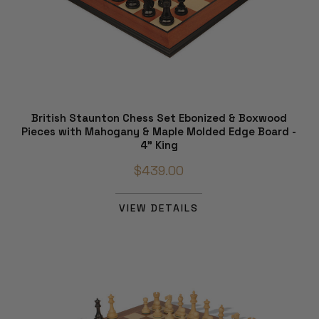
British Staunton Chess Set Ebonized & Boxwood
Pieces with Mahogany & Maple Molded Edge Board -
4" King
$439.00
VIEW DETAILS