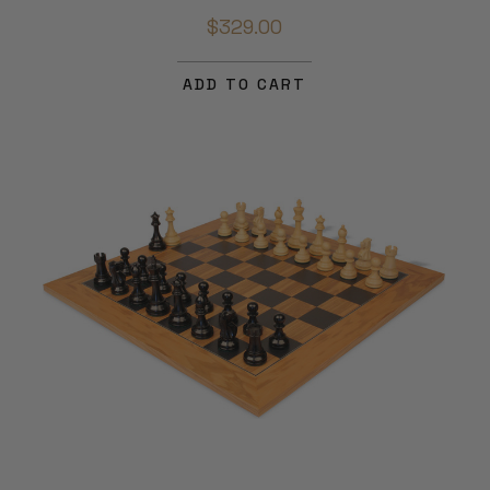
$329.00
ADD TO CART