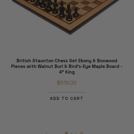
British Staunton Chess Set Ebony & Boxwood
Pieces with Walnut Burl & Bird's-Eye Maple Board -
4" King
$519.00
ADD TO CART