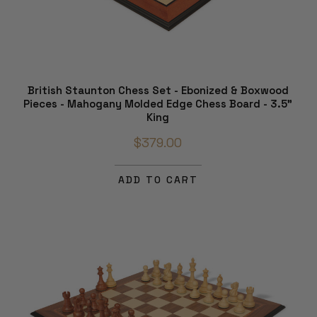
British Staunton Chess Set - Ebonized & Boxwood
Pieces - Mahogany Molded Edge Chess Board - 3.5"
King
$379.00
ADD TO CART