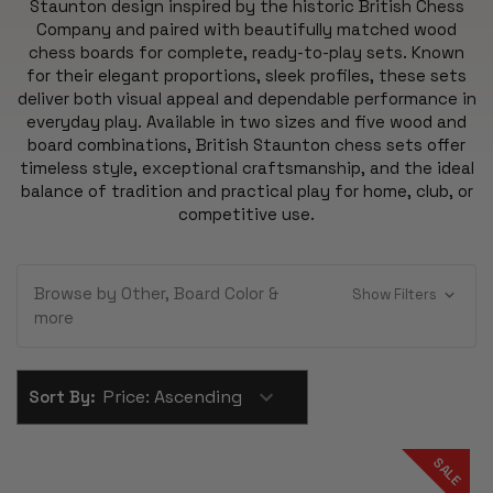
Staunton design inspired by the historic British Chess
Company and paired with beautifully matched wood
chess boards for complete, ready-to-play sets. Known
for their elegant proportions, sleek profiles, these sets
deliver both visual appeal and dependable performance in
everyday play. Available in two sizes and five wood and
board combinations, British Staunton chess sets offer
timeless style, exceptional craftsmanship, and the ideal
balance of tradition and practical play for home, club, or
competitive use.
Browse by Other, Board Color &
Show Filters
more
Sort By:
SALE