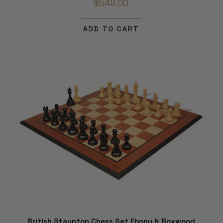
$549.00
ADD TO CART
British Staunton Chess Set Ebony & Boxwood