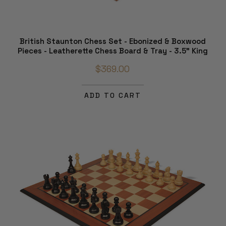
British Staunton Chess Set - Ebonized & Boxwood
Pieces - Leatherette Chess Board & Tray - 3.5" King
$369.00
ADD TO CART