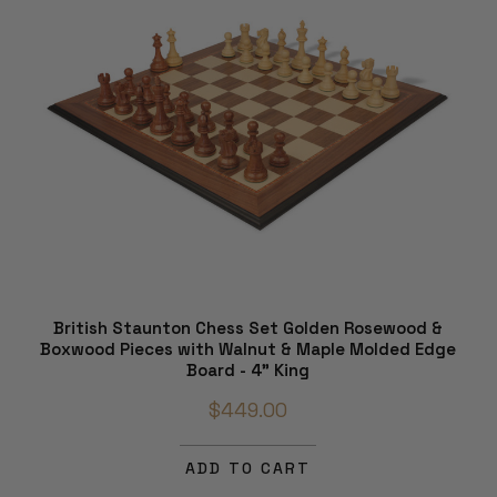
British Staunton Chess Set Golden Rosewood &
Boxwood Pieces with Walnut & Maple Molded Edge
Board - 4" King
$449.00
ADD TO CART