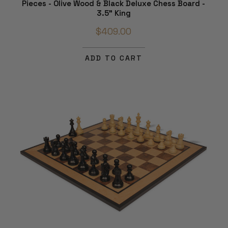
Pieces - Olive Wood & Black Deluxe Chess Board -
3.5" King
$409.00
ADD TO CART