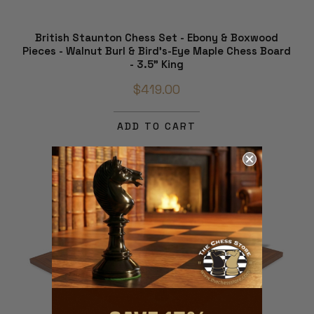
British Staunton Chess Set - Ebony & Boxwood
Pieces - Walnut Burl & Bird's-Eye Maple Chess Board
- 3.5" King
$419.00
ADD TO CART