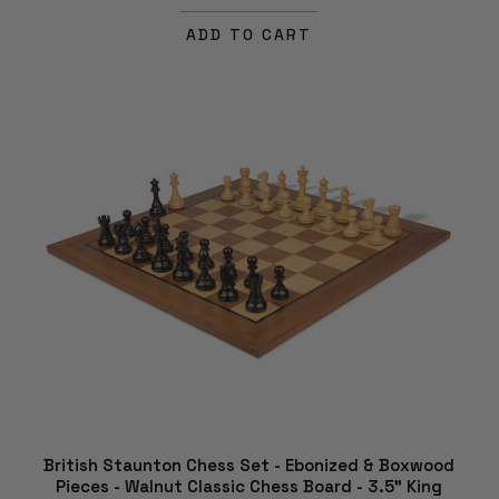
ADD TO CART
British Staunton Chess Set - Ebonized & Boxwood
Pieces - Walnut Classic Chess Board - 3.5" King