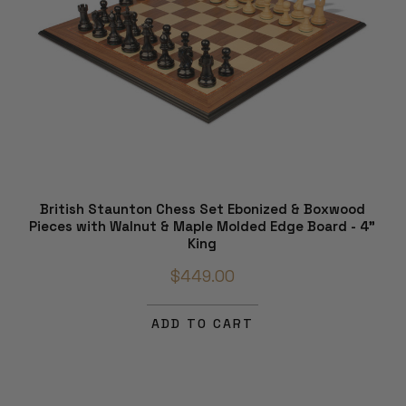
British Staunton Chess Set Ebonized & Boxwood
Pieces with Walnut & Maple Molded Edge Board - 4"
King
$449.00
ADD TO CART