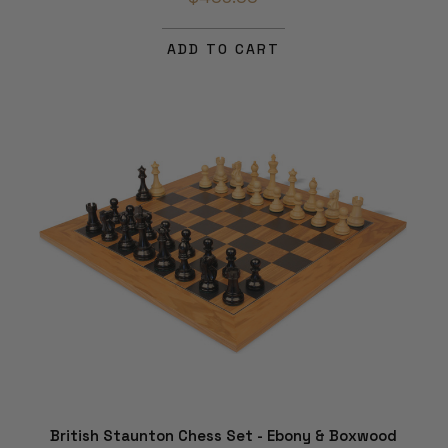
ADD TO CART
British Staunton Chess Set - Ebony & Boxwood