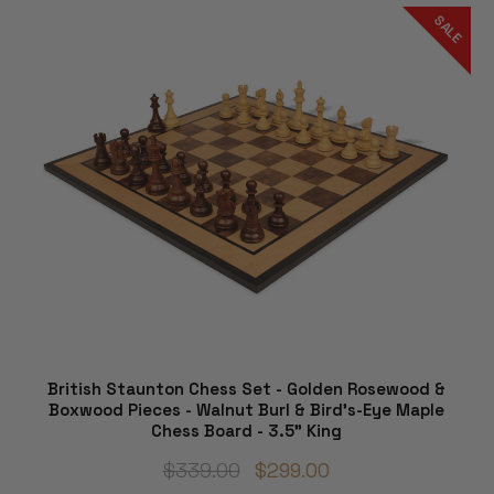
SALE
British Staunton Chess Set - Golden Rosewood &
Boxwood Pieces - Walnut Burl & Bird's-Eye Maple
Chess Board - 3.5" King
$339.00
$299.00