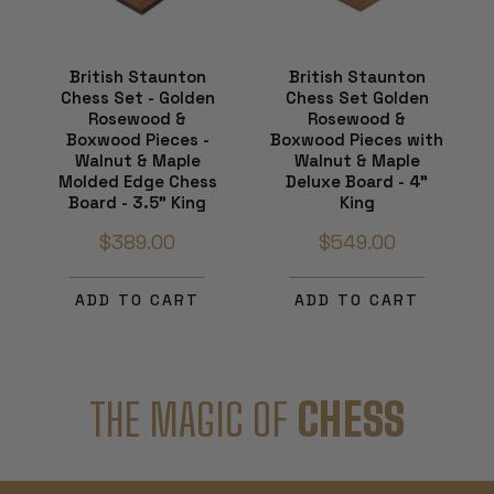
British Staunton
British Staunton
Chess Set - Golden
Chess Set Golden
Rosewood &
Rosewood &
Boxwood Pieces -
Boxwood Pieces with
Walnut & Maple
Walnut & Maple
Molded Edge Chess
Deluxe Board - 4"
Board - 3.5" King
King
$389.00
$549.00
ADD TO CART
ADD TO CART
THE MAGIC OF
CHESS