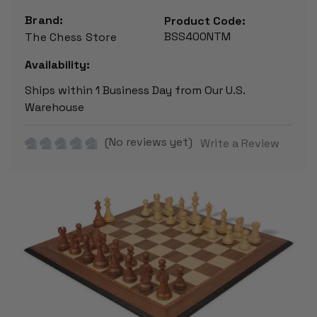
Brand:
Product Code:
BSS400NTM
The Chess Store
Availability:
Ships within 1 Business Day from Our U.S.
Warehouse
(No reviews yet)
Write a Review