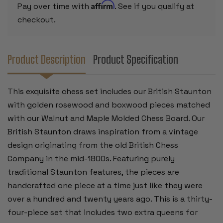
MOLDED
MOLDED
Affirm
Pay over time with
. See if you qualify at
EDGE
EDGE
BOARD
BOARD
checkout.
-
-
4"
4"
KING
KING
Product Description
Product Specification
This exquisite chess set includes our British Staunton
with golden rosewood and boxwood pieces matched
with our Walnut and Maple Molded Chess Board. Our
British Staunton draws inspiration from a vintage
design originating from the old British Chess
Company in the mid-1800s. Featuring purely
traditional Staunton features, the pieces are
handcrafted one piece at a time just like they were
over a hundred and twenty years ago. This is a thirty-
four-piece set that includes two extra queens for