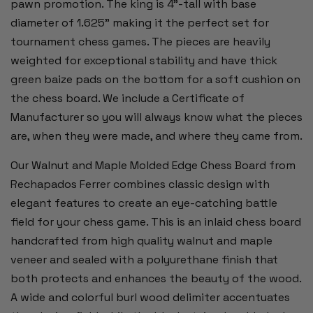
pawn promotion. The king is 4”-tall with base
diameter of 1.625” making it the perfect set for
tournament chess games. The pieces are heavily
weighted for exceptional stability and have thick
green baize pads on the bottom for a soft cushion on
the chess board. We include a Certificate of
Manufacturer so you will always know what the pieces
are, when they were made, and where they came from.
Our Walnut and Maple Molded Edge Chess Board from
Rechapados Ferrer combines classic design with
elegant features to create an eye-catching battle
field for your chess game. This is an inlaid chess board
handcrafted from high quality walnut and maple
veneer and sealed with a polyurethane finish that
both protects and enhances the beauty of the wood.
A wide and colorful burl wood delimiter accentuates