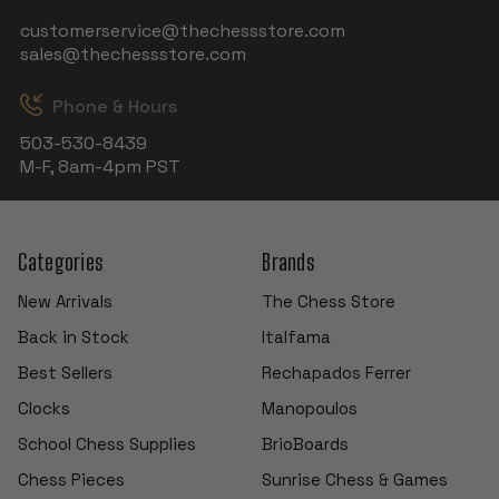
customerservice@thechessstore.com
sales@thechessstore.com
Phone & Hours
503-530-8439
M-F, 8am-4pm PST
Categories
Brands
New Arrivals
The Chess Store
Back in Stock
Italfama
Best Sellers
Rechapados Ferrer
Clocks
Manopoulos
School Chess Supplies
BrioBoards
Chess Pieces
Sunrise Chess & Games