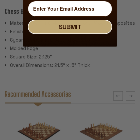
Chess Board:
Material: Walnut & Maple Veneer over Wood Composites
SUBMIT
Finish: Satin Polyurethane
Sycamore Delimiter Around Squares
Molded Edge
Square Size: 2.125"
Overall Dimensions: 21.5" x .5" Thick
Recommended Accessories