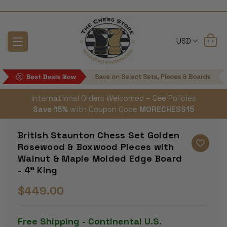
USD
International Orders Welcomed – See Policies
Save 15%
with Coupon Code
MORECHESS15
British Staunton Chess Set Golden
Rosewood & Boxwood Pieces with
Walnut & Maple Molded Edge Board
- 4" King
$449.00
Free Shipping - Continental U.S.