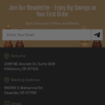
Join Our Newsletter - Enjoy Big Savings on
Your First Order
Get Exclusive Offers and News
Email
Address
Returns
2061 NE Aloclek Dr, Suite 908
Hillsboro, OR 97124
Mailing Address
86058 S Wahanna Rd
Seaside, OR 97138
Email