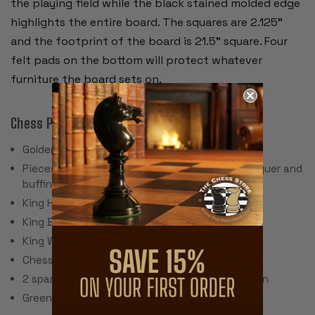
the playing field while the black stained molded edge
highlights the entire board. The squares are 2.125”
and the footprint of the board is 21.5” square. Four
felt pads on the bottom will protect whatever
furniture the board sets on.
Chess Pieces:
Golden Rosewood & Boxwood
Pieces individually hand polished with solid lacquer and
buffing wheel
King Height: 4"
King Base: 1.75
King Weight: 3.2 Ounces
Chess Set Weight: 52 Ounces
2 spare queens are included for pawn promotion
Green Baize Pads