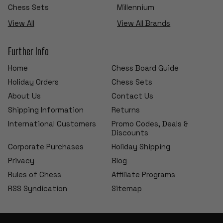
Chess Sets
Millennium
View All
View All Brands
Further Info
Home
Chess Board Guide
Holiday Orders
Chess Sets
About Us
Contact Us
Shipping Information
Returns
International Customers
Promo Codes, Deals &
Discounts
Corporate Purchases
Holiday Shipping
Privacy
Blog
Rules of Chess
Affiliate Programs
RSS Syndication
Sitemap