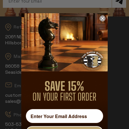
Address
Returns
2061 NE Aloclek Dr, Suite 908
Hillsboro, OR 97124
Mailing Address
86058 S Wahanna Rd
Seaside, OR 97138
Email
customerservice@thechessstore.com
sales@thechessstore.com
Phone & Hours
503-530-8439