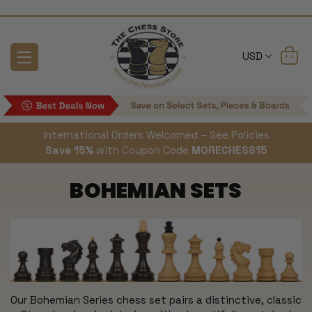
USD
International Orders Welcomed – See Policies
Save 15%
with Coupon Code
MORECHESS15
BOHEMIAN SETS
Our Bohemian Series chess set pairs a distinctive, classic