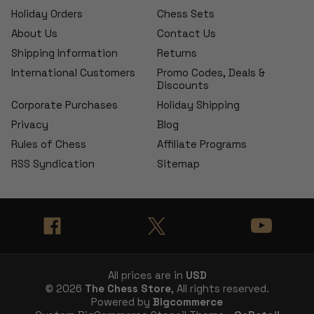
Holiday Orders
Chess Sets
About Us
Contact Us
Shipping Information
Returns
International Customers
Promo Codes, Deals &
Discounts
Corporate Purchases
Holiday Shipping
Privacy
Blog
Rules of Chess
Affiliate Programs
RSS Syndication
Sitemap
All prices are in
USD
© 2026
The Chess Store
, All rights reserved.
Powered by
Bigcommerce