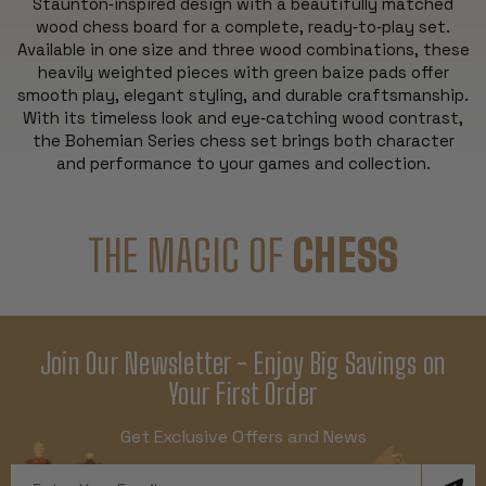
Staunton‑inspired design with a beautifully matched
wood chess board for a complete, ready‑to‑play set.
Available in one size and three wood combinations, these
heavily weighted pieces with green baize pads offer
smooth play, elegant styling, and durable craftsmanship.
With its timeless look and eye‑catching wood contrast,
the Bohemian Series chess set brings both character
and performance to your games and collection.
THE MAGIC OF
CHESS
Join Our Newsletter - Enjoy Big Savings on
Your First Order
Get Exclusive Offers and News
Email