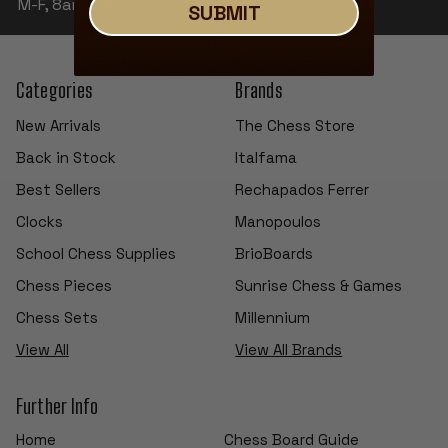
M-F, 8am-4pm PST
SUBMIT
Categories
Brands
New Arrivals
The Chess Store
Back in Stock
Italfama
Best Sellers
Rechapados Ferrer
Clocks
Manopoulos
School Chess Supplies
BrioBoards
Chess Pieces
Sunrise Chess & Games
Chess Sets
Millennium
View All
View All Brands
Further Info
Home
Chess Board Guide