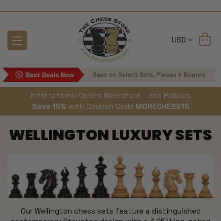
USD
International Orders Welcomed – See Policies
Save 15%
with Coupon Code
MORECHESS15
WELLINGTON LUXURY SETS
Our Wellington chess sets feature a distinguished