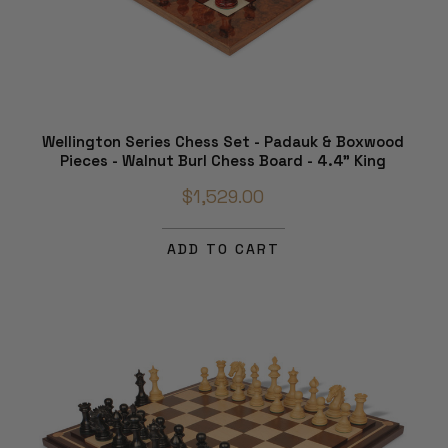
Wellington Series Chess Set - Padauk & Boxwood
Pieces - Walnut Burl Chess Board - 4.4" King
$1,529.00
ADD TO CART