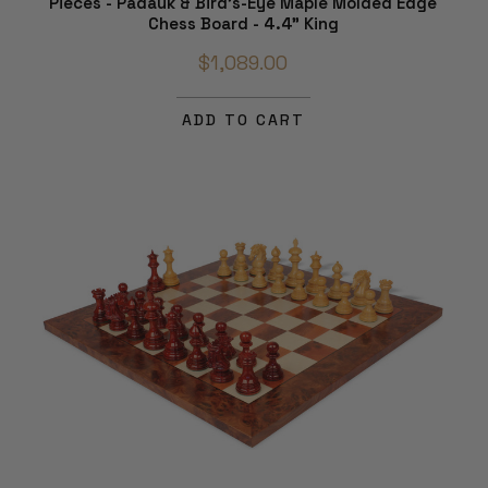
Pieces - Padauk & Bird's-Eye Maple Molded Edge
Chess Board - 4.4" King
$1,089.00
ADD TO CART