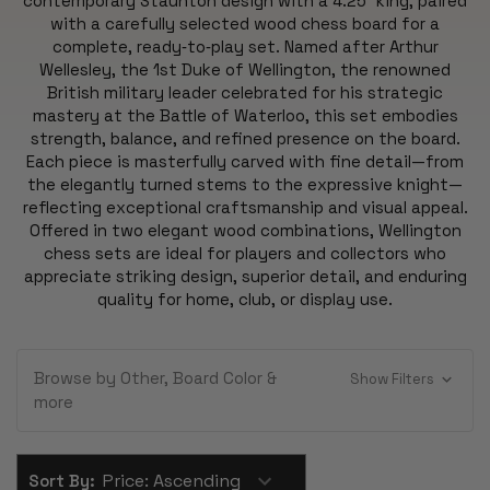
contemporary Staunton design with a 4.25″ king, paired
with a carefully selected wood chess board for a
complete, ready‑to‑play set. Named after Arthur
Wellesley, the 1st Duke of Wellington, the renowned
British military leader celebrated for his strategic
mastery at the Battle of Waterloo, this set embodies
strength, balance, and refined presence on the board.
Each piece is masterfully carved with fine detail—from
the elegantly turned stems to the expressive knight—
reflecting exceptional craftsmanship and visual appeal.
Offered in two elegant wood combinations, Wellington
chess sets are ideal for players and collectors who
appreciate striking design, superior detail, and enduring
quality for home, club, or display use.
Browse by Other, Board Color &
Show Filters
more
Sort By: