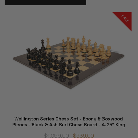
SALE
Wellington Series Chess Set - Ebony & Boxwood
Pieces - Black & Ash Burl Chess Board - 4.25" King
$1,059.00
$939.00