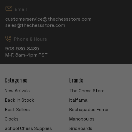
Email
customerservice@thechessstore.com
sales@thechessstore.com
Phone & Hours
503-530-8439
M-F, 8am-4pm PST
Categories
Brands
New Arrivals
The Chess Store
Back in Stock
Italfama
Best Sellers
Rechapados Ferrer
Clocks
Manopoulos
School Chess Supplies
BrioBoards