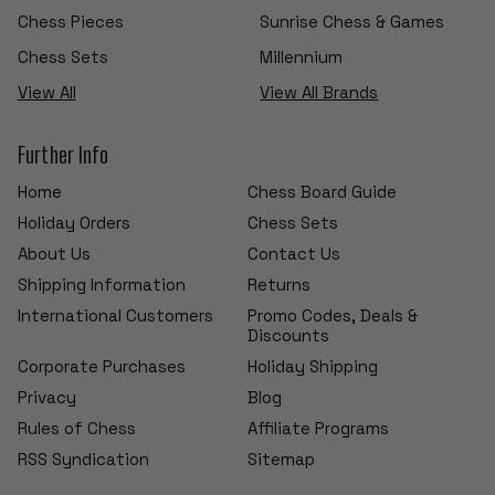
Chess Pieces
Sunrise Chess & Games
Chess Sets
Millennium
View All
View All Brands
Further Info
Home
Chess Board Guide
Holiday Orders
Chess Sets
About Us
Contact Us
Shipping Information
Returns
International Customers
Promo Codes, Deals &
Discounts
Corporate Purchases
Holiday Shipping
Privacy
Blog
Rules of Chess
Affiliate Programs
RSS Syndication
Sitemap