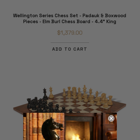
Wellington Series Chess Set - Padauk & Boxwood
Pieces - Elm Burl Chess Board - 4.4" King
$1,379.00
ADD TO CART