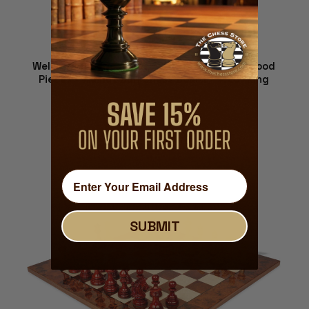
Wellington Series Chess Set - Ebony & Boxwood
Pieces - Walnut Burl Chess Board - 4.25" King
$1,499.00
ADD TO CART
SUBMIT