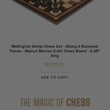
Wellington Series Chess Set - Ebony & Boxwood
Pieces - Walnut Mission Craft Chess Board - 4.25"
King
$2,199.00
ADD TO CART
THE MAGIC OF
CHESS