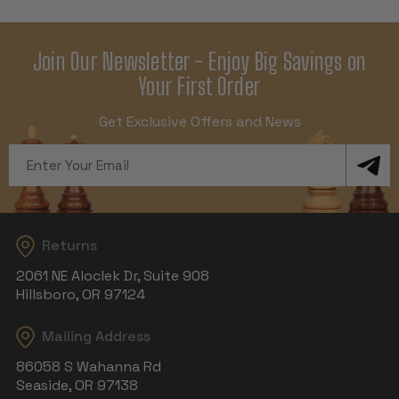
Join Our Newsletter - Enjoy Big Savings on
Your First Order
Get Exclusive Offers and News
Email
Address
Returns
2061 NE Aloclek Dr, Suite 908
Hillsboro, OR 97124
Mailing Address
86058 S Wahanna Rd
Seaside, OR 97138