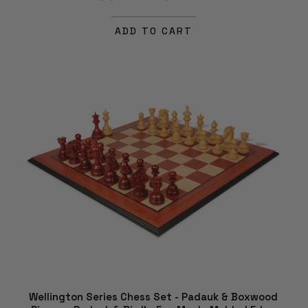
ADD TO CART
Wellington Series Chess Set - Padauk & Boxwood