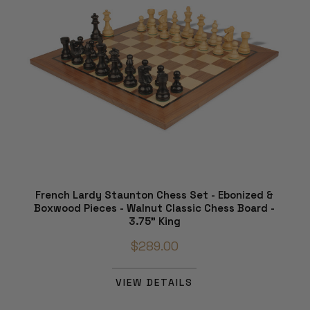
French Lardy Staunton Chess Set - Ebonized &
Boxwood Pieces - Walnut Classic Chess Board -
3.75" King
$289.00
VIEW DETAILS