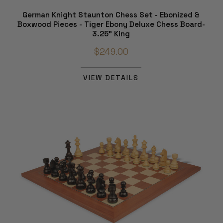
German Knight Staunton Chess Set - Ebonized &
Boxwood Pieces - Tiger Ebony Deluxe Chess Board-
3.25" King
$249.00
VIEW DETAILS