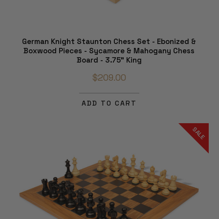
German Knight Staunton Chess Set - Ebonized &
Boxwood Pieces - Sycamore & Mahogany Chess
Board - 3.75" King
$209.00
ADD TO CART
SALE