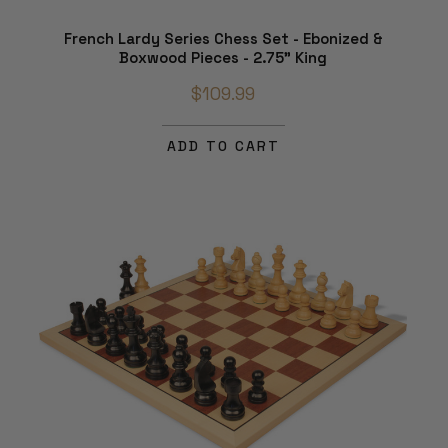
French Lardy Series Chess Set - Ebonized &
Boxwood Pieces - 2.75" King
$109.99
ADD TO CART