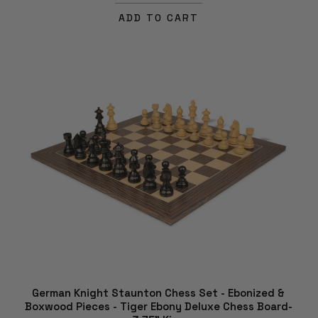
ADD TO CART
German Knight Staunton Chess Set - Ebonized &
Boxwood Pieces - Tiger Ebony Deluxe Chess Board-