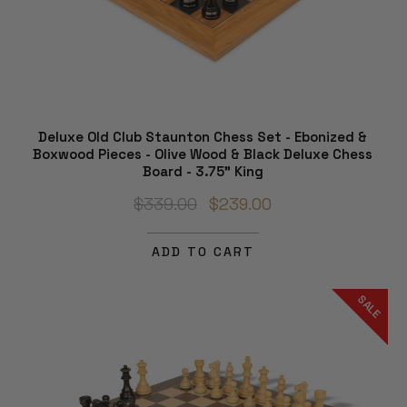
Deluxe Old Club Staunton Chess Set - Ebonized &
Boxwood Pieces - Olive Wood & Black Deluxe Chess
Board - 3.75" King
$339.00
$239.00
ADD TO CART
SALE