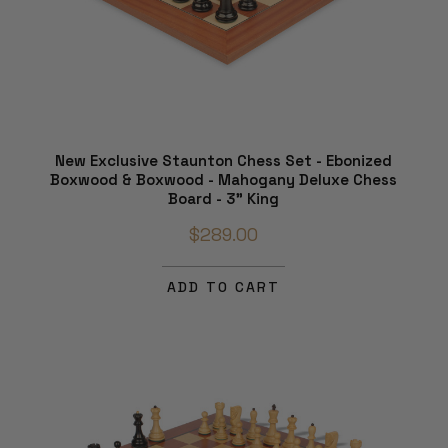
New Exclusive Staunton Chess Set - Ebonized
Boxwood & Boxwood - Mahogany Deluxe Chess
Board - 3" King
$289.00
ADD TO CART