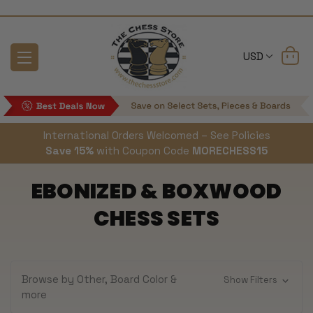
USD
International Orders Welcomed – See Policies
Save 15%
with Coupon Code
MORECHESS15
EBONIZED & BOXWOOD
CHESS SETS
Browse by Other, Board Color &
Show Filters
more