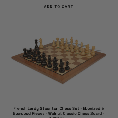
ADD TO CART
French Lardy Staunton Chess Set - Ebonized &
Boxwood Pieces - Walnut Classic Chess Board -