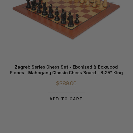
Zagreb Series Chess Set - Ebonized & Boxwood
Pieces - Mahogany Classic Chess Board - 3.25" King
$289.00
ADD TO CART