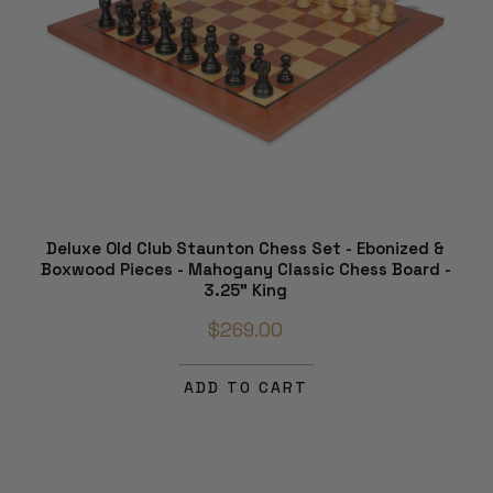
Deluxe Old Club Staunton Chess Set - Ebonized &
Boxwood Pieces - Mahogany Classic Chess Board -
3.25" King
$269.00
ADD TO CART