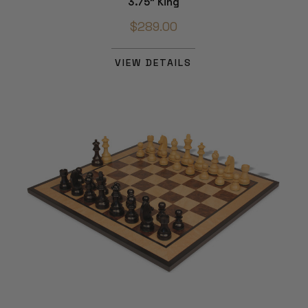
3.75" King
$289.00
VIEW DETAILS