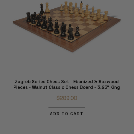
Zagreb Series Chess Set - Ebonized & Boxwood
Pieces - Walnut Classic Chess Board - 3.25" King
$289.00
ADD TO CART