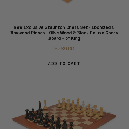
New Exclusive Staunton Chess Set - Ebonized &
Boxwood Pieces - Olive Wood & Black Deluxe Chess
Board - 3" King
$289.00
ADD TO CART