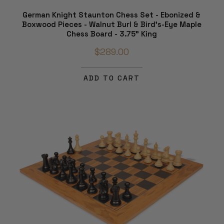
German Knight Staunton Chess Set - Ebonized &
Boxwood Pieces - Walnut Burl & Bird's-Eye Maple
Chess Board - 3.75" King
$289.00
ADD TO CART