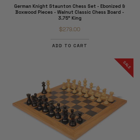
German Knight Staunton Chess Set - Ebonized &
Boxwood Pieces - Walnut Classic Chess Board -
3.75" King
$279.00
ADD TO CART
SALE