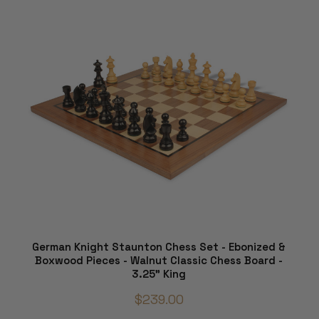
German Knight Staunton Chess Set - Ebonized &
Boxwood Pieces - Walnut Classic Chess Board -
3.25" King
$239.00