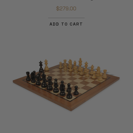
$279.00
ADD TO CART