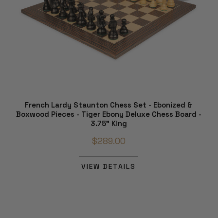
French Lardy Staunton Chess Set - Ebonized &
Boxwood Pieces - Tiger Ebony Deluxe Chess Board -
3.75" King
$289.00
VIEW DETAILS