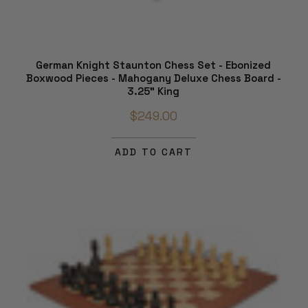
German Knight Staunton Chess Set - Ebonized
Boxwood Pieces - Mahogany Deluxe Chess Board -
3.25" King
$249.00
ADD TO CART