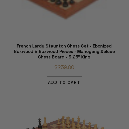
French Lardy Staunton Chess Set - Ebonized
Boxwood & Boxwood Pieces - Mahogany Deluxe
Chess Board - 3.25" King
$259.00
ADD TO CART