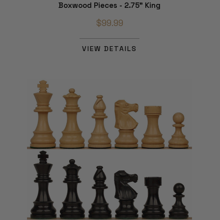
Boxwood Pieces - 2.75" King
$99.99
VIEW DETAILS