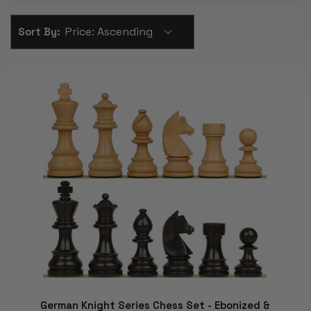
Sort By:
German Knight Series Chess Set - Ebonized &