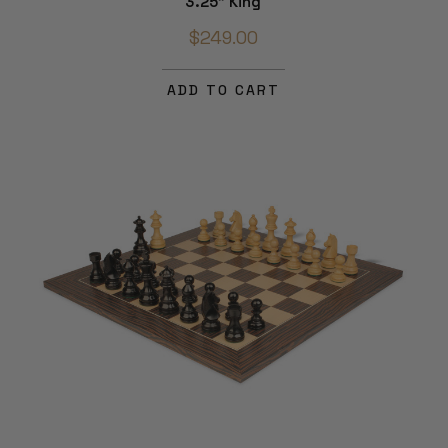
3.25" King
$249.00
ADD TO CART