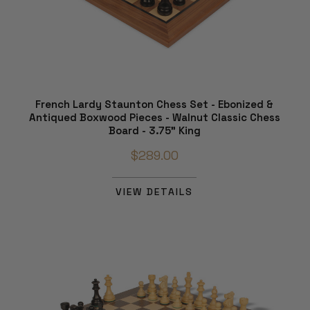
French Lardy Staunton Chess Set - Ebonized &
Antiqued Boxwood Pieces - Walnut Classic Chess
Board - 3.75" King
$289.00
VIEW DETAILS