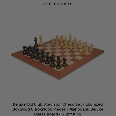
ADD TO CART
Deluxe Old Club Staunton Chess Set - Ebonized
Boxwood & Boxwood Pieces - Mahogany Deluxe
Chess Board - 3.25" King