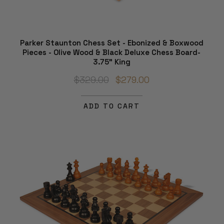
Parker Staunton Chess Set - Ebonized & Boxwood
Pieces - Olive Wood & Black Deluxe Chess Board-
3.75" King
$329.00
$279.00
ADD TO CART