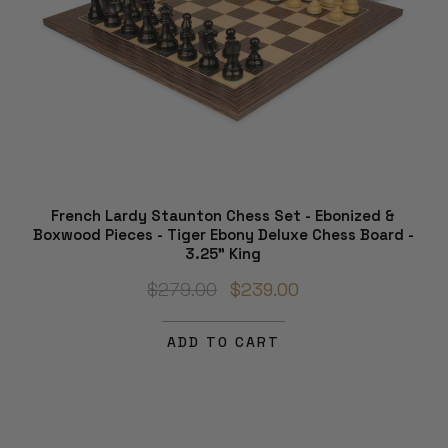
French Lardy Staunton Chess Set - Ebonized &
Boxwood Pieces - Tiger Ebony Deluxe Chess Board -
3.25" King
$279.00
$239.00
ADD TO CART