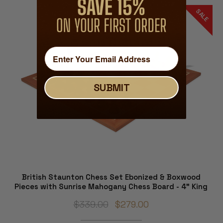
SALE
SUBMIT
British Staunton Chess Set Ebonized & Boxwood
Pieces with Sunrise Mahogany Chess Board - 4" King
$339.00
$279.00