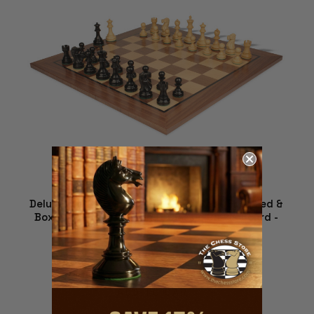
Deluxe Old Club Staunton Chess Set - Ebonized &
Boxwood Pieces - Walnut Classic Chess Board -
3.25" King
$269.00
ADD TO CART