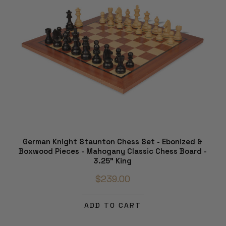
German Knight Staunton Chess Set - Ebonized &
Boxwood Pieces - Mahogany Classic Chess Board -
3.25" King
$239.00
ADD TO CART