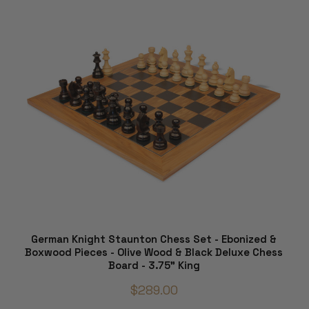
German Knight Staunton Chess Set - Ebonized &
Boxwood Pieces - Olive Wood & Black Deluxe Chess
Board - 3.75" King
$289.00