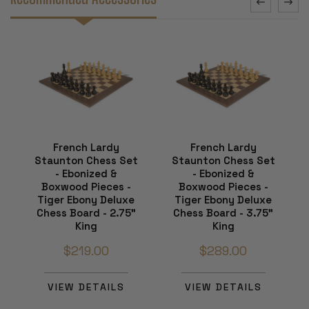
French Lardy
French Lardy
Staunton Chess Set
Staunton Chess Set
- Ebonized &
- Ebonized &
Boxwood Pieces -
Boxwood Pieces -
Tiger Ebony Deluxe
Tiger Ebony Deluxe
Chess Board - 2.75"
Chess Board - 3.75"
King
King
$219.00
$289.00
VIEW DETAILS
VIEW DETAILS