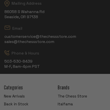
Mailing Address
86058 S Wahanna Rd
Seaside, OR 97138
Email
customerservice@thechessstore.com
sales@thechessstore.com
Phone & Hours
503-530-8439
M-F, 8am-4pm PST
Categories
Brands
New Arrivals
The Chess Store
Back in Stock
Italfama