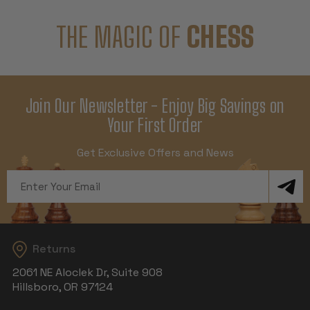
THE MAGIC OF
CHESS
Join Our Newsletter - Enjoy Big Savings on
Your First Order
Get Exclusive Offers and News
Email
Address
Returns
2061 NE Aloclek Dr, Suite 908
Hillsboro, OR 97124