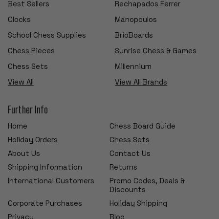
Best Sellers
Rechapados Ferrer
Clocks
Manopoulos
School Chess Supplies
BrioBoards
Chess Pieces
Sunrise Chess & Games
Chess Sets
Millennium
View All
View All Brands
Further Info
Home
Chess Board Guide
Holiday Orders
Chess Sets
About Us
Contact Us
Shipping Information
Returns
International Customers
Promo Codes, Deals &
Discounts
Corporate Purchases
Holiday Shipping
Privacy
Blog