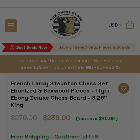
USD
International Orders Welcomed – See Policies
Save 15%
with Coupon Code
MORECHESS15
French Lardy Staunton Chess Set -
Ebonized & Boxwood Pieces - Tiger
Ebony Deluxe Chess Board - 3.25"
King
$279.00
$239.00
(You save
$40.00
)
Free Shipping - Continental U.S.