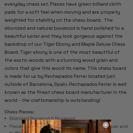
everyday chess set. Pieces have green billiard cloth
pads for a soft feel when moving and are properly
weighted for stability on the chess board.
The
ebonized and natural boxwood is hand polished to a
beautiful luster and they look gorgeous against the
backdrop of our Tiger Ebony and Maple Deluxe Chess
Board. Tiger ebony is one of the most beautiful of
the exotic woods with a stunning wood grain and
colors that give this wood its name. This chess board
is made for us by Rechapados Ferrer located just
outside of Barcelona, Spain. Rechapados Ferrer is well
known as the finest chess board manufacturer in the
world - the craftsmanship is outstanding!
Chess Pieces:
Ebonized Boxwood & Boxwood
Pieces individually hand polished with solid lacquer and
buffing wheel