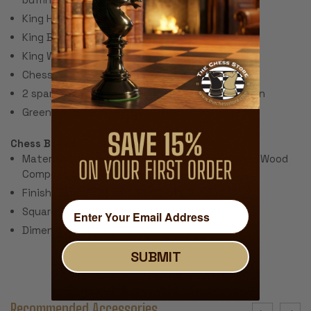
King Height: 3.25"
King Base: 1.375"
King Weight: 2 oz.
Chess Set Weight: 32 oz.
2 spare queens are included for pawn promotion
Green Baize Cloth Pads
Chess Board:
Material: Macassar Ebony & Maple Veneers over Wood
Composite
Finish: Satin Polyurethane (soft sheen)
Square Size: 1.75"
Dimensions: 17" x 17" x .5"
SUBMIT
Recommended Accessories