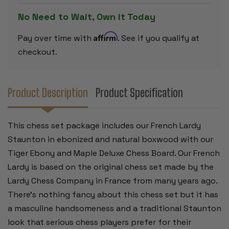
PIECES
PIECES
-
-
No Need to Wait, Own it Today
TIGER
TIGER
EBONY
EBONY
DELUXE
DELUXE
Affirm
Pay over time with
. See if you qualify at
CHESS
CHESS
BOARD
BOARD
checkout.
-
-
3.25"
3.25"
KING
KING
Product Description
Product Specification
This chess set package includes our French Lardy
Staunton in ebonized and natural boxwood with our
Tiger Ebony and Maple Deluxe Chess Board. Our French
Lardy is based on the original chess set made by the
Lardy Chess Company in France from many years ago.
There's nothing fancy about this chess set but it has
a masculine handsomeness and a traditional Staunton
look that serious chess players prefer for their