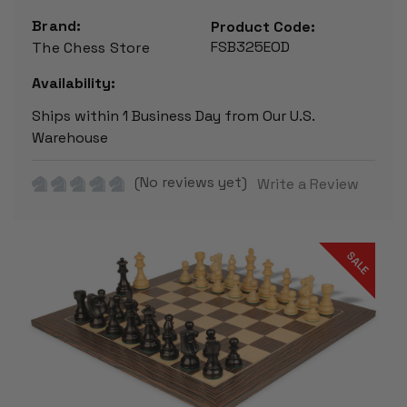
Brand:
Product Code:
FSB325EOD
The Chess Store
Availability:
Ships within 1 Business Day from Our U.S.
Warehouse
(No reviews yet)
Write a Review
SALE