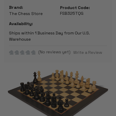
Brand:
Product Code:
FSB325TQG
The Chess Store
Availability:
Ships within 1 Business Day from Our U.S.
Warehouse
(No reviews yet)
Write a Review