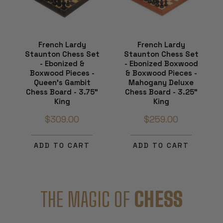
French Lardy
French Lardy
Staunton Chess Set
Staunton Chess Set
- Ebonized &
- Ebonized Boxwood
Boxwood Pieces -
& Boxwood Pieces -
Queen's Gambit
Mahogany Deluxe
Chess Board - 3.75"
Chess Board - 3.25"
King
King
$309.00
$259.00
ADD TO CART
ADD TO CART
THE MAGIC OF
CHESS