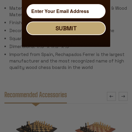
Material: Black Stained Poplar & Ash Burl Veneer & Wood
Materials
Finish: Polyurethane Matte Finish
SUBMIT
Decorative Delimiter Separating Squares & Frame
Square Size: 1.75"
Dimensions: 17.5" x 17.5" x .5"
Imported from Spain, Rechapados Ferrer is the largest
manufacturer and the most recognized name of high
quality wood chess boards in the world
Recommended Accessories