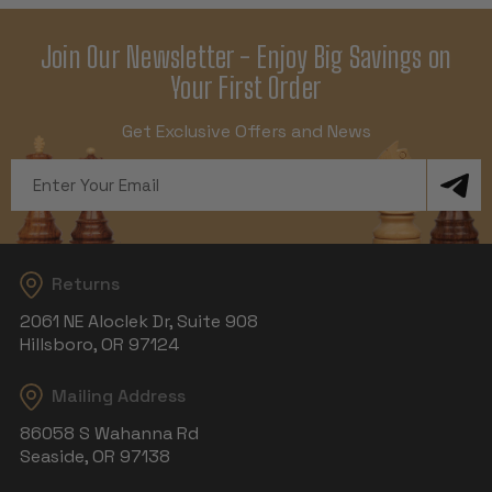
Join Our Newsletter - Enjoy Big Savings on
Your First Order
Get Exclusive Offers and News
Email
Address
Returns
2061 NE Aloclek Dr, Suite 908
Hillsboro, OR 97124
Mailing Address
86058 S Wahanna Rd
Seaside, OR 97138