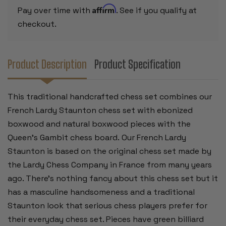
CHESS
CHESS
Affirm
Pay over time with
. See if you qualify at
BOARD
BOARD
-
-
checkout.
3.25"
3.25"
KING
KING
Product Description
Product Specification
This traditional handcrafted chess set combines our
French Lardy Staunton chess set with ebonized
boxwood and natural boxwood pieces with the
Queen's Gambit chess board.
Our French Lardy
Staunton is based on the original chess set made by
the Lardy Chess Company in France from many years
ago. There's nothing fancy about this chess set but it
has a masculine handsomeness and a traditional
Staunton look that serious chess players prefer for
their everyday chess set. Pieces have green billiard