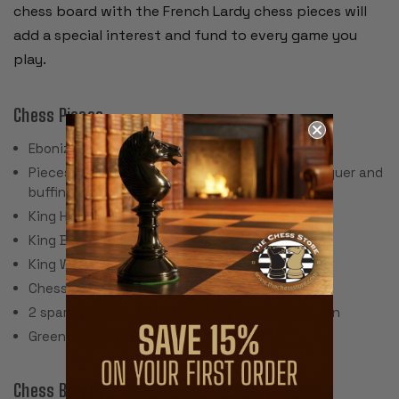
chess board with the French Lardy chess pieces will
add a special interest and fund to every game you
play.
Chess Pieces:
Ebonized Boxwood & Boxwood
Pieces individually hand polished with solid lacquer and
buffing wheel
King Height: 3.25"
King Base: 1.375"
King Weight: 2 Ounces
Chess Set Weight: 32 Ounces
2 spare queens are included for pawn promotion
Green Baize Cloth Pads
Chess Board: