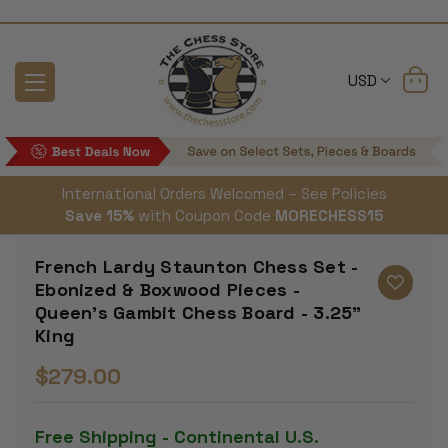
USD
International Orders Welcomed – See Policies
Save 15%
with Coupon Code
MORECHESS15
French Lardy Staunton Chess Set -
Ebonized & Boxwood Pieces -
Queen's Gambit Chess Board - 3.25"
King
$279.00
Free Shipping - Continental U.S.