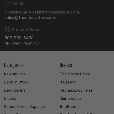
Email
customerservice@thechessstore.com
sales@thechessstore.com
Phone & Hours
503-530-8439
M-F, 8am-4pm PST
Categories
Brands
New Arrivals
The Chess Store
Back in Stock
Italfama
Best Sellers
Rechapados Ferrer
Clocks
Manopoulos
School Chess Supplies
BrioBoards