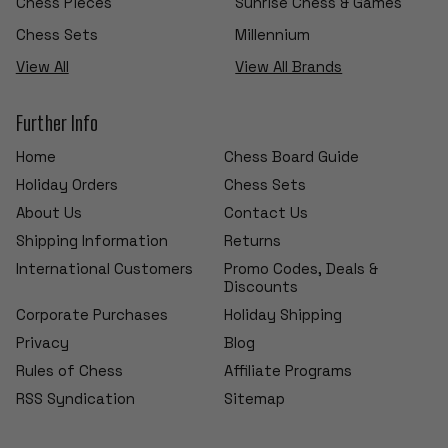
Chess Pieces
Sunrise Chess & Games
Chess Sets
Millennium
View All
View All Brands
Further Info
Home
Chess Board Guide
Holiday Orders
Chess Sets
About Us
Contact Us
Shipping Information
Returns
International Customers
Promo Codes, Deals &
Discounts
Corporate Purchases
Holiday Shipping
Privacy
Blog
Rules of Chess
Affiliate Programs
RSS Syndication
Sitemap