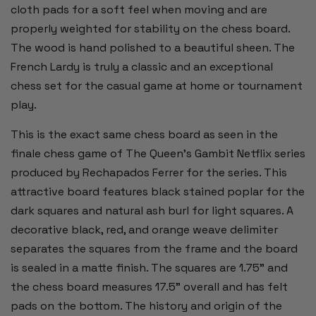
cloth pads for a soft feel when moving and are
properly weighted for stability on the chess board.
The wood is hand polished to a beautiful sheen. The
French Lardy is truly a classic and an exceptional
chess set for the casual game at home or tournament
play.
This is the exact same chess board as seen in the
finale chess game of The Queen's Gambit Netflix series
produced by Rechapados Ferrer for the series. This
attractive board features black stained poplar for the
dark squares and natural ash burl for light squares. A
decorative black, red, and orange weave delimiter
separates the squares from the frame and the board
is sealed in a matte finish. The squares are 1.75" and
the chess board measures 17.5" overall and has felt
pads on the bottom. The history and origin of the