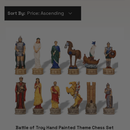
Sort By:
Battle of Troy Hand Painted Theme Chess Set