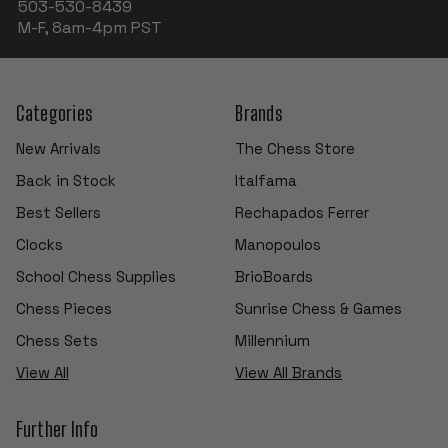
503-530-8439
M-F, 8am-4pm PST
Categories
Brands
New Arrivals
The Chess Store
Back in Stock
Italfama
Best Sellers
Rechapados Ferrer
Clocks
Manopoulos
School Chess Supplies
BrioBoards
Chess Pieces
Sunrise Chess & Games
Chess Sets
Millennium
View All
View All Brands
Further Info