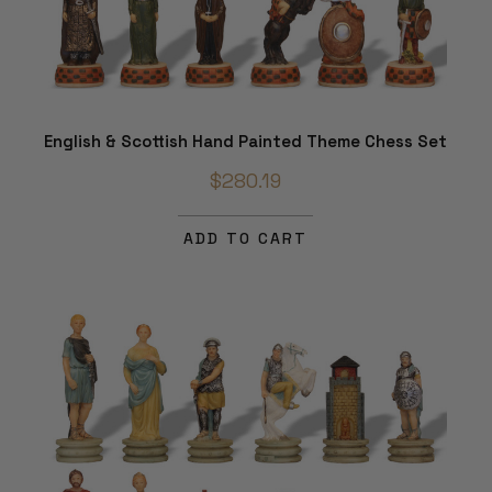
English & Scottish Hand Painted Theme Chess Set
$280.19
ADD TO CART