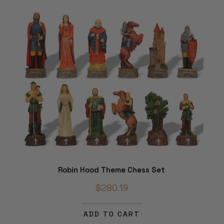
Robin Hood Theme Chess Set
$280.19
ADD TO CART