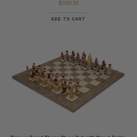
$280.19
ADD TO CART