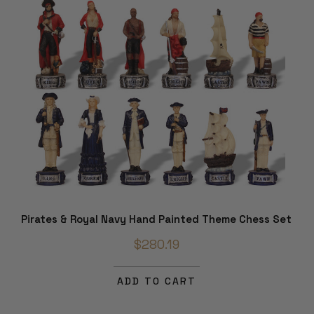
Pirates & Royal Navy Hand Painted Theme Chess Set
$280.19
ADD TO CART