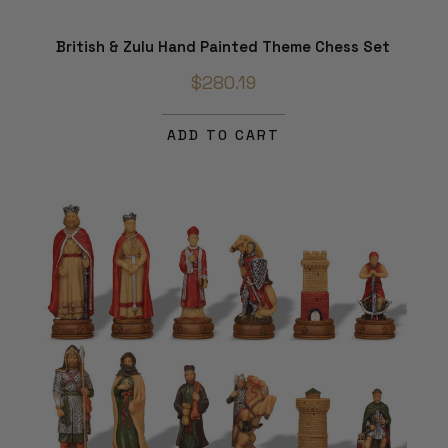
British & Zulu Hand Painted Theme Chess Set
$280.19
ADD TO CART