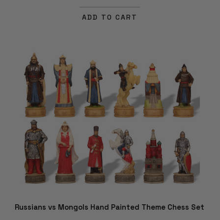
ADD TO CART
Russians vs Mongols Hand Painted Theme Chess Set