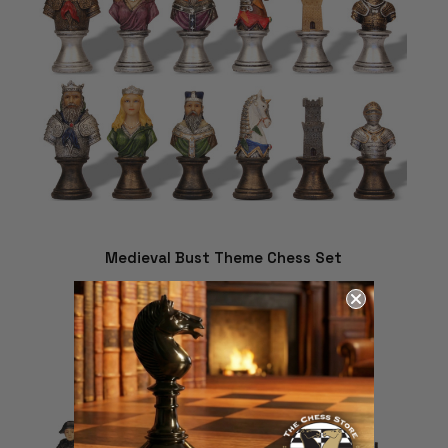
Medieval Bust Theme Chess Set
$280.19
ADD TO CART