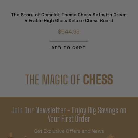
The Story of Camelot Theme Chess Set with Green
& Erable High Gloss Deluxe Chess Board
$544.99
ADD TO CART
THE MAGIC OF
CHESS
Join Our Newsletter - Enjoy Big Savings on
Your First Order
Get Exclusive Offers and News