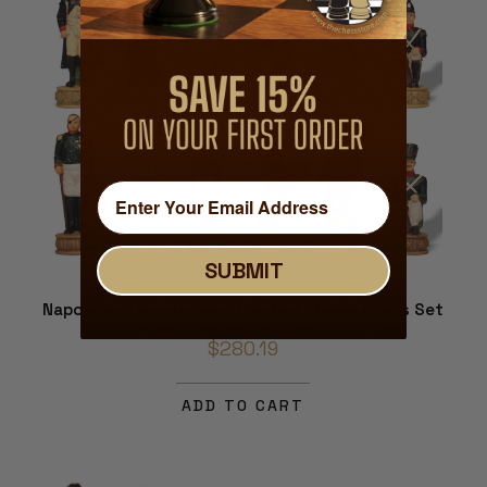
SUBMIT
Napoleon & Russia Hand Painted Theme Chess Set
$280.19
ADD TO CART