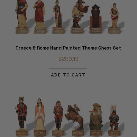
Greece & Rome Hand Painted Theme Chess Set
$280.19
ADD TO CART