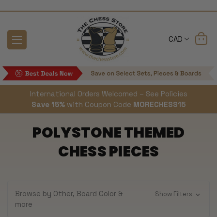
CAD
International Orders Welcomed – See Policies
Save 15%
with Coupon Code
MORECHESS15
POLYSTONE THEMED
CHESS PIECES
Browse by Other, Board Color &
Show Filters
more