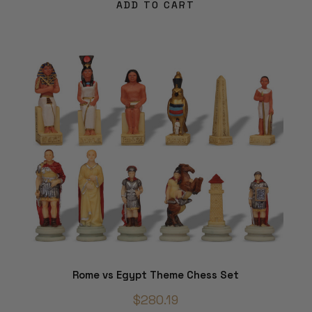
ADD TO CART
Rome vs Egypt Theme Chess Set
$280.19