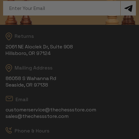
Email
Address
Returns
2061 NE Aloclek Dr, Suite 908
Hillsboro, OR 97124
Mailing Address
86058 S Wahanna Rd
Seaside, OR 97138
Email
customerservice@thechessstore.com
sales@thechessstore.com
Phone & Hours