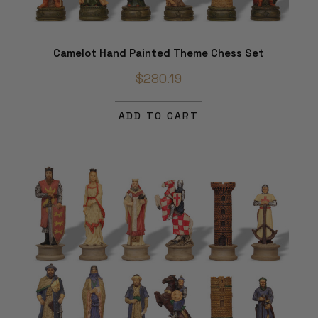
Camelot Hand Painted Theme Chess Set
$280.19
ADD TO CART