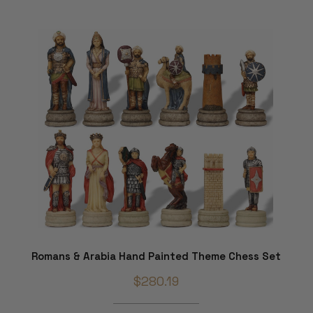
Romans & Arabia Hand Painted Theme Chess Set
$280.19