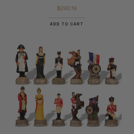
$280.19
ADD TO CART