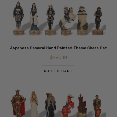
Japanese Samurai Hand Painted Theme Chess Set
$280.19
ADD TO CART