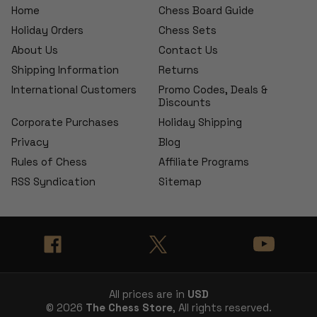
Home
Chess Board Guide
Holiday Orders
Chess Sets
About Us
Contact Us
Shipping Information
Returns
International Customers
Promo Codes, Deals &
Discounts
Corporate Purchases
Holiday Shipping
Privacy
Blog
Rules of Chess
Affiliate Programs
RSS Syndication
Sitemap
All prices are in
USD
© 2026
The Chess Store
, All rights reserved.