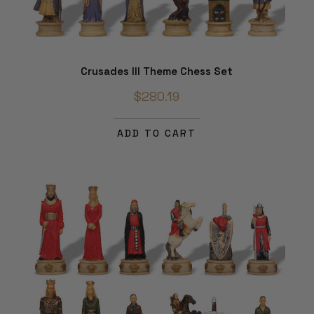
Crusades III Theme Chess Set
$280.19
ADD TO CART