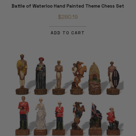
Battle of Waterloo Hand Painted Theme Chess Set
$280.19
ADD TO CART