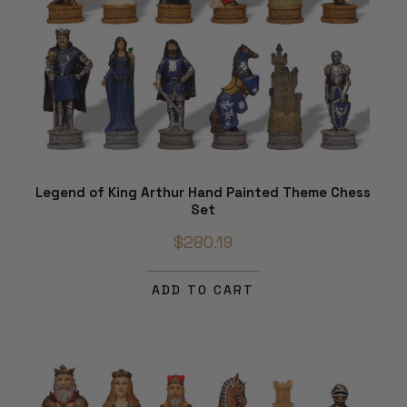
Legend of King Arthur Hand Painted Theme Chess
Set
$280.19
ADD TO CART