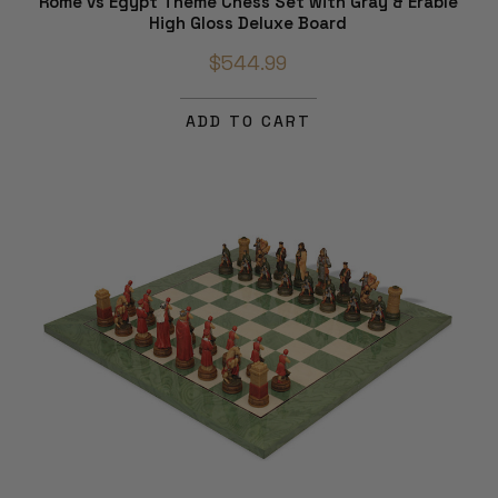
Rome vs Egypt Theme Chess Set with Gray & Erable
High Gloss Deluxe Board
$544.99
ADD TO CART