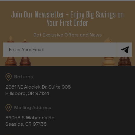
Join Our Newsletter - Enjoy Big Savings on
Your First Order
Get Exclusive Offers and News
Email
Address
Returns
2061 NE Aloclek Dr, Suite 908
Hillsboro, OR 97124
Mailing Address
86058 S Wahanna Rd
Seaside, OR 97138