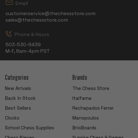
Email
customerservice@thechessstore.com
sales@thechessstore.com
Phone & Hours
503-530-8439
M-F, 8am-4pm PST
Categories
Brands
New Arrivals
The Chess Store
Back in Stock
Italfama
Best Sellers
Rechapados Ferrer
Clocks
Manopoulos
School Chess Supplies
BrioBoards
Chess Pieces
Sunrise Chess & Games