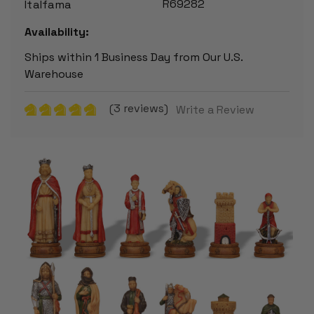
R69282
Italfama
Availability:
Ships within 1 Business Day from Our U.S.
Warehouse
(3 reviews)
Write a Review