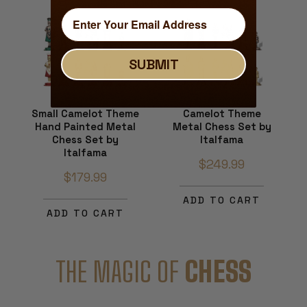
SUBMIT
Small Camelot Theme
Camelot Theme
Hand Painted Metal
Metal Chess Set by
Chess Set by
Italfama
Italfama
$249.99
$179.99
ADD TO CART
ADD TO CART
THE MAGIC OF
CHESS