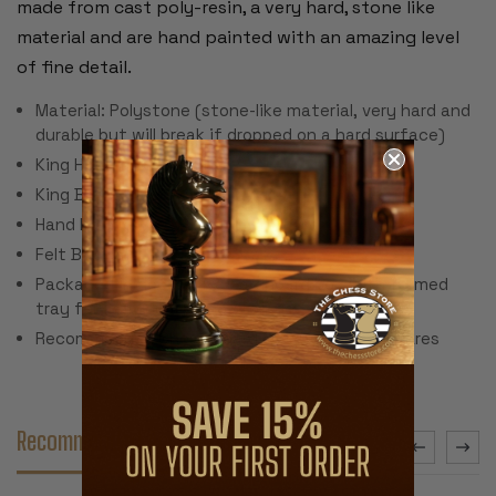
made from cast poly-resin, a very hard, stone like
material and are hand painted with an amazing level
of fine detail.
Material: Polystone (stone-like material, very hard and
durable but will break if dropped on a hard surface)
King Height: 3.25"
King Base: 1.125"
Hand Painted
Felt Bottom
Packaged in decorative cardboard box with formed
tray for individual piece storage.
Recommended Chess Board Size: 1.75" - 2" squares
Recommended Accessories