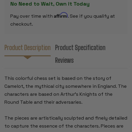
No Need to Wait, Own it Today
Affirm
Pay over time with
. See if you qualify at
checkout.
Product Description
Product Specification
Reviews
This colorful chess set is based on the story of
Camelot, the mythical city somewhere in England. The
characters are based on Arthur's Knights of the
Round Table and their adversaries.
The pieces are artistically sculpted and finely detailed
to capture the essence of the characters. Pieces are