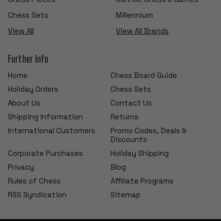
Chess Sets
Millennium
View All
View All Brands
Further Info
Home
Chess Board Guide
Holiday Orders
Chess Sets
About Us
Contact Us
Shipping Information
Returns
International Customers
Promo Codes, Deals &
Discounts
Corporate Purchases
Holiday Shipping
Privacy
Blog
Rules of Chess
Affiliate Programs
RSS Syndication
Sitemap