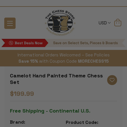
USD
International Orders Welcomed – See Policies
Save 15%
with Coupon Code
MORECHESS15
Camelot Hand Painted Theme Chess
Set
$199.99
Free Shipping - Continental U.S.
Brand:
Product Code: