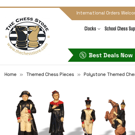
International Orders Welco
Clocks
School Chess Sup
Home
Themed Chess Pieces
Polystone Themed Che