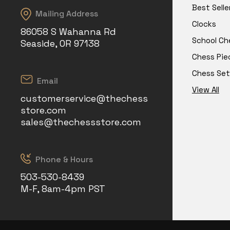
Best Selle
Mailing Address
Clocks
86058 S Wahanna Rd
School Ch
Seaside, OR 97138
Chess Pie
Chess Set
Email
View All
customerservice@thechess
store.com
sales@thechessstore.com
Phone & Hours
503-530-8439
M-F, 8am-4pm PST