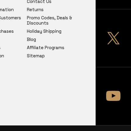
Contact Us
rmation
Returns
 Customers
Promo Codes, Deals &
Discounts
chases
Holiday Shipping
Blog
s
Affiliate Programs
on
Sitemap