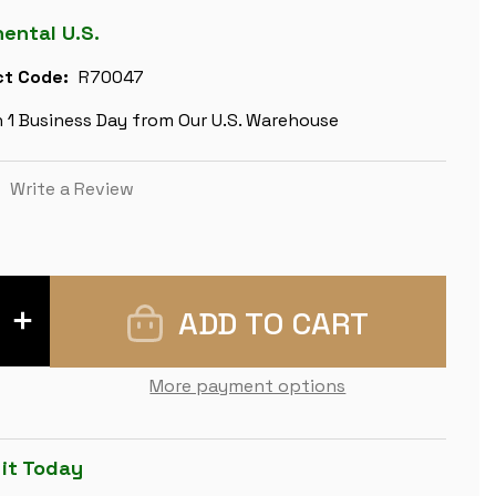
nental U.S.
t Code:
R70047
n 1 Business Day from Our U.S. Warehouse
)
Write a Review
INCREASE
QUANTITY
OF
NAPOLEON
&
More payment options
RUSSIA
HAND
PAINTED
THEME
CHESS
 it Today
SET