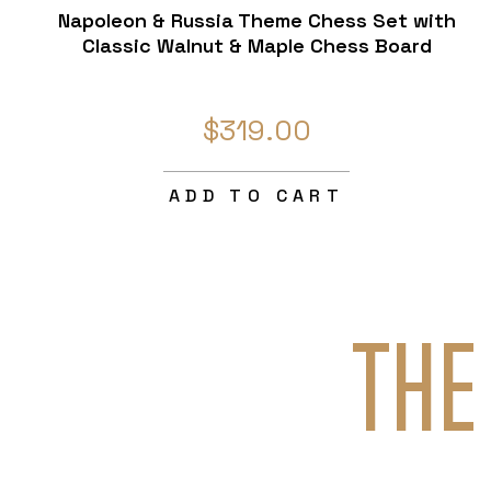
Napoleon & Russia Theme Chess Set with
Classic Walnut & Maple Chess Board
$319.00
ADD TO CART
THE