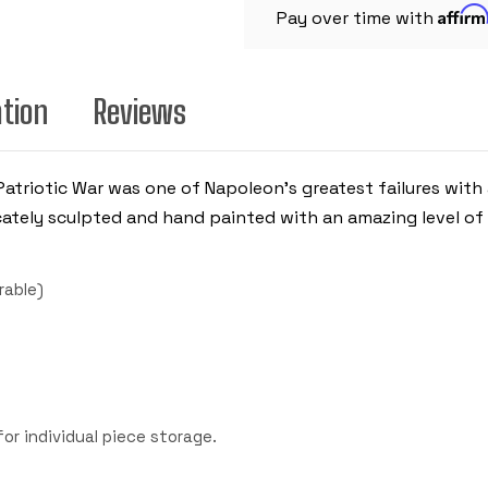
Affir
Pay over time with
ation
Reviews
Patriotic War was one of Napoleon's greatest failures with
cately sculpted and hand painted with an amazing level of 
rable)
r individual piece storage.