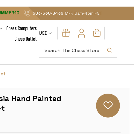
UMMER10
503-530-8439
M-F, 8am-4pm PST
Chess Computers
USD
Chess Outlet
Search
Set
sia Hand Painted
et