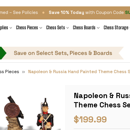
•
med – See Policies
Save 10% Today
with Coupon Code
S
plies
Chess Pieces
Chess Sets
Chess Boards
Chess Storage
ss Pieces
Napoleon & Russia Hand Painted Theme Chess 
Napoleon & Rus
Theme Chess S
$199.99