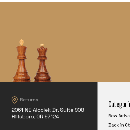
Returns
Categori
2061 NE Aloclek Dr, Suite 908
New Arriva
Hillsboro, OR 97124
Back in S