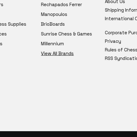
About Us
rs
Rechapados Ferrer
Shipping Info
Manopoulos
International
ess Supplies
BrioBoards
Corporate Pur
ces
Sunrise Chess & Games
Privacy
s
Millennium
Rules of Ches
View All Brands
RSS Syndicati