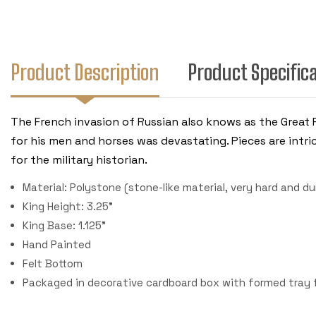
Product Description
Product Specific
The French invasion of Russian also knows as the Great 
for his men and horses was devastating. Pieces are intri
for the military historian.
Material: Polystone (stone-like material, very hard and du
King Height: 3.25"
King Base: 1.125"
Hand Painted
Felt Bottom
Packaged in decorative cardboard box with formed tray fo