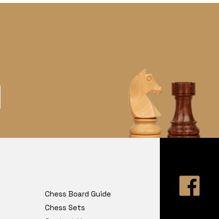
Chess Board Guide
Chess Sets