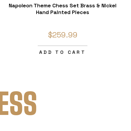
Napoleon Theme Chess Set Brass & Nickel
Hand Painted Pieces
$259.99
ADD TO CART
ESS