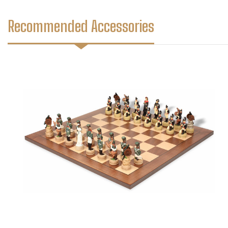
Recommended Accessories