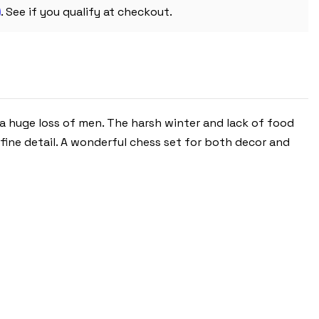
m
. See if you qualify at checkout.
 a huge loss of men. The harsh winter and lack of food
fine detail. A wonderful chess set for both decor and