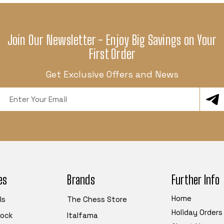
Join Our Newsletter - Enjoy Big Savings on Your
First Order
Get Exclusive Offers and News
Email
Address
es
Brands
Further Info
Home
ls
The Chess Store
Holiday Orders
tock
Italfama