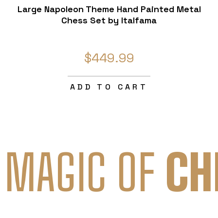
Large Napoleon Theme Hand Painted Metal
Chess Set by Italfama
$449.99
ADD TO CART
 MAGIC OF
CH