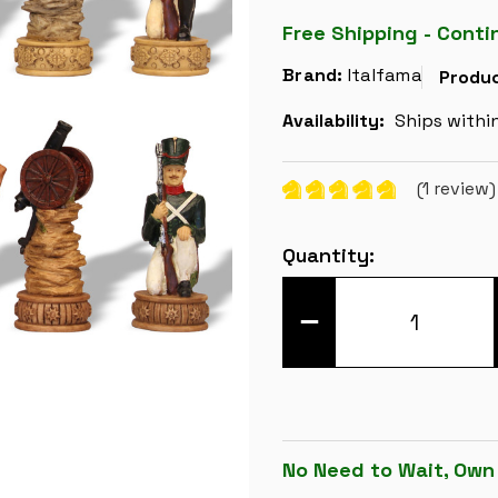
Free Shipping - Conti
Brand:
Italfama
Produc
Availability:
Ships withi
(1 review
Current
Quantity:
Stock:
DECREASE
QUANTITY
OF
NAPOLEON
&
RUSSIA
HAND
PAINTED
THEME
CHESS
No Need to Wait, Own
SET