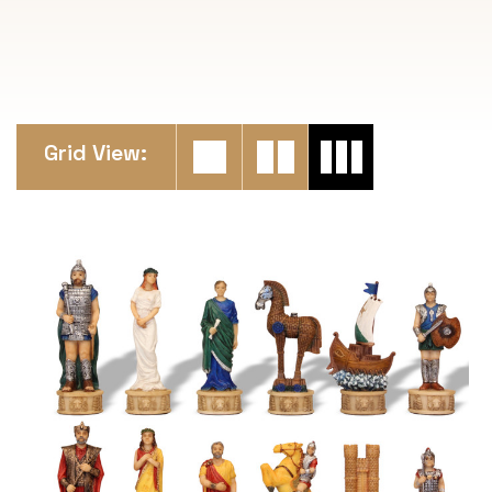
Grid View: