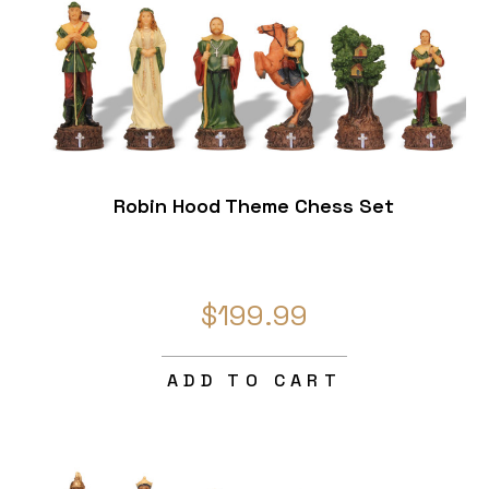
Robin Hood Theme Chess Set
$199.99
ADD TO CART