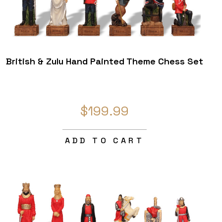
British & Zulu Hand Painted Theme Chess Set
$199.99
ADD TO CART