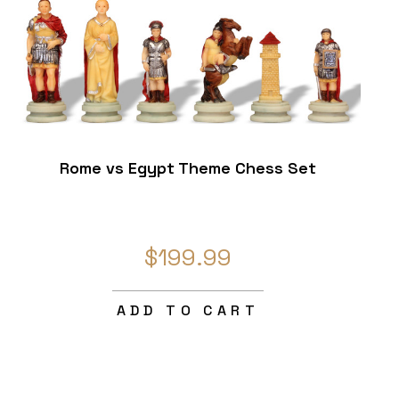
Rome vs Egypt Theme Chess Set
$199.99
ADD TO CART