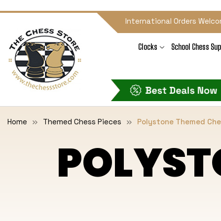
International Orders Welco
Clocks
School Chess Sup
Home
Themed Chess Pieces
Polystone Themed Che
POLYST