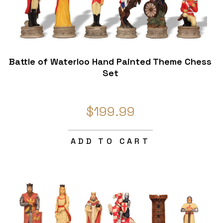
Battle of Waterloo Hand Painted Theme Chess
Set
$199.99
ADD TO CART