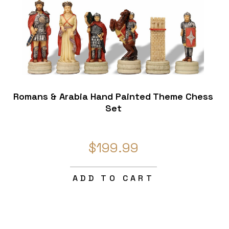
Romans & Arabia Hand Painted Theme Chess
Set
$199.99
ADD TO CART