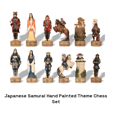
Japanese Samurai Hand Painted Theme Chess
Set