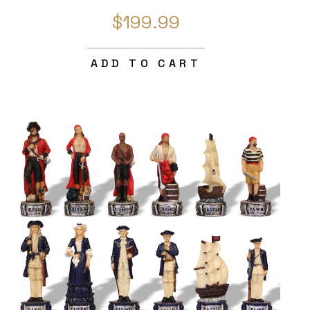
$199.99
ADD TO CART