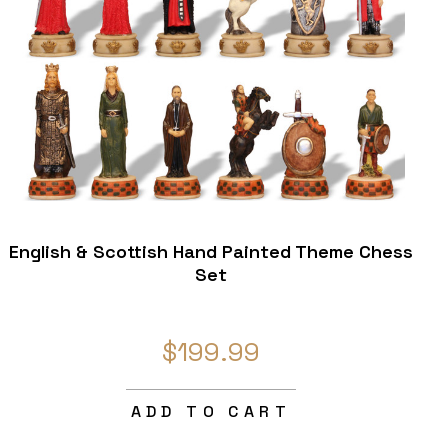
English & Scottish Hand Painted Theme Chess
Set
$199.99
ADD TO CART