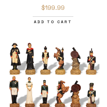
$199.99
ADD TO CART