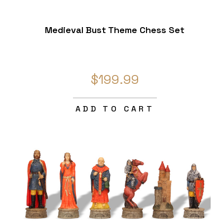
Medieval Bust Theme Chess Set
$199.99
ADD TO CART