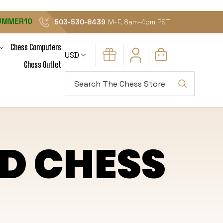
UMMER10
503-530-8439
M-F, 8am-4pm PST
Chess Computers
USD
Chess Outlet
Search
D CHESS