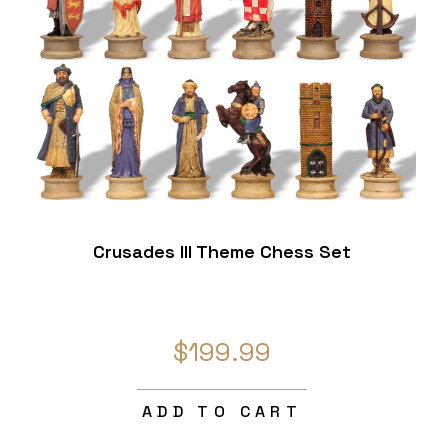
Crusades III Theme Chess Set
$199.99
ADD TO CART