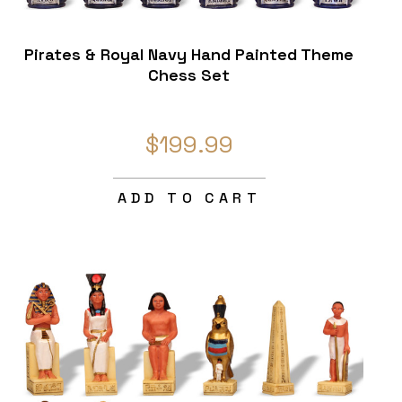
Pirates & Royal Navy Hand Painted Theme
Chess Set
$199.99
ADD TO CART