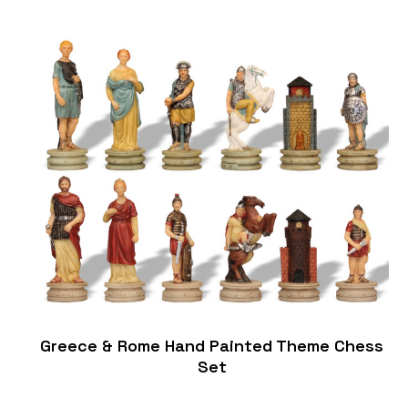
Greece & Rome Hand Painted Theme Chess
Set