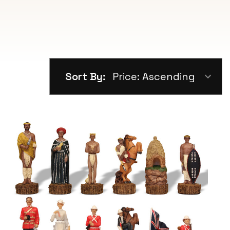
Sort By: