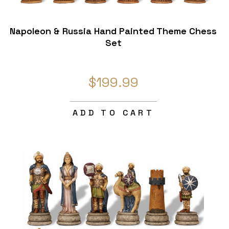
Napoleon & Russia Hand Painted Theme Chess
Set
$199.99
ADD TO CART