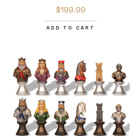
$199.99
ADD TO CART