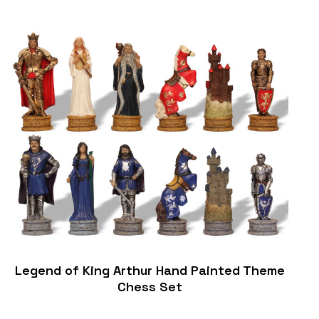
Legend of King Arthur Hand Painted Theme
Chess Set