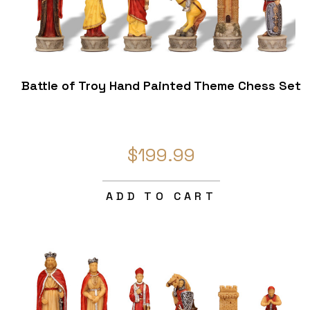
Battle of Troy Hand Painted Theme Chess Set
$199.99
ADD TO CART