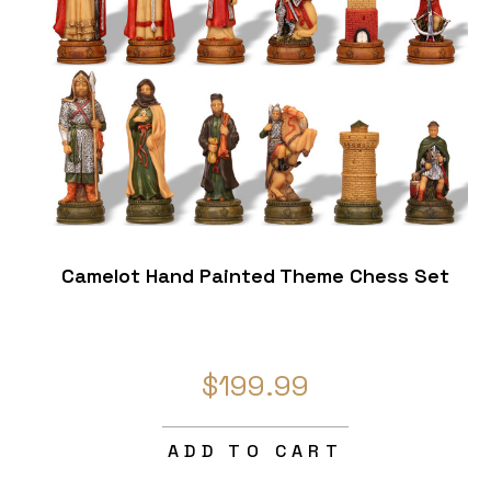
Camelot Hand Painted Theme Chess Set
$199.99
ADD TO CART