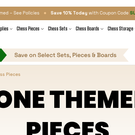
•
med – See Policies
Save 10% Today
with Coupon Code
S
plies
Chess Pieces
Chess Sets
Chess Boards
Chess Storage
ss Pieces
ONE THEME
PIECES