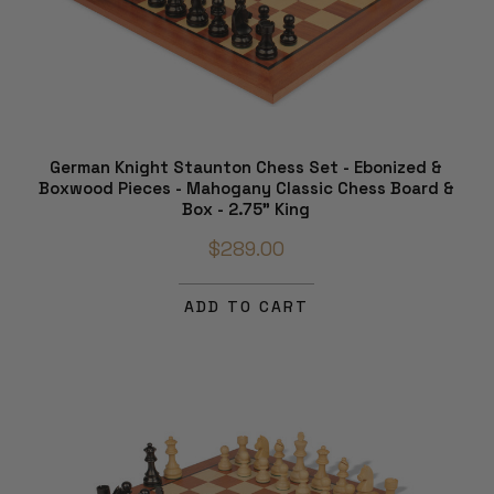
German Knight Staunton Chess Set - Ebonized &
Boxwood Pieces - Mahogany Classic Chess Board &
Box - 2.75" King
$289.00
ADD TO CART