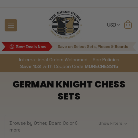
USD
International Orders Welcomed – See Policies
Save 15%
with Coupon Code
MORECHESS15
GERMAN KNIGHT CHESS
SETS
Browse by Other, Board Color &
Show Filters
more