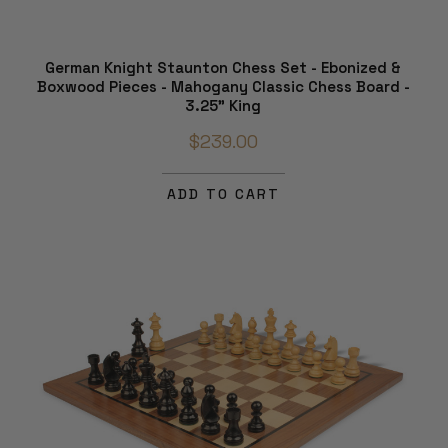
German Knight Staunton Chess Set - Ebonized &
Boxwood Pieces - Mahogany Classic Chess Board -
3.25" King
$239.00
ADD TO CART