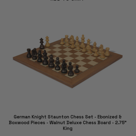
German Knight Staunton Chess Set - Ebonized &
Boxwood Pieces - Walnut Deluxe Chess Board - 2.75"
King