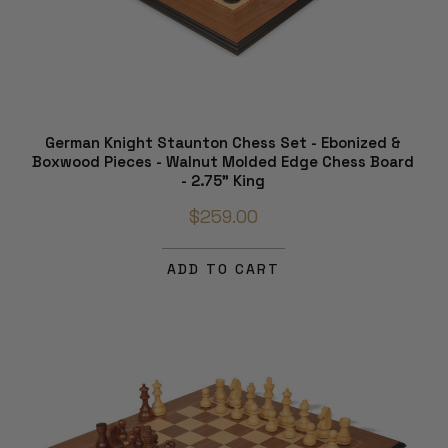
German Knight Staunton Chess Set - Ebonized &
Boxwood Pieces - Walnut Molded Edge Chess Board
- 2.75" King
$259.00
ADD TO CART