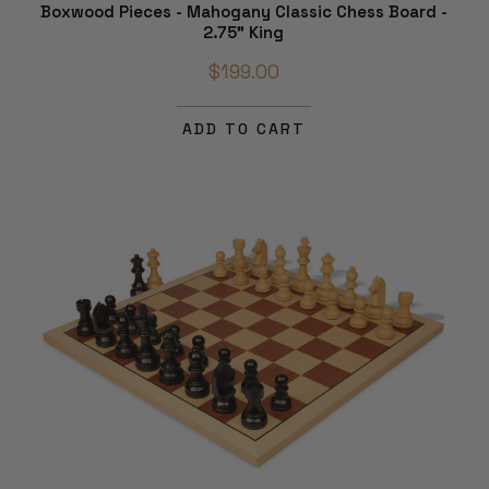
Boxwood Pieces - Mahogany Classic Chess Board -
2.75" King
$199.00
ADD TO CART