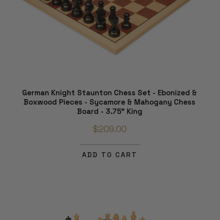
German Knight Staunton Chess Set - Ebonized &
Boxwood Pieces - Sycamore & Mahogany Chess
Board - 3.75" King
$209.00
ADD TO CART