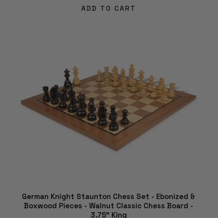
ADD TO CART
German Knight Staunton Chess Set - Ebonized &
Boxwood Pieces - Walnut Classic Chess Board -
3.75" King