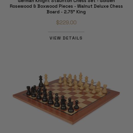
German Knight Staunton Chess Set - Golden
Rosewood & Boxwood Pieces - Walnut Deluxe Chess
Board - 2.75" King
$229.00
VIEW DETAILS