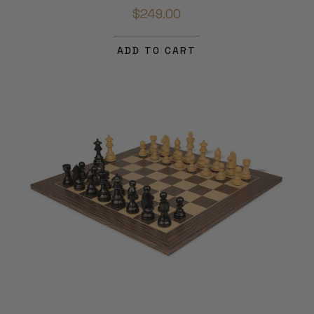
$249.00
ADD TO CART