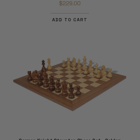
$229.00
ADD TO CART