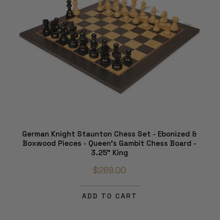
German Knight Staunton Chess Set - Ebonized &
Boxwood Pieces - Queen's Gambit Chess Board -
3.25" King
$269.00
ADD TO CART