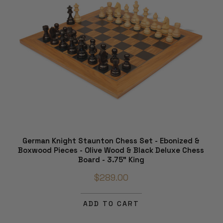
German Knight Staunton Chess Set - Ebonized &
Boxwood Pieces - Olive Wood & Black Deluxe Chess
Board - 3.75" King
$289.00
ADD TO CART