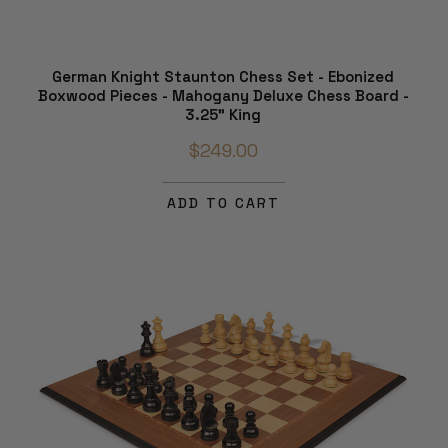
German Knight Staunton Chess Set - Ebonized
Boxwood Pieces - Mahogany Deluxe Chess Board -
3.25" King
$249.00
ADD TO CART