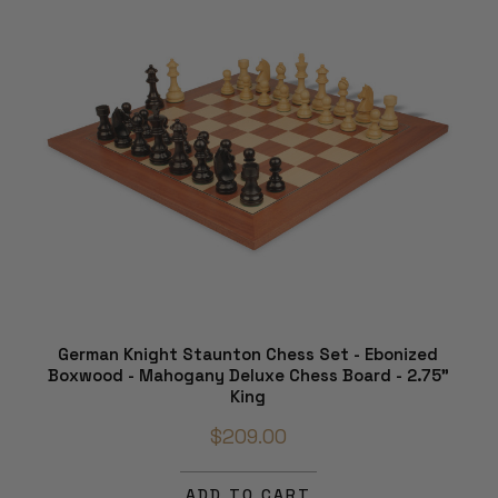
German Knight Staunton Chess Set - Ebonized
Boxwood - Mahogany Deluxe Chess Board - 2.75"
King
$209.00
ADD TO CART