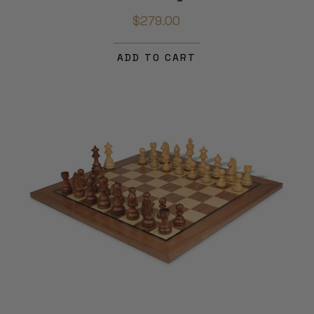
$279.00
ADD TO CART