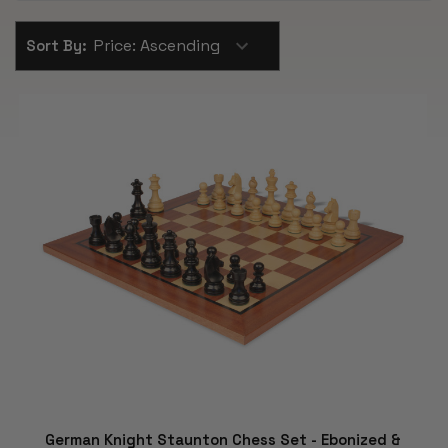
Sort By:
German Knight Staunton Chess Set - Ebonized &