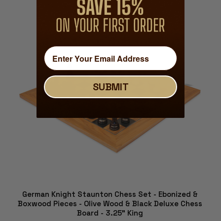
ADD TO CART
SUBMIT
German Knight Staunton Chess Set - Ebonized &
Boxwood Pieces - Olive Wood & Black Deluxe Chess
Board - 3.25" King