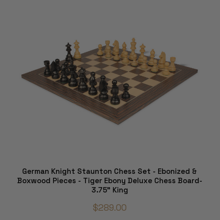
German Knight Staunton Chess Set - Ebonized &
Boxwood Pieces - Tiger Ebony Deluxe Chess Board-
3.75" King
$289.00