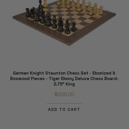
German Knight Staunton Chess Set - Ebonized &
Boxwood Pieces - Tiger Ebony Deluxe Chess Board-
2.75" King
$209.00
ADD TO CART