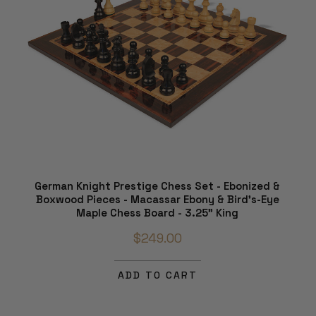
German Knight Prestige Chess Set - Ebonized &
Boxwood Pieces - Macassar Ebony & Bird's-Eye
Maple Chess Board - 3.25" King
$249.00
ADD TO CART