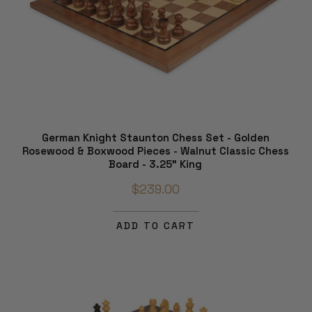
German Knight Staunton Chess Set - Golden
Rosewood & Boxwood Pieces - Walnut Classic Chess
Board - 3.25" King
$239.00
ADD TO CART