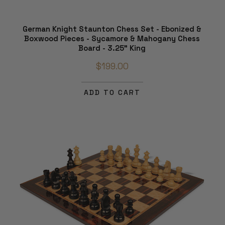
German Knight Staunton Chess Set - Ebonized &
Boxwood Pieces - Sycamore & Mahogany Chess
Board - 3.25" King
$199.00
ADD TO CART