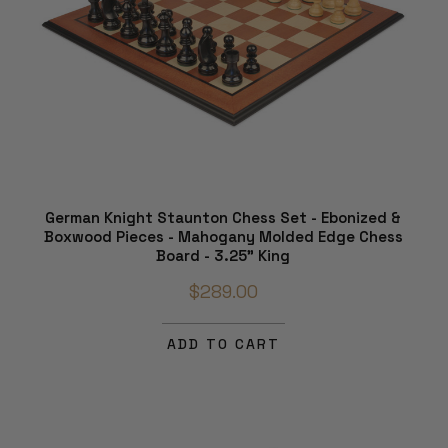
German Knight Staunton Chess Set - Ebonized &
Boxwood Pieces - Mahogany Molded Edge Chess
Board - 3.25" King
$289.00
ADD TO CART