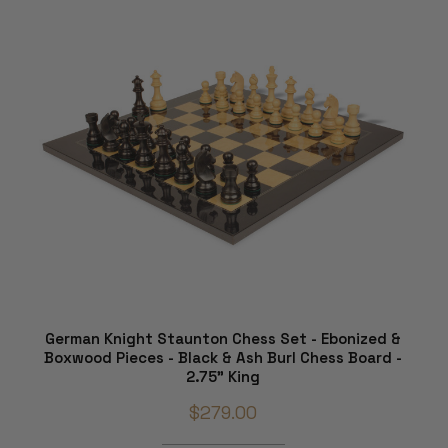
German Knight Staunton Chess Set - Ebonized &
Boxwood Pieces - Black & Ash Burl Chess Board -
2.75" King
$279.00