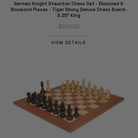
German Knight Staunton Chess Set - Ebonized &
Boxwood Pieces - Tiger Ebony Deluxe Chess Board-
3.25" King
$249.00
VIEW DETAILS