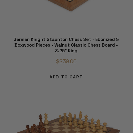
German Knight Staunton Chess Set - Ebonized &
Boxwood Pieces - Walnut Classic Chess Board -
3.25" King
$239.00
ADD TO CART