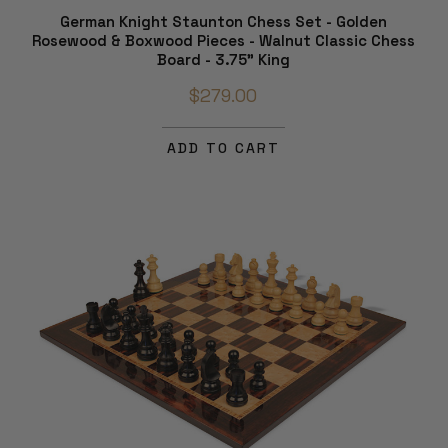
German Knight Staunton Chess Set - Golden
Rosewood & Boxwood Pieces - Walnut Classic Chess
Board - 3.75" King
$279.00
ADD TO CART