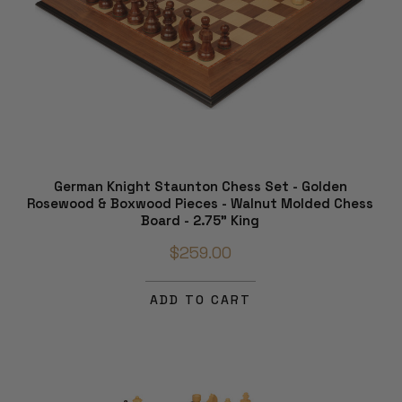
German Knight Staunton Chess Set - Golden
Rosewood & Boxwood Pieces - Walnut Molded Chess
Board - 2.75" King
$259.00
ADD TO CART