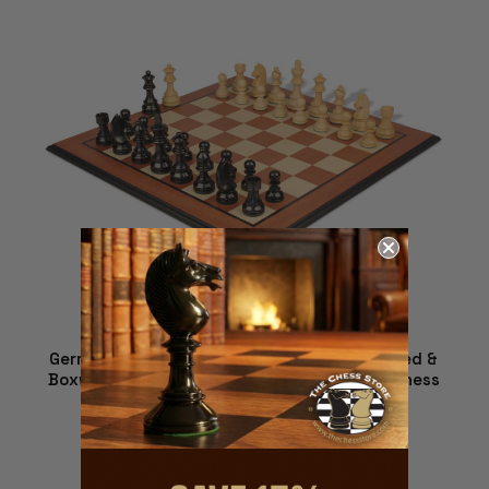
German Knight Staunton Chess Set - Ebonized &
Boxwood Pieces - Mahogany Molded Edge Chess
Board - 2.75" King
$249.00