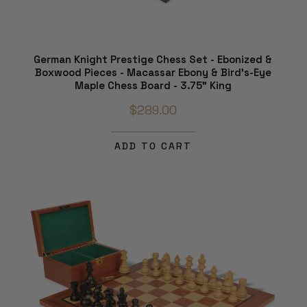
German Knight Prestige Chess Set - Ebonized &
Boxwood Pieces - Macassar Ebony & Bird's-Eye
Maple Chess Board - 3.75" King
$289.00
ADD TO CART