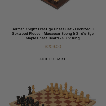
German Knight Prestige Chess Set - Ebonized &
Boxwood Pieces - Macassar Ebony & Bird's-Eye
Maple Chess Board - 2.75" King
$209.00
ADD TO CART