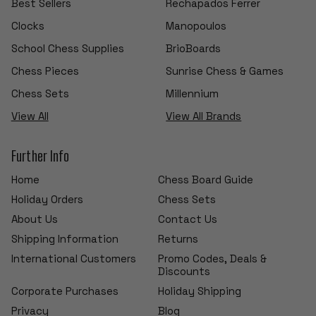
Best Sellers
Rechapados Ferrer
Clocks
Manopoulos
School Chess Supplies
BrioBoards
Chess Pieces
Sunrise Chess & Games
Chess Sets
Millennium
View All
View All Brands
Further Info
Home
Chess Board Guide
Holiday Orders
Chess Sets
About Us
Contact Us
Shipping Information
Returns
International Customers
Promo Codes, Deals &
Discounts
Corporate Purchases
Holiday Shipping
Privacy
Blog