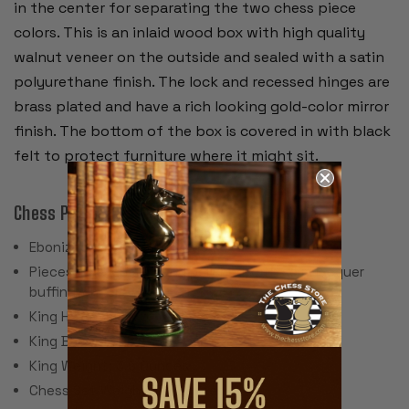
in the center for separating the two chess piece
colors. This is an inlaid wood box with high quality
walnut veneer on the outside and sealed with a satin
polyurethane finish. The lock and recessed hinges are
brass plated and have a rich looking gold-color mirror
finish. The bottom of the box is covered in with black
felt to protect furniture where it might sit.
Chess Pieces:
Ebonized & Natural Boxwood
Pieces individually hand polished with solid lacquer
buffing wheel
King Height: 3.875"
King Base: 1.625"
King Weight: 3.5 Ounces
Chess Set Weight: 56 Ounces