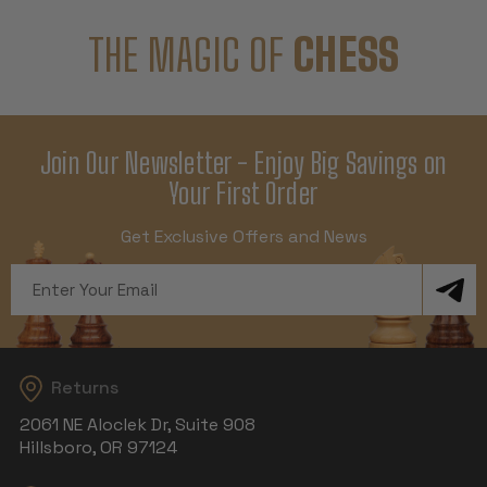
THE MAGIC OF
CHESS
Join Our Newsletter - Enjoy Big Savings on
Your First Order
Get Exclusive Offers and News
Email
Address
Returns
2061 NE Aloclek Dr, Suite 908
Hillsboro, OR 97124