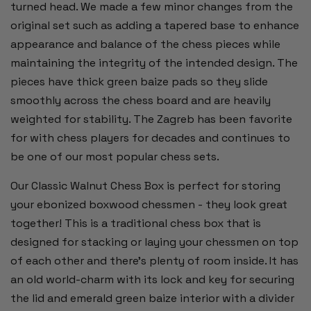
turned head. We made a few minor changes from the
original set such as adding a tapered base to enhance
appearance and balance of the chess pieces while
maintaining the integrity of the intended design. The
pieces have thick green baize pads so they slide
smoothly across the chess board and are heavily
weighted for stability. The Zagreb has been favorite
for with chess players for decades and continues to
be one of our most popular chess sets.
Our Classic Walnut Chess Box is perfect for storing
your ebonized boxwood chessmen - they look great
together! This is a traditional chess box that is
designed for stacking or laying your chessmen on top
of each other and there's plenty of room inside. It has
an old world-charm with its lock and key for securing
the lid and emerald green baize interior with a divider