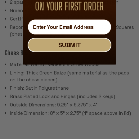
2 spare queens are included for pawn promotion
Green Baize Cloth Pads
Certificate of Authenticity
Recommended Chess Board Size: 2.125 - 2.375" Squares
(chess board not included)
SUBMIT
Chess Box:
Material: Walnut Veneers & Other Woods
Lining: Thick Green Baize (same material as the pads
on the chess pieces)
Finish: Satin Polyurethane
Brass Plated Lock and Hinges (includes 2 keys)
Outside Dimensions: 9.25" x 6.375" x 4"
Inside Dimension: 8" x 5" x 2.75" (1" space above in lid)