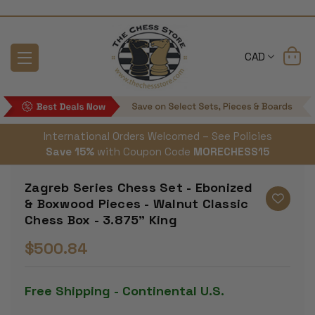
CAD
International Orders Welcomed – See Policies
Save 15%
with Coupon Code
MORECHESS15
Zagreb Series Chess Set - Ebonized
& Boxwood Pieces - Walnut Classic
Chess Box - 3.875" King
$500.84
Free Shipping - Continental U.S.