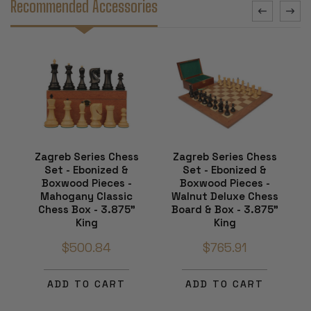
Recommended Accessories
Zagreb Series Chess
Zagreb Series Chess
Set - Ebonized &
Set - Ebonized &
Boxwood Pieces -
Boxwood Pieces -
Mahogany Classic
Walnut Deluxe Chess
Chess Box - 3.875"
Board & Box - 3.875"
King
King
$500.84
$765.91
ADD TO CART
ADD TO CART