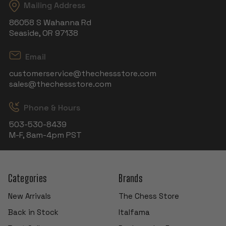
Mailing Address
86058 S Wahanna Rd
Seaside, OR 97138
Email
customerservice@thechessstore.com
sales@thechessstore.com
Phone & Hours
503-530-8439
M-F, 8am-4pm PST
Categories
Brands
New Arrivals
The Chess Store
Back in Stock
Italfama