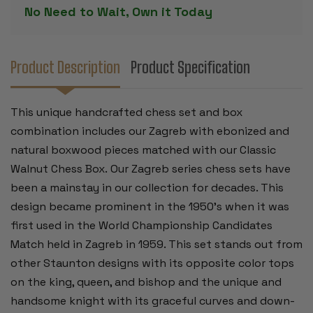
BOXWOOD
BOXWOOD
No Need to Wait, Own it Today
PIECES
PIECES
-
-
WALNUT
WALNUT
CLASSIC
CLASSIC
CHESS
CHESS
BOX
BOX
Product Description
Product Specification
-
-
3.875"
3.875"
KING
KING
This unique handcrafted chess set and box
combination includes our Zagreb with ebonized and
natural boxwood pieces matched with our Classic
Walnut Chess Box. Our Zagreb series chess sets have
been a mainstay in our collection for decades. This
design became prominent in the 1950’s when it was
first used in the World Championship Candidates
Match held in Zagreb in 1959. This set stands out from
other Staunton designs with its opposite color tops
on the king, queen, and bishop and the unique and
handsome knight with its graceful curves and down-