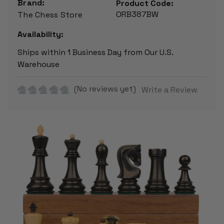
Brand:
Product Code:
ORB387BW
The Chess Store
Availability:
Ships within 1 Business Day from Our U.S.
Warehouse
(No reviews yet)
Write a Review