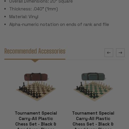
Overall Dimensions: 20" Square
Thickness: .040" (1mm)
Material: Vinyl
Alpha-numeric notation on ends of rank and file
Recommended Accessories
Tournament Special
Tournament Special
Carry-All Plastic
Carry-All Plastic
Chess Set - Black &
Chess Set - Black &