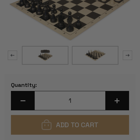
Current
Quantity:
Stock:
DECREASE
INCREASE
QUANTITY
QUANTITY
OF
OF
TOURNAMENT
TOURNAM
SPECIAL
SPECIAL
CARRY-
CARRY-
ALL
ALL
PLASTIC
PLASTIC
CHESS
CHESS