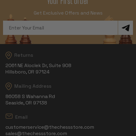
Your First Order
Get Exclusive Offers and News
Email
Address
Returns
2061 NE Aloclek Dr, Suite 908
Hillsboro, OR 97124
Mailing Address
86058 S Wahanna Rd
Seaside, OR 97138
Email
customerservice@thechessstore.com
sales@thechessstore.com