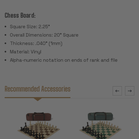
Chess Board:
Square Size: 2.25"
Overall Dimensions: 20" Square
Thickness: .040" (1mm)
Material: Vinyl
Alpha-numeric notation on ends of rank and file
Recommended Accessories