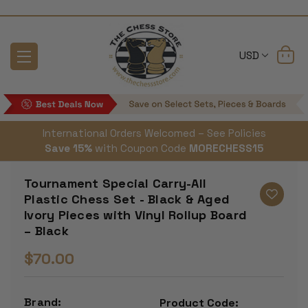
USD
International Orders Welcomed – See Policies
Save 15%
with Coupon Code
MORECHESS15
Tournament Special Carry-All
Plastic Chess Set - Black & Aged
Ivory Pieces with Vinyl Rollup Board
– Black
$70.00
Brand:
Product Code: