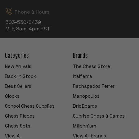
Phone & Hours
503-530-8439
M-F, 8am-4pm PST
Categories
Brands
New Arrivals
The Chess Store
Back in Stock
Italfama
Best Sellers
Rechapados Ferrer
Clocks
Manopoulos
School Chess Supplies
BrioBoards
Chess Pieces
Sunrise Chess & Games
Chess Sets
Millennium
View All
View All Brands