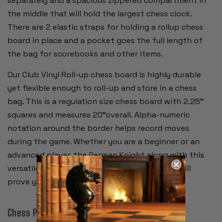
separately and a spacious zippered compartment in
the middle that will hold the largest chess clock.
There are 2 elastic straps for holding a rollup chess
board in place and a pocket goes the full length of
the bag for scorebooks and other items.
Our Club Vinyl Roll-up chess board is highly durable
yet flexible enough to roll-up and store in a chess
bag. This is a regulation size chess board with 2.25"
squares and measures 20"overall. Alpha-numeric
notation around the border helps record moves
during the game. Whether you are a beginner or an
advanced player, the German Knight along with this
versatile storage bag and high quality board will
prove your favorite chess set.
Chess Pieces: