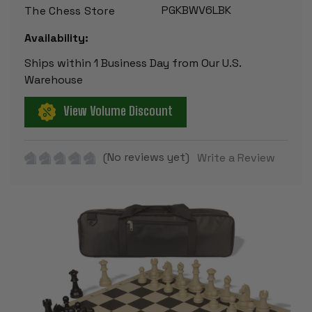
PGKBWV6LBK
The Chess Store
Availability:
Ships within 1 Business Day from Our U.S.
Warehouse
View Volume Discount
(No reviews yet)
Write a Review