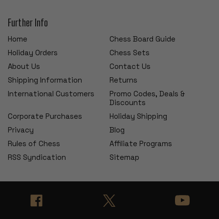
Further Info
Home
Chess Board Guide
Holiday Orders
Chess Sets
About Us
Contact Us
Shipping Information
Returns
International Customers
Promo Codes, Deals &
Discounts
Corporate Purchases
Holiday Shipping
Privacy
Blog
Rules of Chess
Affiliate Programs
RSS Syndication
Sitemap