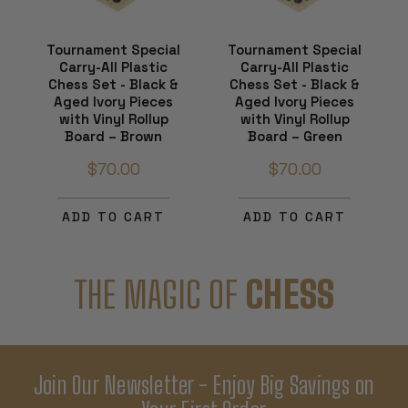
Tournament Special
Tournament Special
Carry-All Plastic
Carry-All Plastic
Chess Set - Black &
Chess Set - Black &
Aged Ivory Pieces
Aged Ivory Pieces
with Vinyl Rollup
with Vinyl Rollup
Board – Brown
Board – Green
$70.00
$70.00
ADD TO CART
ADD TO CART
THE MAGIC OF
CHESS
Join Our Newsletter - Enjoy Big Savings on