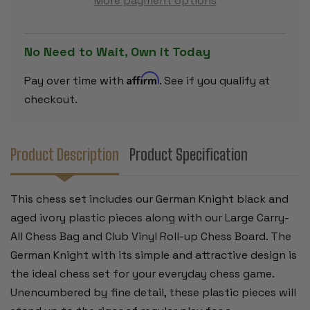
More payment options
SET
SET
-
-
BLACK
BLACK
&
&
AGED
AGED
No Need to Wait, Own it Today
IVORY
IVORY
PIECES
PIECES
WITH
WITH
Affirm
Pay over time with
. See if you qualify at
VINYL
VINYL
ROLLUP
ROLLUP
checkout.
BOARD
BOARD
–
–
BLACK
BLACK
Product Description
Product Specification
This chess set includes our German Knight black and
aged ivory plastic pieces along with our Large Carry-
All Chess Bag and Club Vinyl Roll-up Chess Board. The
German Knight with its simple and attractive design is
the ideal chess set for your everyday chess game.
Unencumbered by fine detail, these plastic pieces will