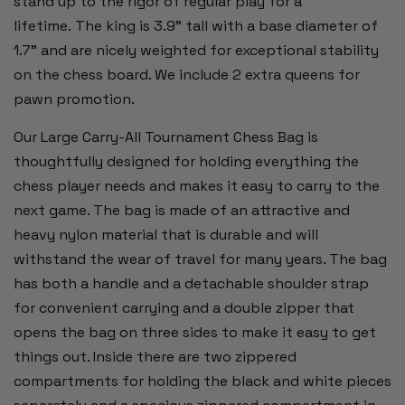
stand up to the rigor of regular play for a
lifetime. The king is 3.9" tall with a base diameter of
1.7" and are nicely weighted for exceptional stability
on the chess board. We include 2 extra queens for
pawn promotion.
Our Large Carry-All Tournament Chess Bag is
thoughtfully designed for holding everything the
chess player needs and makes it easy to carry to the
next game. The bag is made of an attractive and
heavy nylon material that is durable and will
withstand the wear of travel for many years. The bag
has both a handle and a detachable shoulder strap
for convenient carrying and a double zipper that
opens the bag on three sides to make it easy to get
things out. Inside there are two zippered
compartments for holding the black and white pieces