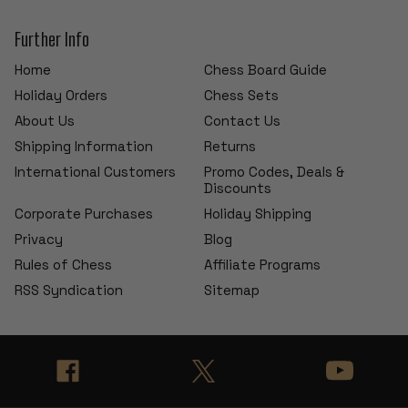
Further Info
Home
Chess Board Guide
Holiday Orders
Chess Sets
About Us
Contact Us
Shipping Information
Returns
International Customers
Promo Codes, Deals &
Discounts
Corporate Purchases
Holiday Shipping
Privacy
Blog
Rules of Chess
Affiliate Programs
RSS Syndication
Sitemap