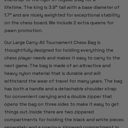
lifetime. The king is 3.9" tall with a base diameter of
1.7" and are nicely weighted for exceptional stability
on the chess board. We include 2 extra queens for
pawn promotion.
Our Large Carry-All Tournament Chess Bag is
thoughtfully designed for holding everything the
chess player needs and makes it easy to carry to the
next game. The bag is made of an attractive and
heavy nylon material that is durable and will
withstand the wear of travel for many years. The bag
has both a handle and a detachable shoulder strap
for convenient carrying and a double zipper that
opens the bag on three sides to make it easy to get
things out. Inside there are two zippered
compartments for holding the black and white pieces
separately and a spacious zippered compartment in