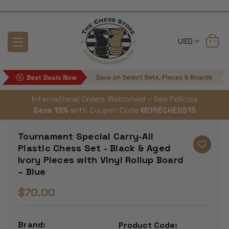
USD
International Orders Welcomed – See Policies
Save 15%
with Coupon Code
MORECHESS15
Tournament Special Carry-All
Plastic Chess Set - Black & Aged
Ivory Pieces with Vinyl Rollup Board
– Blue
$70.00
Brand:
Product Code: