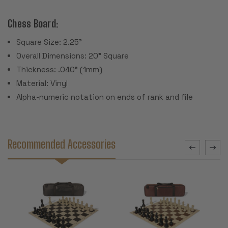
Chess Board:
Square Size: 2.25"
Overall Dimensions: 20" Square
Thickness: .040" (1mm)
Material: Vinyl
Alpha-numeric notation on ends of rank and file
Recommended Accessories