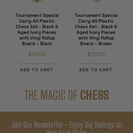
Tournament Special
Tournament Special
Carry-All Plastic
Carry-All Plastic
Chess Set - Black &
Chess Set - Black &
Aged Ivory Pieces
Aged Ivory Pieces
with Vinyl Rollup
with Vinyl Rollup
Board – Black
Board – Brown
$70.00
$70.00
ADD TO CART
ADD TO CART
THE MAGIC OF
CHESS
Join Our Newsletter - Enjoy Big Savings on
Your First Order