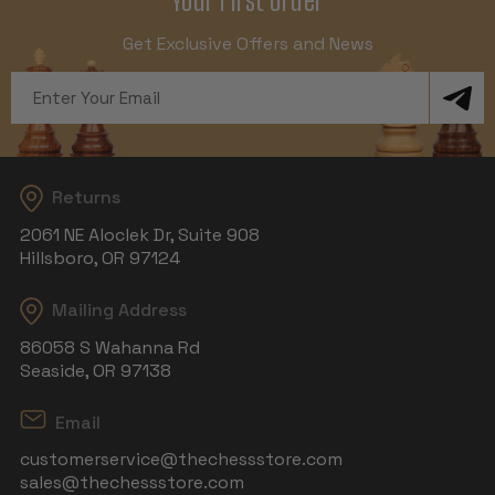
Get Exclusive Offers and News
Email
Address
Returns
2061 NE Aloclek Dr, Suite 908
Hillsboro, OR 97124
Mailing Address
86058 S Wahanna Rd
Seaside, OR 97138
Email
customerservice@thechessstore.com
sales@thechessstore.com