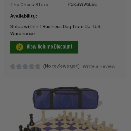
PGKBWV6LBE
The Chess Store
Availability:
Ships within 1 Business Day from Our U.S.
Warehouse
View Volume Discount
(No reviews yet)
Write a Review