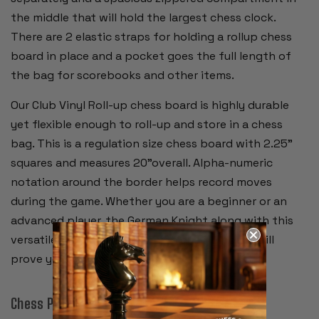
the middle that will hold the largest chess clock.
There are 2 elastic straps for holding a rollup chess
board in place and a pocket goes the full length of
the bag for scorebooks and other items.
Our Club Vinyl Roll-up chess board is highly durable
yet flexible enough to roll-up and store in a chess
bag. This is a regulation size chess board with 2.25"
squares and measures 20"overall. Alpha-numeric
notation around the border helps record moves
during the game. Whether you are a beginner or an
advanced player, the German Knight along with this
versatile storage bag and high quality board will
prove your favorite chess set.
Chess Pieces: