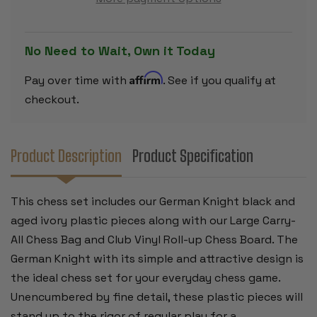
SET
SET
-
-
BLACK
BLACK
&
&
AGED
AGED
No Need to Wait, Own it Today
IVORY
IVORY
PIECES
PIECES
WITH
WITH
Affirm
Pay over time with
. See if you qualify at
VINYL
VINYL
ROLLUP
ROLLUP
checkout.
BOARD
BOARD
–
–
BLUE
BLUE
Product Description
Product Specification
This chess set includes our German Knight black and
aged ivory plastic pieces along with our Large Carry-
All Chess Bag and Club Vinyl Roll-up Chess Board. The
German Knight with its simple and attractive design is
the ideal chess set for your everyday chess game.
Unencumbered by fine detail, these plastic pieces will
stand up to the rigor of regular play for a