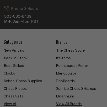
Phone & Hours
503-530-8439
M-F, 8am-4pm PST
Categories
Brands
New Arrivals
The Chess Store
Back in Stock
Italfama
Best Sellers
Rechapados Ferrer
Clocks
Manopoulos
School Chess Supplies
BrioBoards
Chess Pieces
Sunrise Chess & Games
Chess Sets
Millennium
View All
View All Brands