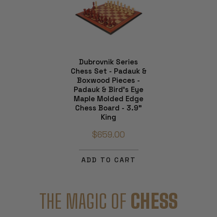
Dubrovnik Series
Chess Set - Padauk &
Boxwood Pieces -
Padauk & Bird's Eye
Maple Molded Edge
Chess Board - 3.9"
King
$659.00
ADD TO CART
THE MAGIC OF
CHESS