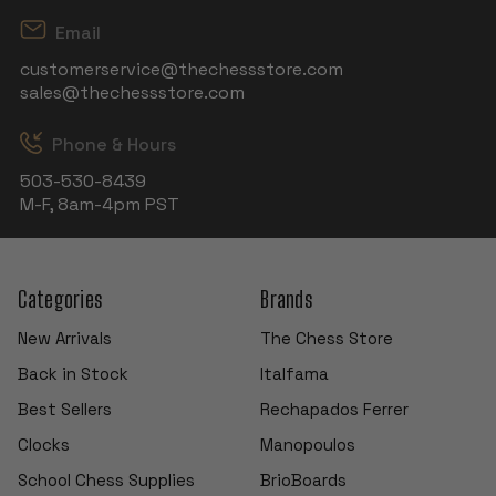
Email
customerservice@thechessstore.com
sales@thechessstore.com
Phone & Hours
503-530-8439
M-F, 8am-4pm PST
Categories
Brands
New Arrivals
The Chess Store
Back in Stock
Italfama
Best Sellers
Rechapados Ferrer
Clocks
Manopoulos
School Chess Supplies
BrioBoards