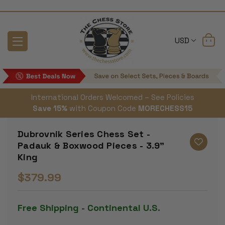
USD
International Orders Welcomed – See Policies
Save 15%
with Coupon Code
MORECHESS15
Dubrovnik Series Chess Set -
Padauk & Boxwood Pieces - 3.9"
King
$379.99
Free Shipping - Continental U.S.