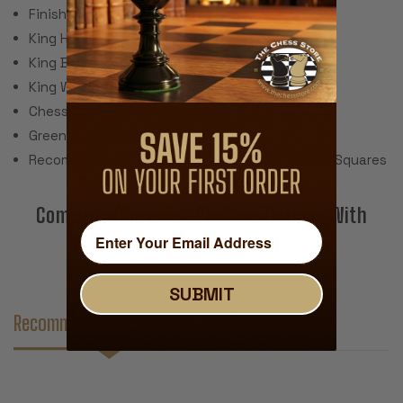
Finish: Gloss Lacquer
King Height: 3.9"
King Base: 1.75"
King Weight: 3 Ounces
Chess Set Weight: 56 Ounces
Green Baize Pads
Recommended Chess Board Size: 2.125" - 2.25" Squares
Complete Chess Set Package Options With
These Pieces Are Displayed Below
SUBMIT
Recommended Accessories