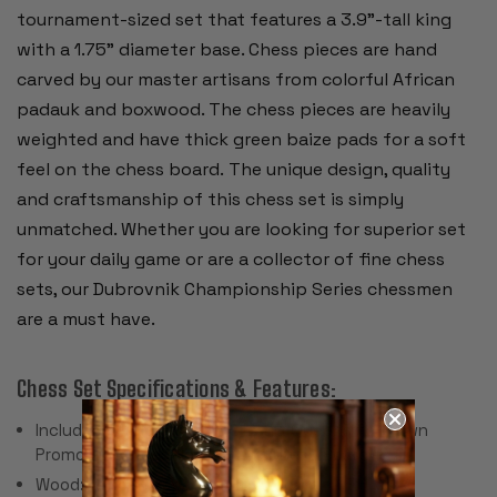
tournament-sized set that features a 3.9"-tall king
with a 1.75" diameter base. Chess pieces are hand
carved by our master artisans from colorful African
padauk and boxwood. The chess pieces are heavily
weighted and have thick green baize pads for a soft
feel on the chess board. The unique design, quality
and craftsmanship of this chess set is simply
unmatched. Whether you are looking for superior set
for your daily game or are a collector of fine chess
sets, our Dubrovnik Championship Series chessmen
are a must have.
Chess Set Specifications & Features:
Includes 34 Pieces with 2 Extra Queens for Pawn
Promotion (Does Not Include Chess Board)
Wood: African Padauk & Boxwood