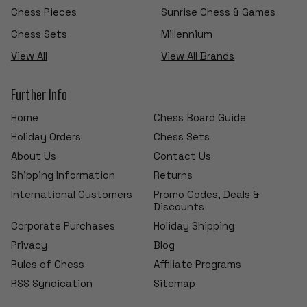
Chess Pieces
Sunrise Chess & Games
Chess Sets
Millennium
View All
View All Brands
Further Info
Home
Chess Board Guide
Holiday Orders
Chess Sets
About Us
Contact Us
Shipping Information
Returns
International Customers
Promo Codes, Deals &
Discounts
Corporate Purchases
Holiday Shipping
Privacy
Blog
Rules of Chess
Affiliate Programs
RSS Syndication
Sitemap