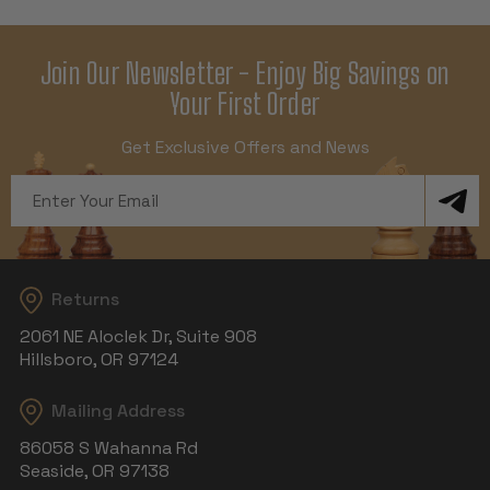
Join Our Newsletter - Enjoy Big Savings on
Your First Order
Get Exclusive Offers and News
Email
Address
Returns
2061 NE Aloclek Dr, Suite 908
Hillsboro, OR 97124
Mailing Address
86058 S Wahanna Rd
Seaside, OR 97138