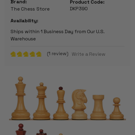
Brand:
Product Code:
DKP390
The Chess Store
Availability:
Ships within 1 Business Day from Our U.S.
Warehouse
(1 review)
Write a Review