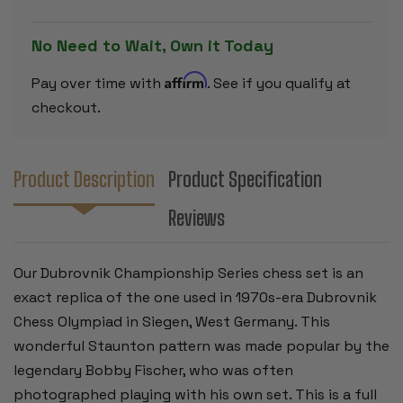
PIECES
PIECES
-
-
3.9"
3.9"
No Need to Wait, Own it Today
KING
KING
Affirm
Pay over time with
. See if you qualify at
checkout.
Product Description
Product Specification
Reviews
Our Dubrovnik Championship Series chess set is an
exact replica of the one used in 1970s-era Dubrovnik
Chess Olympiad in Siegen, West Germany. This
wonderful Staunton pattern was made popular by the
legendary Bobby Fischer, who was often
photographed playing with his own set. This is a full