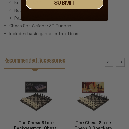
SUBMIT
Knight - 1.75"
Rook - 1.5"
Pawn - 1.2"
Chess Set Weight: 30 Ounces
Includes basic game instructions
Recommended Accessories
The Chess Store
The Chess Store
Backgammon, Chess,
Chess & Checkers