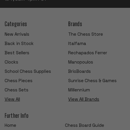
Categories
Brands
New Arrivals
The Chess Store
Back in Stock
Italfama
Best Sellers
Rechapados Ferrer
Clocks
Manopoulos
School Chess Supplies
BrioBoards
Chess Pieces
Sunrise Chess & Games
Chess Sets
Millennium
View All
View All Brands
Further Info
Home
Chess Board Guide