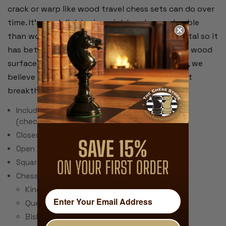
crack or warp like wood travel chess sets can do over
time. It's much lighter in weight and more durable
than wood and the board is screen printed metal so it
has better magnetic properties compared to a wood
surface with a metal sheet underneath. Overall, we
believe this is an unbeatable travel chess set at
breakthrough price that you'll truly enjoy!
Includes 32 Chess Pieces & 24 Checker Pieces
(checkers are not magnetic)
Closed Dimensions: 12.5" x 6.25" x 1.5"
Open Dimensions: 12.5" x 12.5" x .75"
Square Size: 1.375"
Chess Piece Sizes (height):
King - 2.625"
Queen - 2.25"
Bishop - 1.875"