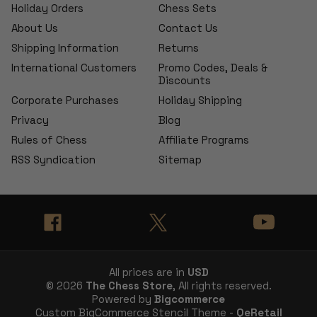
Holiday Orders
Chess Sets
About Us
Contact Us
Shipping Information
Returns
International Customers
Promo Codes, Deals &
Discounts
Corporate Purchases
Holiday Shipping
Privacy
Blog
Rules of Chess
Affiliate Programs
RSS Syndication
Sitemap
All prices are in
USD
© 2026
The Chess Store
, All rights reserved.
Powered by
Bigcommerce
Custom BigCommerce Stencil Theme -
QeRetail