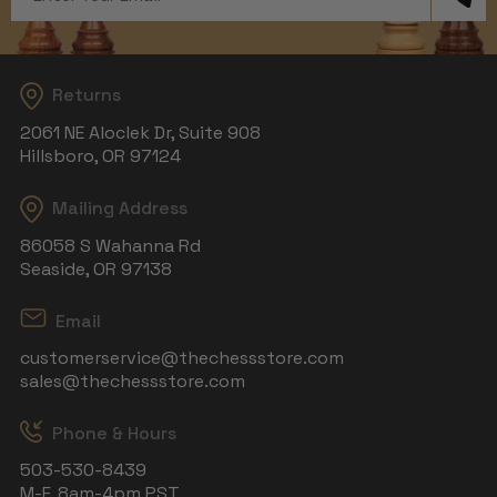
Address
Returns
2061 NE Aloclek Dr, Suite 908
Hillsboro, OR 97124
Mailing Address
86058 S Wahanna Rd
Seaside, OR 97138
Email
customerservice@thechessstore.com
sales@thechessstore.com
Phone & Hours
503-530-8439
M-F, 8am-4pm PST