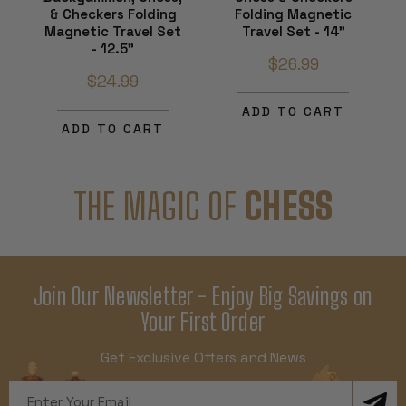
& Checkers Folding
Folding Magnetic
Magnetic Travel Set
Travel Set - 14"
- 12.5"
$26.99
$24.99
ADD TO CART
ADD TO CART
THE MAGIC OF
CHESS
Join Our Newsletter - Enjoy Big Savings on
Your First Order
Get Exclusive Offers and News
Email