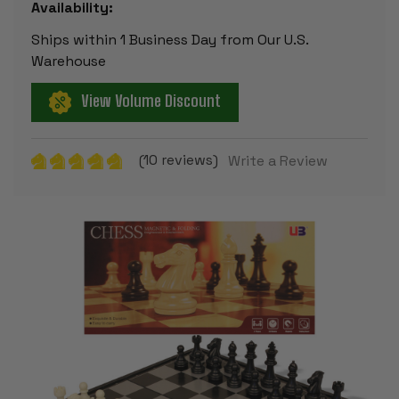
Availability:
Ships within 1 Business Day from Our U.S.
Warehouse
View Volume Discount
(10 reviews)
Write a Review