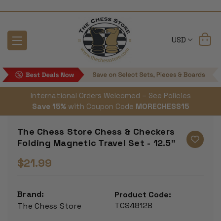
USD
International Orders Welcomed – See Policies
Save 15%
with Coupon Code
MORECHESS15
The Chess Store Chess & Checkers
Folding Magnetic Travel Set - 12.5"
$21.99
Brand:
Product Code:
TCS4812B
The Chess Store