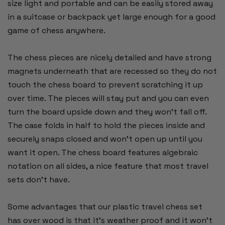
size light and portable and can be easily stored away
in a suitcase or backpack yet large enough for a good
game of chess anywhere.
The chess pieces are nicely detailed and have strong
magnets underneath that are recessed so they do not
touch the chess board to prevent scratching it up
over time. The pieces will stay put and you can even
turn the board upside down and they won't fall off.
The case folds in half to hold the pieces inside and
securely snaps closed and won't open up until you
want it open. The chess board features algebraic
notation on all sides, a nice feature that most travel
sets don't have.
Some advantages that our plastic travel chess set
has over wood is that it's weather proof and it won't