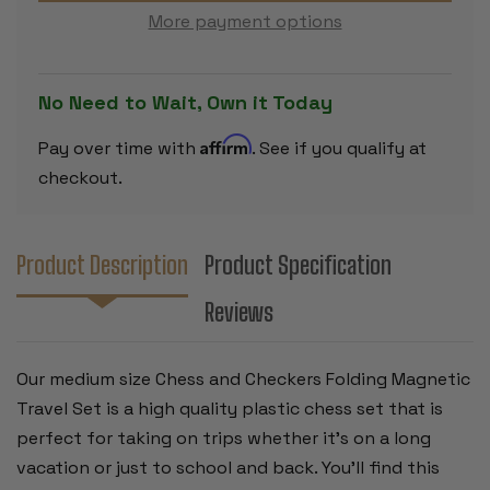
CHECKERS
CHECKERS
More payment options
FOLDING
FOLDING
MAGNETIC
MAGNETIC
TRAVEL
TRAVEL
SET
SET
-
-
No Need to Wait, Own it Today
12.5"
12.5"
Affirm
Pay over time with
. See if you qualify at
checkout.
Product Description
Product Specification
Reviews
Our medium size Chess and Checkers Folding Magnetic
Travel Set is a high quality plastic chess set that is
perfect for taking on trips whether it's on a long
vacation or just to school and back. You'll find this