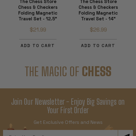
The Chess Store
The Chess Store
Chess & Checkers
Chess & Checkers
Folding Magnetic
Folding Magnetic
Travel Set - 12.5"
Travel Set - 14"
$21.99
$26.99
ADD TO CART
ADD TO CART
THE MAGIC OF
CHESS
Join Our Newsletter - Enjoy Big Savings on
Your First Order
Get Exclusive Offers and News
Email