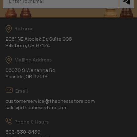
Address
Returns
2061 NE Aloclek Dr, Suite 908
Hillsboro, OR 97124
Mailing Address
86058 S Wahanna Rd
Seaside, OR 97138
Email
customerservice@thechessstore.com
sales@thechessstore.com
Phone & Hours
503-530-8439