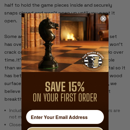
half to hold the game pieces inside and securely
snaps closed and won't open up until you want it
open.
Some advantages that our plastic travel chess set
has over wood is that it's weather proof and it won't
crack or warp like wood travel chess sets can do over
time. It's much lighter in weight and more durable
than wood and the board is screen printed metal so it
has better magnetic properties compared to a wood
surface with a metal sheet underneath. Overall, we
believe this is an unbeatable travel chess set at
breakthrough price that you'll truly enjoy!
Includes 32 Chess & 24 Checker Pieces (checkers are
not magnetic)
Closed Dimensions: 12.5" x 6.25" x 1.5"