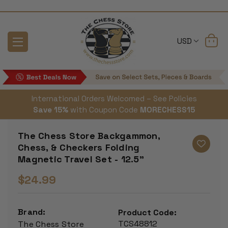
USD
International Orders Welcomed – See Policies
Save 15%
with Coupon Code
MORECHESS15
The Chess Store Backgammon,
Chess, & Checkers Folding
Magnetic Travel Set - 12.5"
$24.99
Brand:
Product Code:
TCS48812
The Chess Store