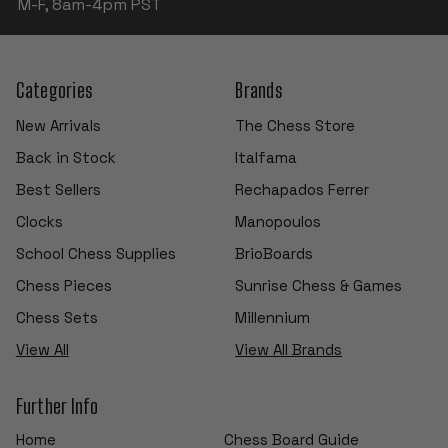
M-F, 8am-4pm PST
Categories
Brands
New Arrivals
The Chess Store
Back in Stock
Italfama
Best Sellers
Rechapados Ferrer
Clocks
Manopoulos
School Chess Supplies
BrioBoards
Chess Pieces
Sunrise Chess & Games
Chess Sets
Millennium
View All
View All Brands
Further Info
Home
Chess Board Guide