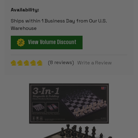
Availability:
Ships within 1 Business Day from Our U.S.
Warehouse
View Volume Discount
(8 reviews)
Write a Review