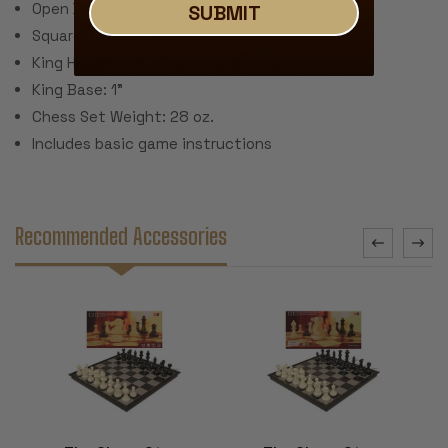
Open Dimensions: 12.5" x 12.5" x .75"
SUBMIT
Square Size: 1.375"
King Height: 2.625"
King Base: 1"
Chess Set Weight: 28 oz.
Includes basic game instructions
Recommended Accessories