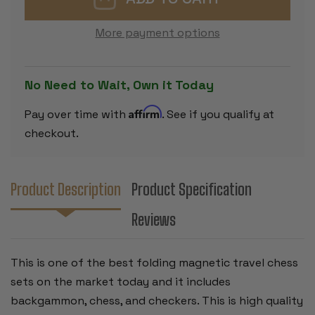
BACKGAMMON,
BACKGAMM
CHESS,
CHESS,
&
&
More payment options
CHECKERS
CHECKERS
FOLDING
FOLDING
MAGNETIC
MAGNETIC
TRAVEL
TRAVEL
SET
SET
No Need to Wait, Own it Today
-
-
12.5"
12.5"
Affirm
Pay over time with
. See if you qualify at
checkout.
Product Description
Product Specification
Reviews
This is one of the best folding magnetic travel chess
sets on the market today and it includes
backgammon, chess, and checkers. This is high quality