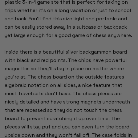
plastic 3-in-1 game ste that is perfect for taking on
trips whether it's on a long vacation or just to school
and back. You'll find this size light and portable and
can be easily stored away in a suitcase or backpack
yet large enough for a good game of chess anywhere.
Inside there is a beautiful silver backgammon board
with black and red points. The chips have powerful
magnetics so they'll stay in place no matter where
you're at. The chess board on the outside features
algebraic notation on all sides, a nice feature that
most travel sets don't have. The chess pieces are
nicely detailed and have strong magnets underneath
that are recessed so they do not touch the chess
board to prevent scratching it up over time. The
pieces will stay put and you can even turn the board
upside down and they won't fall off. The case folds in