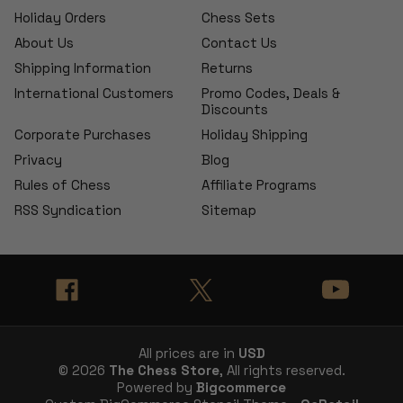
Holiday Orders
Chess Sets
About Us
Contact Us
Shipping Information
Returns
International Customers
Promo Codes, Deals &
Discounts
Corporate Purchases
Holiday Shipping
Privacy
Blog
Rules of Chess
Affiliate Programs
RSS Syndication
Sitemap
All prices are in
USD
© 2026
The Chess Store
, All rights reserved.
Powered by
Bigcommerce