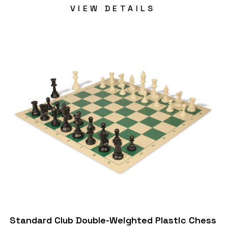
VIEW DETAILS
Standard Club Double-Weighted Plastic Chess