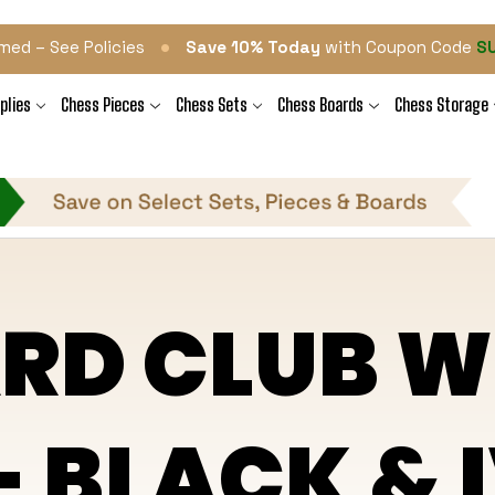
•
med – See Policies
Save 10% Today
with Coupon Code
S
plies
Chess Pieces
Chess Sets
Chess Boards
Chess Storage
RD CLUB W
- BLACK &