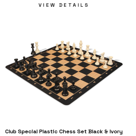
VIEW DETAILS
Club Special Plastic Chess Set Black & Ivory