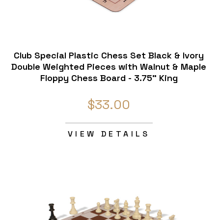
Club Special Plastic Chess Set Black & Ivory
Double Weighted Pieces with Walnut & Maple
Floppy Chess Board - 3.75" King
$33.00
VIEW DETAILS