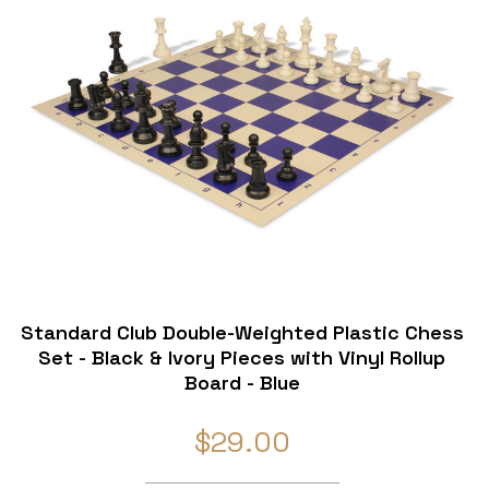
Standard Club Double-Weighted Plastic Chess
Set - Black & Ivory Pieces with Vinyl Rollup
Board - Blue
$29.00