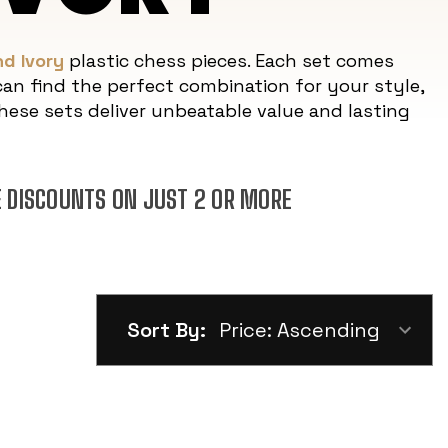
d Ivory
plastic chess pieces. Each set comes
an find the perfect combination for your style,
ese sets deliver unbeatable value and lasting
E DISCOUNTS ON JUST 2 OR MORE
Sort By: