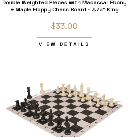
Double Weighted Pieces with Macassar Ebony
& Maple Floppy Chess Board - 3.75" King
$33.00
VIEW DETAILS