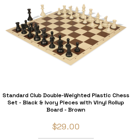
Standard Club Double-Weighted Plastic Chess
Set - Black & Ivory Pieces with Vinyl Rollup
Board - Brown
$29.00