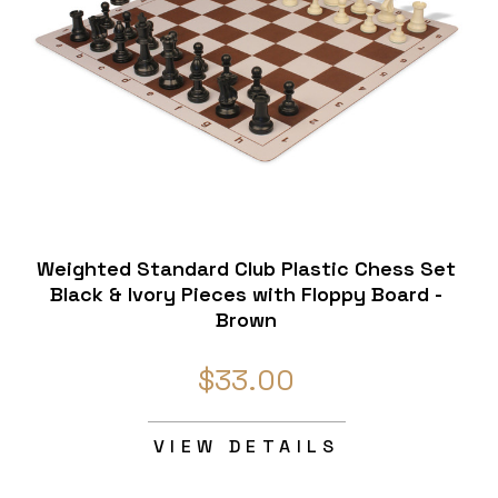
Weighted Standard Club Plastic Chess Set
Black & Ivory Pieces with Floppy Board -
Brown
$33.00
VIEW DETAILS