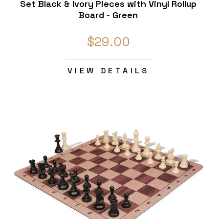
Set Black & Ivory Pieces with Vinyl Rollup
Board - Green
$29.00
VIEW DETAILS