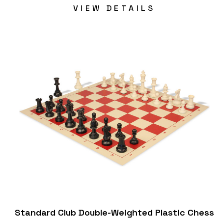
VIEW DETAILS
Standard Club Double-Weighted Plastic Chess