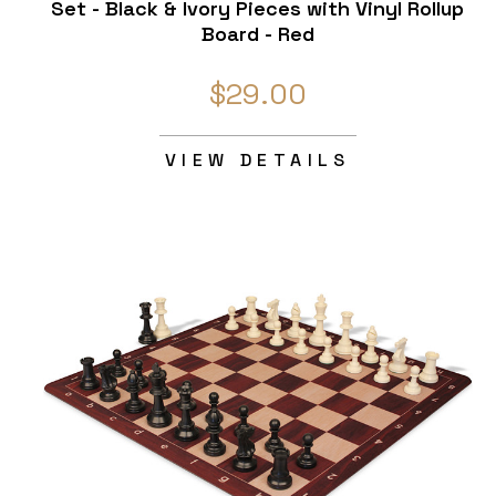
Set - Black & Ivory Pieces with Vinyl Rollup
Board - Red
$29.00
VIEW DETAILS