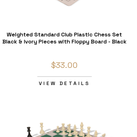
Weighted Standard Club Plastic Chess Set
Black & Ivory Pieces with Floppy Board - Black
$33.00
VIEW DETAILS