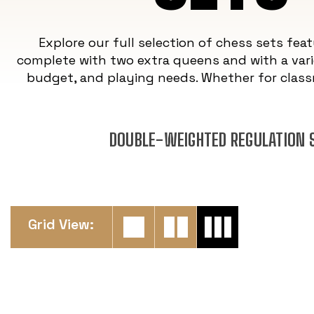
Explore our full selection of chess sets fea
complete with two extra queens and with a vari
budget, and playing needs. Whether for class
DOUBLE-WEIGHTED REGULATION S
Grid View: