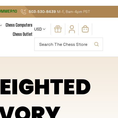
UMMER10
503-530-8439
M-F, 8am-4pm PST
Chess Computers
USD
Chess Outlet
Search
EIGHTED
 IVORY