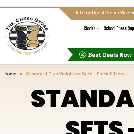
International Orders Welco
Clocks
School Chess Sup
Home
Standard Club Weighted Sets - Black & Ivory
STANDA
SETS 