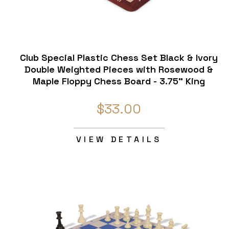
Club Special Plastic Chess Set Black & Ivory
Double Weighted Pieces with Rosewood &
Maple Floppy Chess Board - 3.75" King
$33.00
VIEW DETAILS