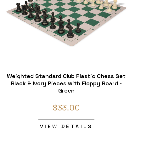
Weighted Standard Club Plastic Chess Set
Black & Ivory Pieces with Floppy Board -
Green
$33.00
VIEW DETAILS