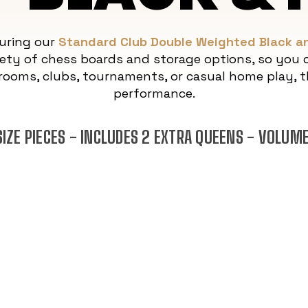
turing our
Standard Club Double Weighted Black an
ety of chess boards and storage options, so you c
rooms, clubs, tournaments, or casual home play, th
performance.
IZE PIECES - INCLUDES 2 EXTRA QUEENS - VOLUM