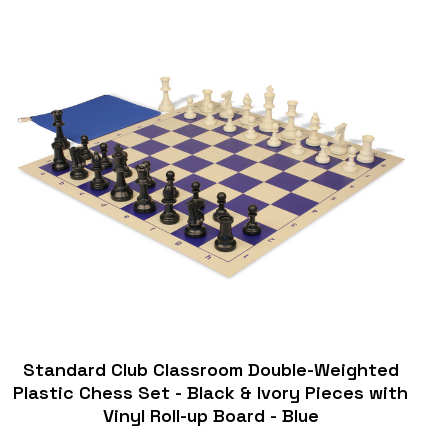
Standard Club Classroom Double-Weighted
Plastic Chess Set - Black & Ivory Pieces with
Vinyl Roll-up Board - Blue