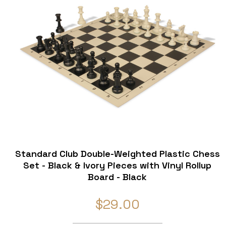
Standard Club Double-Weighted Plastic Chess
Set - Black & Ivory Pieces with Vinyl Rollup
Board - Black
$29.00