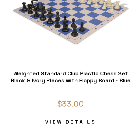
Weighted Standard Club Plastic Chess Set
Black & Ivory Pieces with Floppy Board - Blue
$33.00
VIEW DETAILS