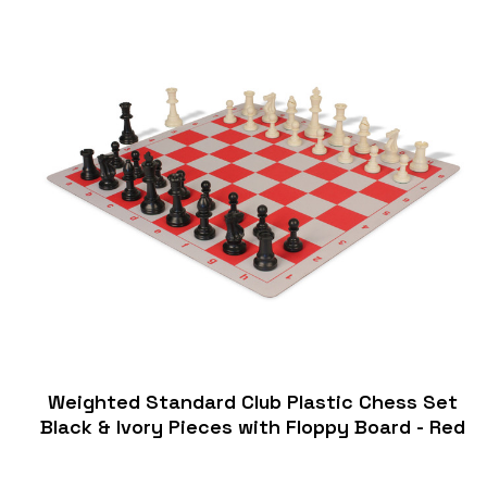
Weighted Standard Club Plastic Chess Set
Black & Ivory Pieces with Floppy Board - Red