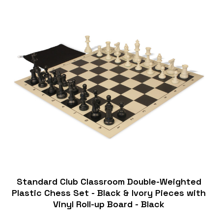
Standard Club Classroom Double-Weighted
Plastic Chess Set - Black & Ivory Pieces with
Vinyl Roll-up Board - Black