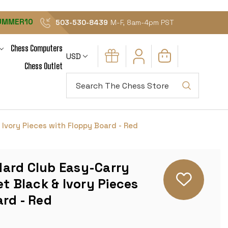
UMMER10
503-530-8439
M-F, 8am-4pm PST
Chess Computers
USD
Chess Outlet
Search
Ivory Pieces with Floppy Board - Red
ard Club Easy-Carry
et Black & Ivory Pieces
rd - Red