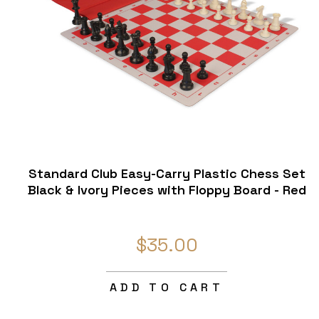
Standard Club Easy-Carry Plastic Chess Set
Black & Ivory Pieces with Floppy Board - Red
$35.00
ADD TO CART