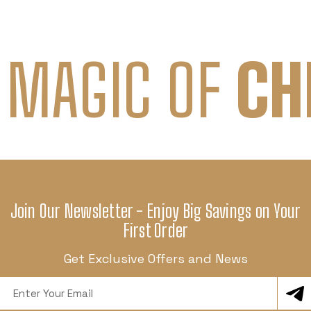
 MAGIC OF
CH
Join Our Newsletter - Enjoy Big Savings on Your
First Order
Get Exclusive Offers and News
Email
Address