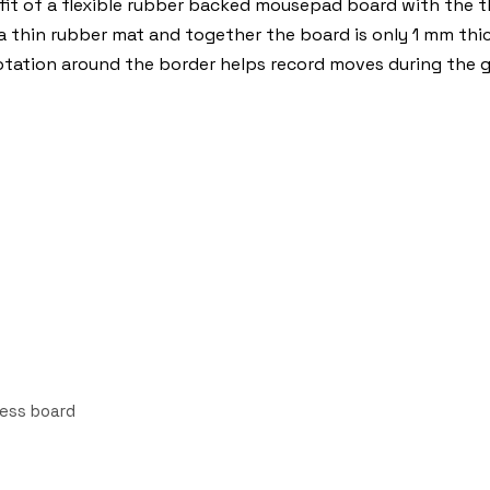
t of a flexible rubber backed mousepad board with the thi
 a thin rubber mat and together the board is only 1 mm thic
otation around the border helps record moves during the 
hess board