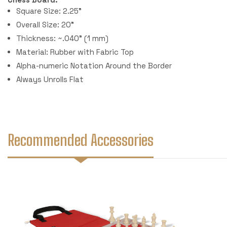
Square Size: 2.25"
Overall Size: 20"
Thickness: ~.040" (1 mm)
Material: Rubber with Fabric Top
Alpha-numeric Notation Around the Border
Always Unrolls Flat
Recommended Accessories