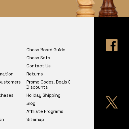
Chess Board Guide
Chess Sets
Contact Us
rmation
Returns
 Customers
Promo Codes, Deals &
Discounts
chases
Holiday Shipping
Blog
s
Affiliate Programs
on
Sitemap