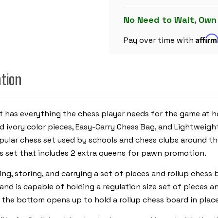
CARRY
PLASTIC
CHESS
No Need to Wait, Own
SET
BLACK
Affir
&
Pay over time with
IVORY
PIECES
WITH
FLOPPY
ation
BOARD
-
RED
 has everything the chess player needs for the game at hom
d ivory color pieces, Easy-Carry Chess Bag, and Lightweig
ular chess set used by schools and chess clubs around the
ess set that includes 2 extra queens for pawn promotion.
ing, storing, and carrying a set of pieces and rollup chess
 and is capable of holding a regulation size set of pieces 
n the bottom opens up to hold a rollup chess board in place