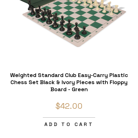
Weighted Standard Club Easy-Carry Plastic
Chess Set Black & Ivory Pieces with Floppy
Board - Green
$42.00
ADD TO CART