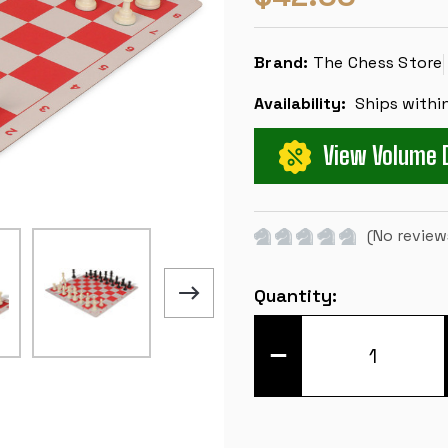
Brand:
The Chess Store
Availability:
Ships withi
View Volume 
(No review
Current
Quantity:
Stock:
DECREASE
QUANTITY
OF
WEIGHTED
STANDARD
CLUB
EASY-