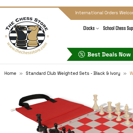
International Orders Welco
Clocks
School Chess Sup
Home
Standard Club Weighted Sets - Black & Ivory
W