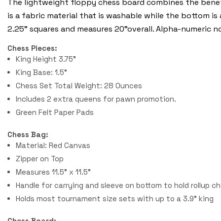
The lightweight floppy chess board combines the benefi
is a fabric material that is washable while the bottom is
2.25" squares and measures 20"overall. Alpha-numeric n
Chess Pieces:
King Height 3.75"
King Base: 1.5"
Chess Set Total Weight: 28 Ounces
Includes 2 extra queens for pawn promotion.
Green Felt Paper Pads
Chess Bag:
Material: Red Canvas
Zipper on Top
Measures 11.5" x 11.5"
Handle for carrying and sleeve on bottom to hold rollup c
Holds most tournament size sets with up to a 3.9" king
Chess Board: