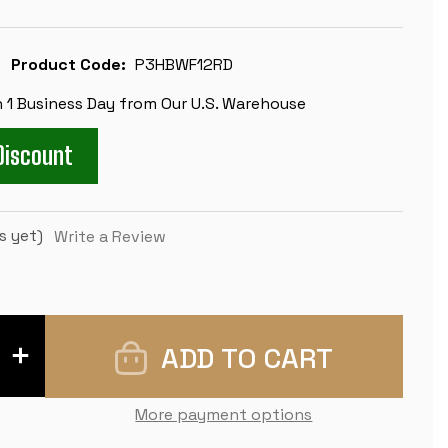
Product Code:
P3HBWF12RD
n 1 Business Day from Our U.S. Warehouse
Discount
s yet)
Write a Review
INCREASE
QUANTITY
OF
WEIGHTED
STANDARD
More payment options
CLUB
EASY-