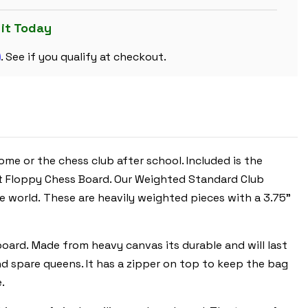
CARRY
PLASTIC
CHESS
 it Today
SET
BLACK
m
&
. See if you qualify at checkout.
IVORY
PIECES
WITH
FLOPPY
BOARD
-
RED
e or the chess club after school. Included is the
ht Floppy Chess Board. Our Weighted Standard Club
 world. These are heavily weighted pieces with a 3.75"
 board. Made from heavy canvas its durable and will last
and spare queens. It has a zipper on top to keep the bag
.