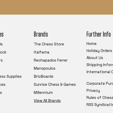
es
Brands
Further Info
Home
ls
The Chess Store
Holiday Orders
tock
Italfama
About Us
rs
Rechapados Ferrer
Shipping Info
Manopoulos
International
ess Supplies
BrioBoards
Corporate Pur
ces
Sunrise Chess & Games
Privacy
s
Millennium
Rules of Ches
View All Brands
RSS Syndicati