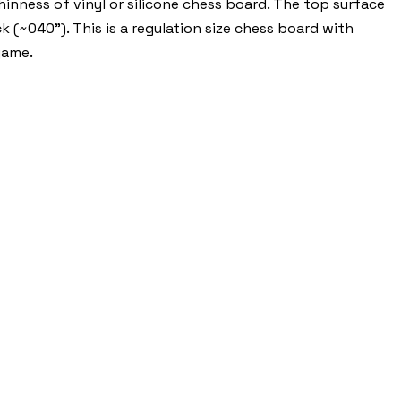
nness of vinyl or silicone chess board. The top surface
k (~040"). This is a regulation size chess board with
game.