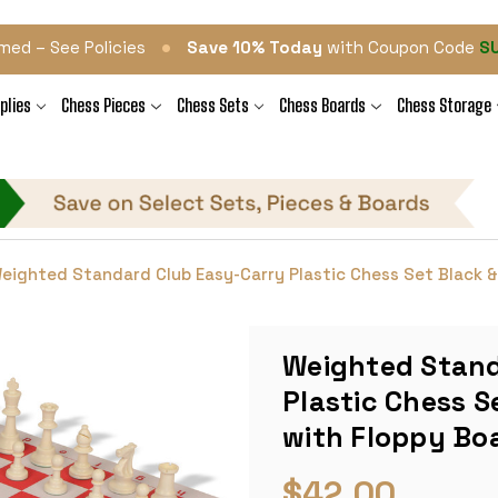
•
med – See Policies
Save 10% Today
with Coupon Code
S
plies
Chess Pieces
Chess Sets
Chess Boards
Chess Storage
eighted Standard Club Easy-Carry Plastic Chess Set Black & 
Weighted Stand
Plastic Chess S
with Floppy Boa
$42.00