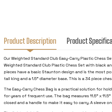
Product Description
Product Specific
Our Weighted Standard Club Easy-Carry Plastic Chess Set
Weighted Standard Club Plastic Chess Set with black an
pieces have a basic Staunton design and is the most pop
tall king and a 1.5" diameter base. This is a 34 piece ch
The Easy-Carry Chess Bag is a practical solution for hold
for years of frequent use. The bag measures 11.5" x 11.5"
closed and a handle to make it easy to carry. A sleeve o