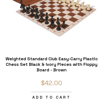
Weighted Standard Club Easy-Carry Plastic
Chess Set Black & Ivory Pieces with Floppy
Board - Brown
$42.00
ADD TO CART