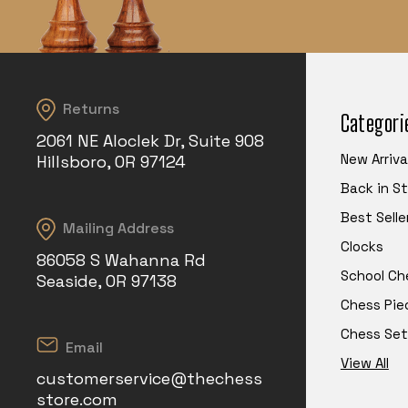
Returns
Categori
2061 NE Aloclek Dr, Suite 908
New Arriva
Hillsboro, OR 97124
Back in S
Best Selle
Mailing Address
Clocks
86058 S Wahanna Rd
School Ch
Seaside, OR 97138
Chess Pie
Chess Set
Email
View All
customerservice@thechess
store.com