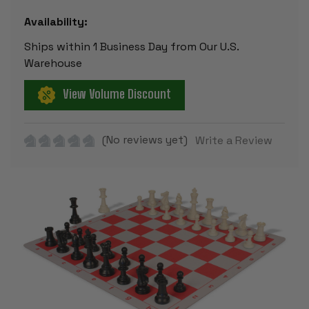
Availability:
Ships within 1 Business Day from Our U.S.
Warehouse
View Volume Discount
(No reviews yet)
Write a Review