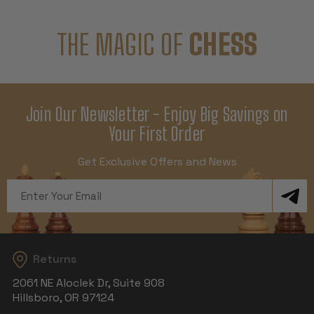
THE MAGIC OF
CHESS
Join Our Newsletter - Enjoy Big Savings on
Your First Order
Get Exclusive Offers and News
Email
Address
Returns
2061 NE Aloclek Dr, Suite 908
Hillsboro, OR 97124