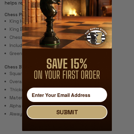
helps record moves during the game.
Chess Pieces:
King Height 3.75"
King Base: 1.5"
Chess Set Total Weight: 28 Ounces
Includes 2 extra queens for pawn promotion.
Green Felt Paper Pads
Chess Board:
Square Size: 2.25"
Overall Size: 20"
Thickness: ~.040" (1 mm)
Material: Rubber with Fabric Top
Alpha-numeric Notation Around the Border
SUBMIT
Always Unrolls Flat