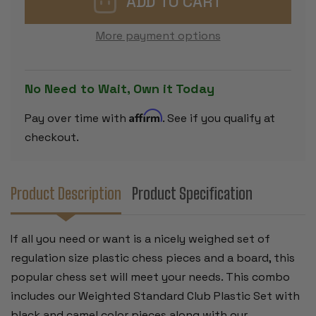
PLASTIC
PLASTIC
CHESS
CHESS
SET
SET
More payment options
BLACK
BLACK
&
&
IVORY
IVORY
PIECES
PIECES
WITH
WITH
No Need to Wait, Own it Today
FLOPPY
FLOPPY
BOARD
BOARD
-
-
Affirm
Pay over time with
. See if you qualify at
RED
RED
checkout.
Product Description
Product Specification
If all you need or want is a nicely weighed set of
regulation size plastic chess pieces and a board, this
popular chess set will meet your needs. This combo
includes our Weighted Standard Club Plastic Set with
black and camel color pieces along with our