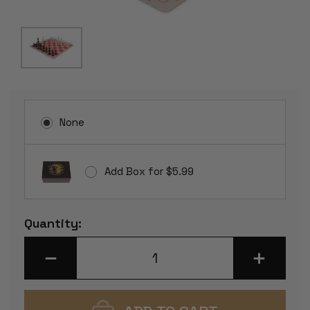
None
Add Box for $5.99
Current
Quantity:
Stock:
DECREASE
INCREASE
QUANTITY
QUANTITY
OF
OF
WEIGHTED
WEIGHTED
STANDARD
STANDARD
CLUB
CLUB