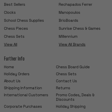
Best Sellers
Rechapados Ferrer
Clocks
Manopoulos
School Chess Supplies
BrioBoards
Chess Pieces
Sunrise Chess & Games
Chess Sets
Millennium
View All
View All Brands
Further Info
Home
Chess Board Guide
Holiday Orders
Chess Sets
About Us
Contact Us
Shipping Information
Returns
International Customers
Promo Codes, Deals &
Discounts
Corporate Purchases
Holiday Shipping