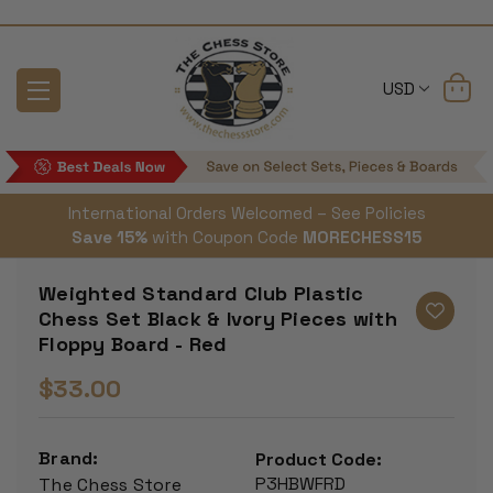
USD
International Orders Welcomed – See Policies
Save 15%
with Coupon Code
MORECHESS15
Weighted Standard Club Plastic
Chess Set Black & Ivory Pieces with
Floppy Board - Red
$33.00
Brand:
Product Code:
P3HBWFRD
The Chess Store