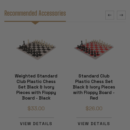
Recommended Accessories
Weighted Standard
Standard Club
Club Plastic Chess
Plastic Chess Set
Set Black & Ivory
Black & Ivory Pieces
Pieces with Floppy
with Floppy Board -
Board - Black
Red
$33.00
$26.00
VIEW DETAILS
VIEW DETAILS