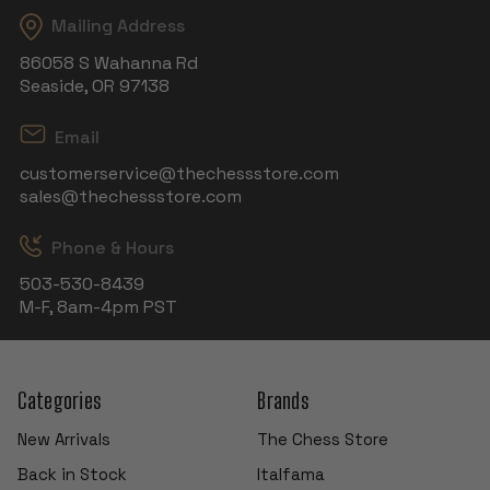
Mailing Address
86058 S Wahanna Rd
Seaside, OR 97138
Email
customerservice@thechessstore.com
sales@thechessstore.com
Phone & Hours
503-530-8439
M-F, 8am-4pm PST
Categories
Brands
New Arrivals
The Chess Store
Back in Stock
Italfama