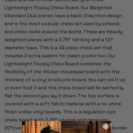
Lightweight Floppy Chess Board.
Our Weighted
Standard Club pieces have a basic Staunton design
and is the most popular chess set used by schools
and chess clubs around the world. These are heavily
weighted pieces with a 3.75" tall king and a 1.5"
diameter base. This is a 34 piece chess set that
includes 2 extra queens for pawn promotion. Our
Lightweight Floppy Chess Board combines the
flexibility of the thicker mousepad board with the
thinness of a vinyl or silicone board. You can roll it up
or even fold it and this chess board will lie perfectly
flat the second you lay it down. The top surface is
covered with a soft fabric material with a no-shine
finish unlike vinyl boards. This is a regulation size
chess board with 2.25" squares and measures
20"overall. Alpha-numeric notation around the border