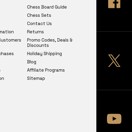
Chess Board Guide
Chess Sets
Contact Us
rmation
Returns
 Customers
Promo Codes, Deals &
Discounts
chases
Holiday Shipping
Blog
s
Affiliate Programs
on
Sitemap