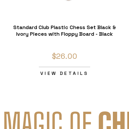
Standard Club Plastic Chess Set Black &
Ivory Pieces with Floppy Board - Black
$26.00
VIEW DETAILS
 MAGIC OF
CH