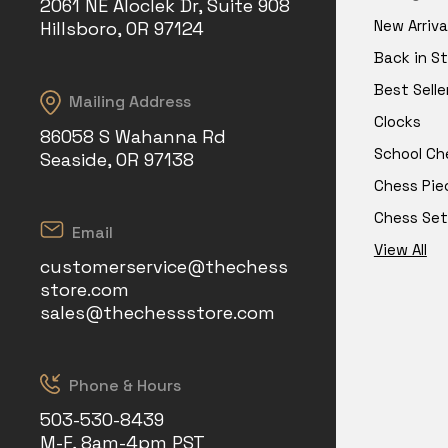
2061 NE Aloclek Dr, Suite 908
New Arriva
Hillsboro, OR 97124
Back in S
Best Selle
Mailing Address
Clocks
86058 S Wahanna Rd
School Ch
Seaside, OR 97138
Chess Pie
Chess Set
Email
View All
customerservice@thechess
store.com
sales@thechessstore.com
Phone & Hours
503-530-8439
M-F, 8am-4pm PST