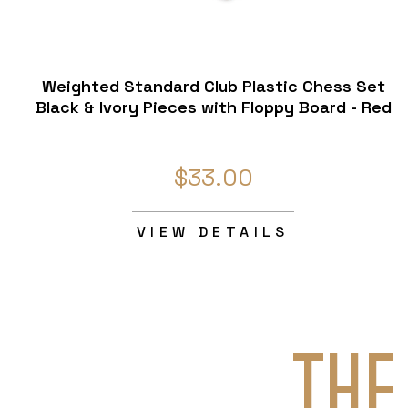
Weighted Standard Club Plastic Chess Set
Black & Ivory Pieces with Floppy Board - Red
$33.00
VIEW DETAILS
THE