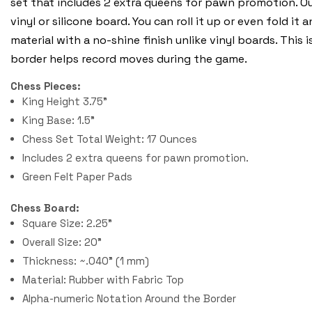
set that includes 2 extra queens for pawn promotion. O
vinyl or silicone board. You can roll it up or even fold it
material with a no-shine finish unlike vinyl boards. Thi
border helps record moves during the game.
Chess Pieces:
King Height 3.75"
King Base: 1.5"
Chess Set Total Weight: 17 Ounces
Includes 2 extra queens for pawn promotion.
Green Felt Paper Pads
Chess Board:
Square Size: 2.25"
Overall Size: 20"
Thickness: ~.040" (1 mm)
Material: Rubber with Fabric Top
Alpha-numeric Notation Around the Border