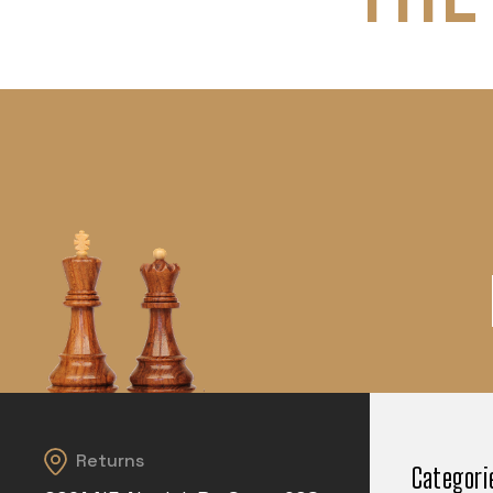
Returns
Categori