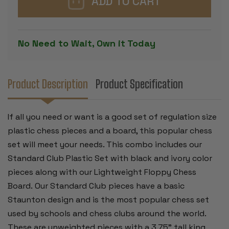
CHESS
CHESS
SET
SET
BLACK
BLACK
&
&
IVORY
IVORY
No Need to Wait, Own it Today
PIECES
PIECES
WITH
WITH
FLOPPY
FLOPPY
BOARD
BOARD
-
-
RED
RED
Product Description
Product Specification
If all you need or want is a good set of regulation size
plastic chess pieces and a board, this popular chess
set will meet your needs. This combo includes our
Standard Club Plastic Set with black and ivory color
pieces along with our Lightweight Floppy Chess
Board.
Our Standard Club pieces have a basic
Staunton design and is the most popular chess set
used by schools and chess clubs around the world.
These are unweighted pieces with a 3.75" tall king