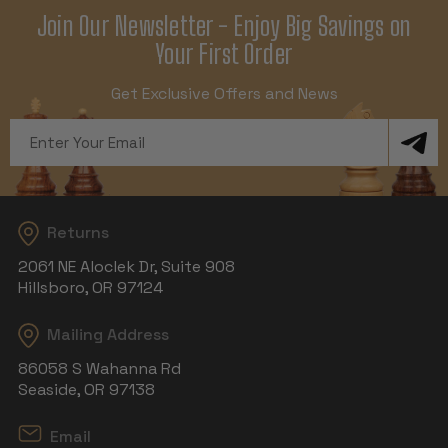
Join Our Newsletter - Enjoy Big Savings on
Your First Order
Get Exclusive Offers and News
Email
Address
Returns
2061 NE Aloclek Dr, Suite 908
Hillsboro, OR 97124
Mailing Address
86058 S Wahanna Rd
Seaside, OR 97138
Email