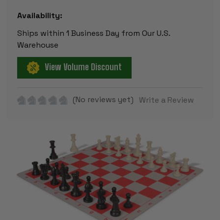
Availability:
Ships within 1 Business Day from Our U.S.
Warehouse
View Volume Discount
(No reviews yet)
Write a Review