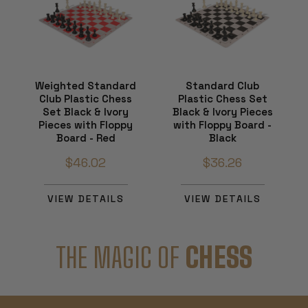
Weighted Standard
Standard Club
Club Plastic Chess
Plastic Chess Set
Set Black & Ivory
Black & Ivory Pieces
Pieces with Floppy
with Floppy Board -
Board - Red
Black
$46.02
$36.26
VIEW DETAILS
VIEW DETAILS
THE MAGIC OF
CHESS