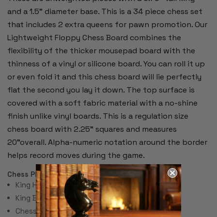
and a 1.5" diameter base. This is a 34 piece chess set
that includes 2 extra queens for pawn promotion. Our
Lightweight Floppy Chess Board combines the
flexibility of the thicker mousepad board with the
thinness of a vinyl or silicone board. You can roll it up
or even fold it and this chess board will lie perfectly
flat the second you lay it down. The top surface is
covered with a soft fabric material with a no-shine
finish unlike vinyl boards. This is a regulation size
chess board with 2.25" squares and measures
20"overall. Alpha-numeric notation around the border
helps record moves during the game.
Chess Pieces:
King Height 3.75"
King Base: 1.5"
Chess Set Total Weight: 17 Ounces