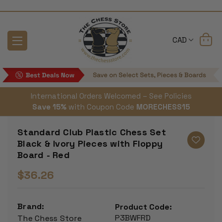
CAD
International Orders Welcomed – See Policies
Save 15%
with Coupon Code
MORECHESS15
Standard Club Plastic Chess Set
Black & Ivory Pieces with Floppy
Board - Red
$36.26
Brand:
Product Code:
P3BWFRD
The Chess Store