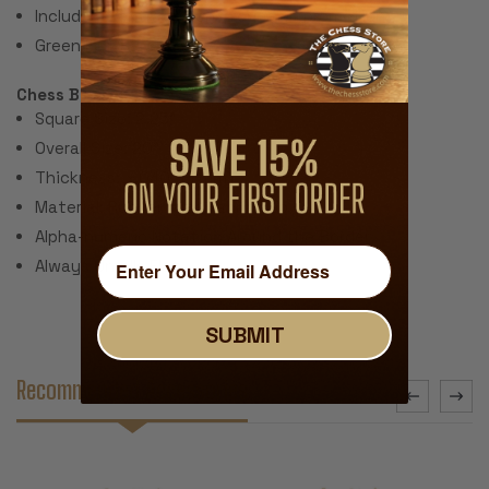
Includes 2 extra queens for pawn promotion.
Green Felt Paper Pads
Chess Board:
Square Size: 2.25"
Overall Size: 20"
Thickness: ~.040" (1 mm)
Material: Rubber with Fabric Top
Alpha-numeric Notation Around the Border
Always Unrolls Flat
SUBMIT
Recommended Accessories