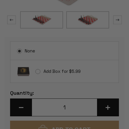
None
Add Box for $5.99
Current
Quantity:
Stock:
DECREASE
INCREASE
QUANTITY
QUANTITY
OF
OF
STANDARD
STANDARD
CLUB
CLUB
PLASTIC
PLASTIC