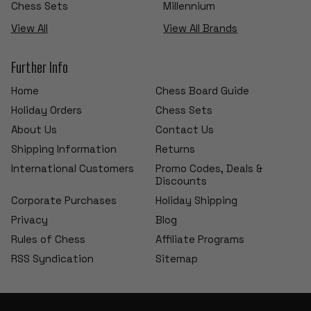
Chess Sets
Millennium
View All
View All Brands
Further Info
Home
Chess Board Guide
Holiday Orders
Chess Sets
About Us
Contact Us
Shipping Information
Returns
International Customers
Promo Codes, Deals &
Discounts
Corporate Purchases
Holiday Shipping
Privacy
Blog
Rules of Chess
Affiliate Programs
RSS Syndication
Sitemap