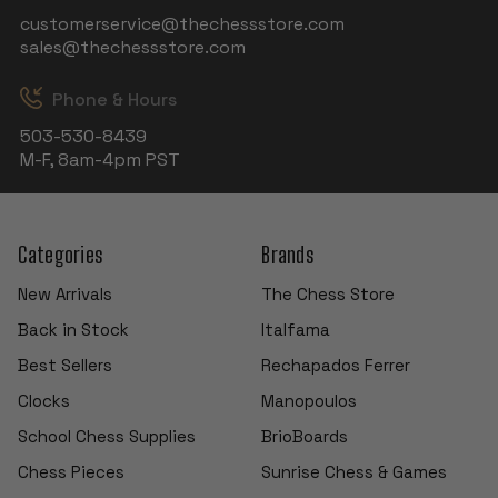
customerservice@thechessstore.com
sales@thechessstore.com
Phone & Hours
503-530-8439
M-F, 8am-4pm PST
Categories
Brands
New Arrivals
The Chess Store
Back in Stock
Italfama
Best Sellers
Rechapados Ferrer
Clocks
Manopoulos
School Chess Supplies
BrioBoards
Chess Pieces
Sunrise Chess & Games