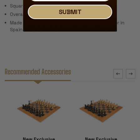
Square Size: 1.75"
SUBMIT
Overall Dimensions: 17.5" x .5" Thick
Made for The Chess Store by Rechapados Ferrer in
Spain
Recommended Accessories
New Exclusive
New Exclusive