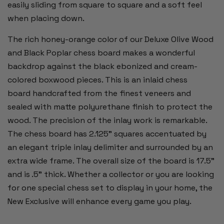
easily sliding from square to square and a soft feel
when placing down.
The rich honey-orange color of our Deluxe Olive Wood
and Black Poplar chess board makes a wonderful
backdrop against the black ebonized and cream-
colored boxwood pieces. This is an inlaid chess
board handcrafted from the finest veneers and
sealed with matte polyurethane finish to protect the
wood. The precision of the inlay work is remarkable.
The chess board has 2.125" squares accentuated by
an elegant triple inlay delimiter and surrounded by an
extra wide frame. The overall size of the board is 17.5"
and is .5" thick.
Whether a collector or you are looking
for one special chess set to display in your home, the
New Exclusive will enhance every game you play.