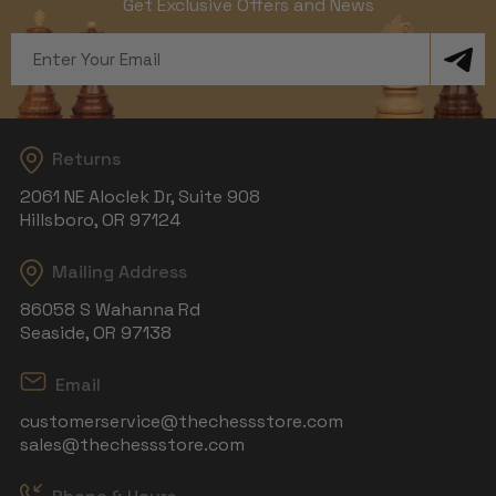
Get Exclusive Offers and News
Email
Address
Returns
2061 NE Aloclek Dr, Suite 908
Hillsboro, OR 97124
Mailing Address
86058 S Wahanna Rd
Seaside, OR 97138
Email
customerservice@thechessstore.com
sales@thechessstore.com