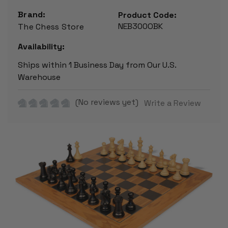
Brand:
Product Code:
NEB300OBK
The Chess Store
Availability:
Ships within 1 Business Day from Our U.S.
Warehouse
(No reviews yet)
Write a Review