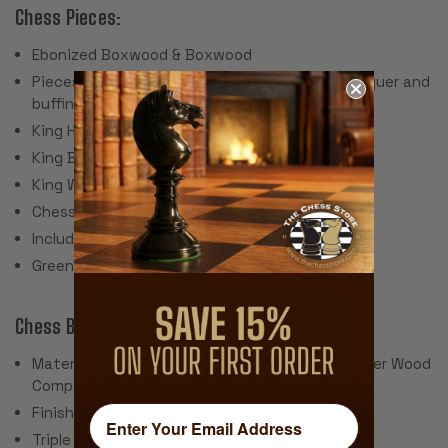
Chess Pieces:
Ebonized Boxwood & Boxwood
Pieces individually hand polished with solid lacquer and
buffing wheel
King Height: 3"
King Base: 1.375"
King Weight: 1.6 Ounces
Chess Set Weight: 24 Ounces
Includes 2 extra queens for pawn promotion
Green Billiard Cloth Pads
Chess Board:
Material: Olive Wood and Black Poplar Veneer over Wood
Composites
Finish: Satin Polyurethane
Triple Inlay Delimiter Around Squares