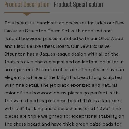
&
&
Product Description
Product Specification
BLACK
BLACK
DELUXE
DELUXE
CHESS
CHESS
BOARD
BOARD
This beautiful handcrafted chess set includes our New
-
-
3"
3"
Exclusive Staunton Chess Set with ebonized and
KING
KING
natural boxwood pieces matched with our Olive Wood
and Black Deluxe Chess Board. Our New Exclusive
Staunton has a Jaques-esque design with all of the
features avid chess players and collectors looks for in
an upper-end Staunton chess set. The pieces have an
elegant profile and the knight is beautifully sculpted
with fine detail. The jet black ebonized and natural
color of the boxwood chess pieces go perfect with
the walnut and maple chess board. This is a large set
with a 3" tall king and a base diameter of 1.375". The
pieces are triple weighted for exceptional stability on
the chess board and have thick green baize pads for