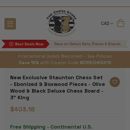
CAD
International Orders Welcomed – See Policies
Save 15%
with Coupon Code
MORECHESS15
New Exclusive Staunton Chess Set
- Ebonized & Boxwood Pieces - Olive
Wood & Black Deluxe Chess Board -
3" King
$403.18
Free Shipping - Continental U.S.