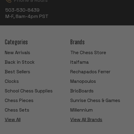
Phone & Hours
503-530-8439
M-F, 8am-4pm PST
Categories
Brands
New Arrivals
The Chess Store
Back in Stock
Italfama
Best Sellers
Rechapados Ferrer
Clocks
Manopoulos
School Chess Supplies
BrioBoards
Chess Pieces
Sunrise Chess & Games
Chess Sets
Millennium
View All
View All Brands