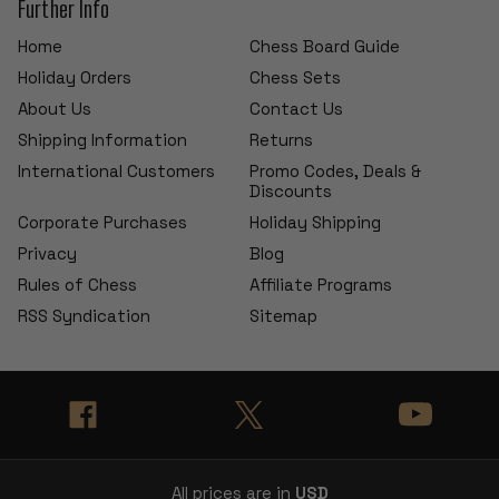
Further Info
Home
Chess Board Guide
Holiday Orders
Chess Sets
About Us
Contact Us
Shipping Information
Returns
International Customers
Promo Codes, Deals &
Discounts
Corporate Purchases
Holiday Shipping
Privacy
Blog
Rules of Chess
Affiliate Programs
RSS Syndication
Sitemap
All prices are in
USD