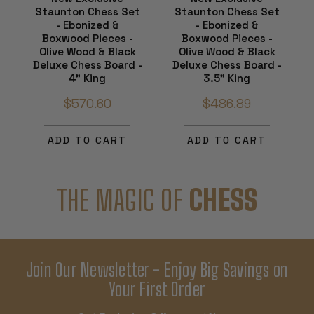
Staunton Chess Set
Staunton Chess Set
- Ebonized &
- Ebonized &
Boxwood Pieces -
Boxwood Pieces -
Olive Wood & Black
Olive Wood & Black
Deluxe Chess Board -
Deluxe Chess Board -
4" King
3.5" King
$570.60
$486.89
ADD TO CART
ADD TO CART
THE MAGIC OF
CHESS
Join Our Newsletter - Enjoy Big Savings on
Your First Order