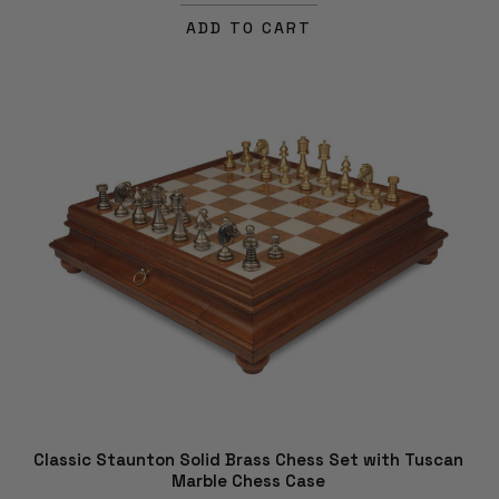
ADD TO CART
Classic Staunton Solid Brass Chess Set with Tuscan
Marble Chess Case