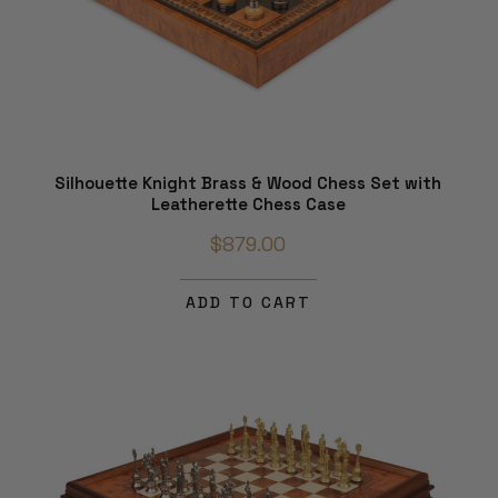
Silhouette Knight Brass & Wood Chess Set with
Leatherette Chess Case
$879.00
ADD TO CART