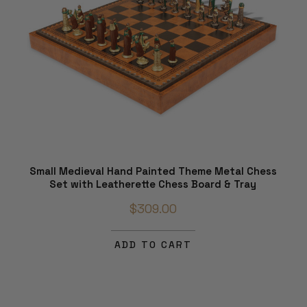
Small Medieval Hand Painted Theme Metal Chess
Set with Leatherette Chess Board & Tray
$309.00
ADD TO CART