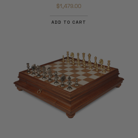
$1,479.00
ADD TO CART