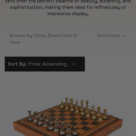
sets offer the perfect balance of beauty, durability, and
sophistication, making them ideal for refined play or
impressive display.
Browse by Other, Board Color &
Show Filters
more
Sort By: