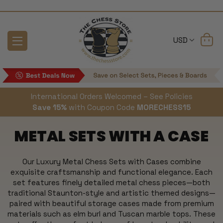
USD
International Orders Welcomed – See Policies
Save 15%
with Coupon Code
MORECHESS15
METAL SETS WITH A CASE
Our Luxury Metal Chess Sets with Cases combine
exquisite craftsmanship and functional elegance. Each
set features finely detailed metal chess pieces—both
traditional Staunton-style and artistic themed designs—
paired with beautiful storage cases made from premium
materials such as elm burl and Tuscan marble tops. These