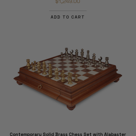
$1,249.00
ADD TO CART
Contemporary Solid Brass Chess Set with Alabaster