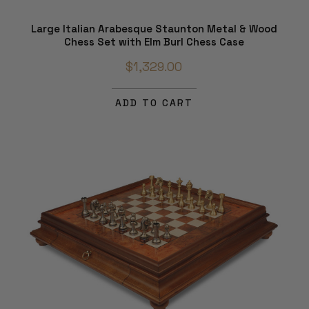
Large Italian Arabesque Staunton Metal & Wood
Chess Set with Elm Burl Chess Case
$1,329.00
ADD TO CART