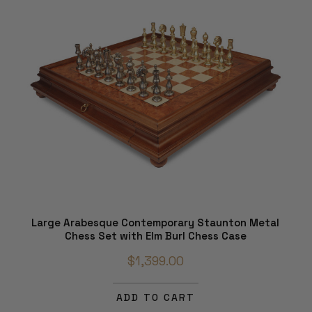
Large Arabesque Contemporary Staunton Metal
Chess Set with Elm Burl Chess Case
$1,399.00
ADD TO CART