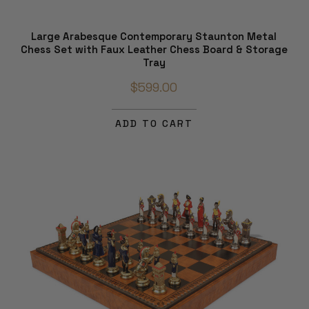
Large Arabesque Contemporary Staunton Metal
Chess Set with Faux Leather Chess Board & Storage
Tray
$599.00
ADD TO CART