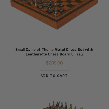
Small Camelot Theme Metal Chess Set with
Leatherette Chess Board & Tray
$289.00
ADD TO CART