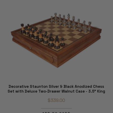
Decorative Staunton Silver & Black Anodized Chess
Set with Deluxe Two-Drawer Walnut Case - 3.5" King
$339.00