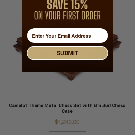
SUBMIT
Camelot Theme Metal Chess Set with Elm Burl Chess
Case
$1,249.00