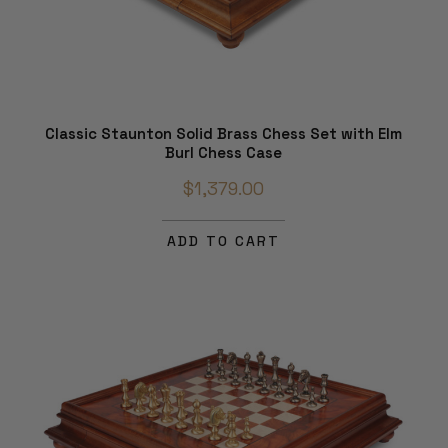
Classic Staunton Solid Brass Chess Set with Elm
Burl Chess Case
$1,379.00
ADD TO CART