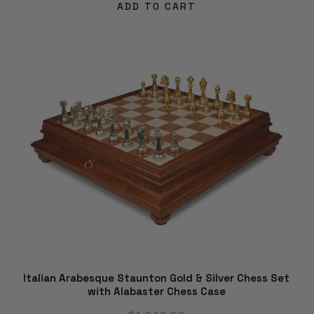
ADD TO CART
Italian Arabesque Staunton Gold & Silver Chess Set
with Alabaster Chess Case