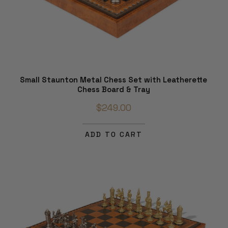
Small Staunton Metal Chess Set with Leatherette
Chess Board & Tray
$249.00
ADD TO CART