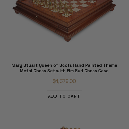
Mary Stuart Queen of Scots Hand Painted Theme
Metal Chess Set with Elm Burl Chess Case
$1,379.00
ADD TO CART