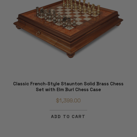
Classic French-Style Staunton Solid Brass Chess
Set with Elm Burl Chess Case
$1,399.00
ADD TO CART