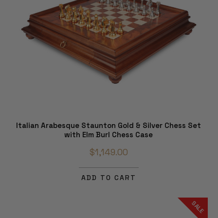
Italian Arabesque Staunton Gold & Silver Chess Set
with Elm Burl Chess Case
$1,149.00
ADD TO CART
SALE