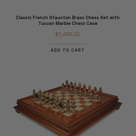
Classic French Staunton Brass Chess Set with
Tuscan Marble Chess Case
$1,499.00
ADD TO CART