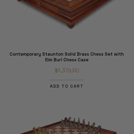
Contemporary Staunton Solid Brass Chess Set with
Elm Burl Chess Case
$1,379.00
ADD TO CART