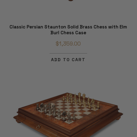
Classic Persian Staunton Solid Brass Chess with Elm
Burl Chess Case
$1,359.00
ADD TO CART