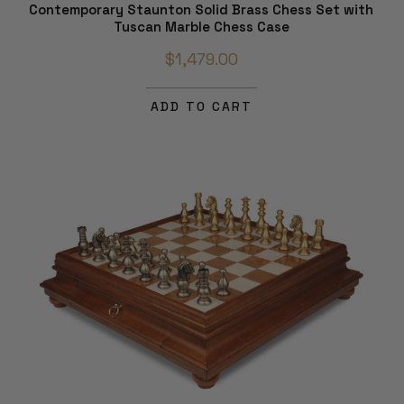
Contemporary Staunton Solid Brass Chess Set with
Tuscan Marble Chess Case
$1,479.00
ADD TO CART