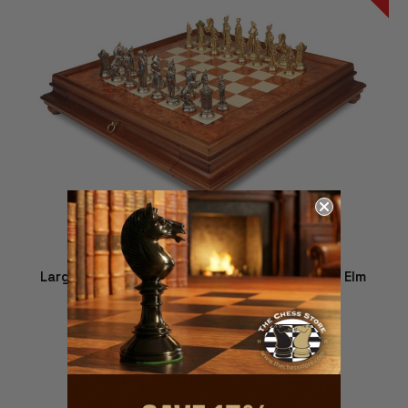
Large Napoleon Theme Metal Chess Set with Elm
Burl Chess Case
$1,379.00
$1,229.00
ADD TO CART