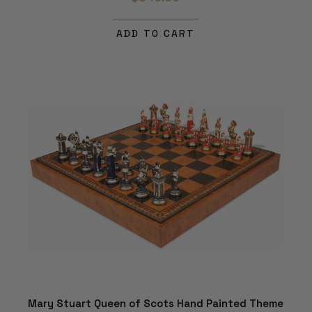
ADD TO CART
Mary Stuart Queen of Scots Hand Painted Theme