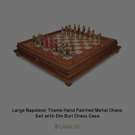
Large Napoleon Theme Hand Painted Metal Chess
Set with Elm Burl Chess Case
$1,449.00