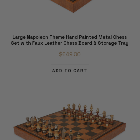
Large Napoleon Theme Hand Painted Metal Chess
Set with Faux Leather Chess Board & Storage Tray
$649.00
ADD TO CART