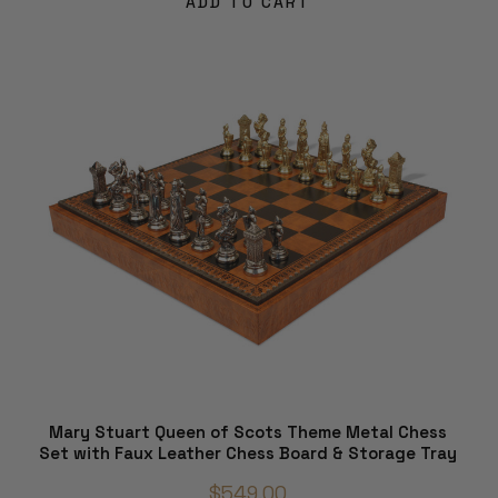
ADD TO CART
Mary Stuart Queen of Scots Theme Metal Chess
Set with Faux Leather Chess Board & Storage Tray
$549.00