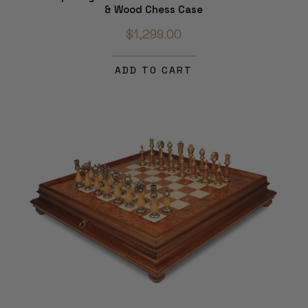
& Wood Chess Case
$1,299.00
ADD TO CART