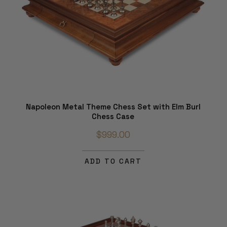
Napoleon Metal Theme Chess Set with Elm Burl
Chess Case
$999.00
ADD TO CART