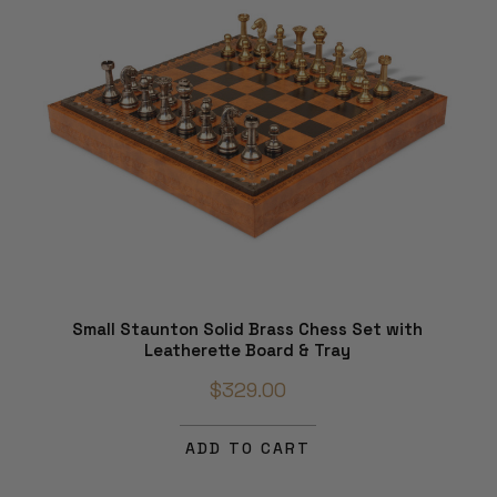
Small Staunton Solid Brass Chess Set with
Leatherette Board & Tray
$329.00
ADD TO CART