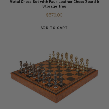
Metal Chess Set with Faux Leather Chess Board &
Storage Tray
$579.00
ADD TO CART