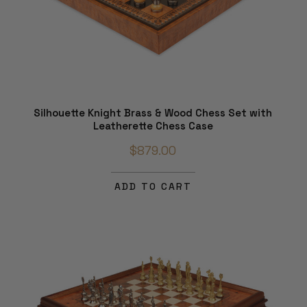
Silhouette Knight Brass & Wood Chess Set with
Leatherette Chess Case
$879.00
ADD TO CART