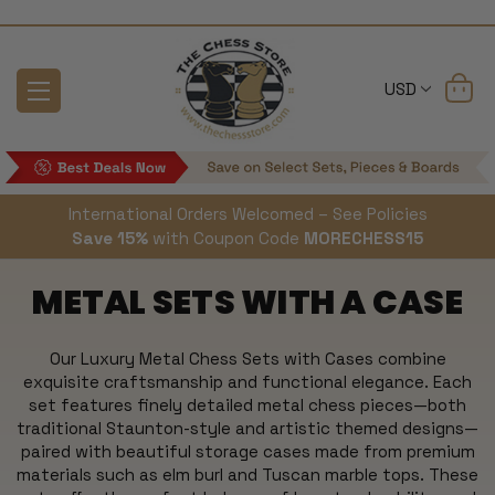
USD
International Orders Welcomed – See Policies
Save 15%
with Coupon Code
MORECHESS15
METAL SETS WITH A CASE
Our Luxury Metal Chess Sets with Cases combine
exquisite craftsmanship and functional elegance. Each
set features finely detailed metal chess pieces—both
traditional Staunton-style and artistic themed designs—
paired with beautiful storage cases made from premium
materials such as elm burl and Tuscan marble tops. These