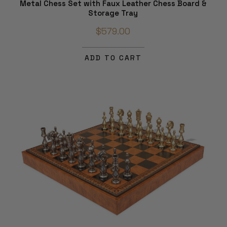
Metal Chess Set with Faux Leather Chess Board &
Storage Tray
$579.00
ADD TO CART