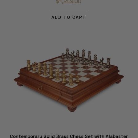
$1,249.00
ADD TO CART
Contemporary Solid Brass Chess Set with Alabaster