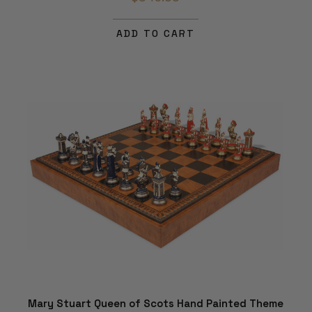
ADD TO CART
Mary Stuart Queen of Scots Hand Painted Theme