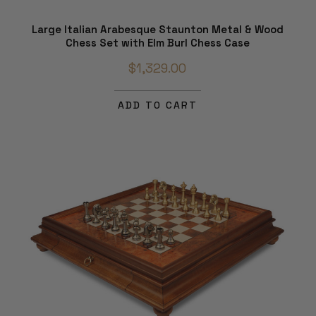
Large Italian Arabesque Staunton Metal & Wood
Chess Set with Elm Burl Chess Case
$1,329.00
ADD TO CART