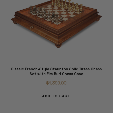
Classic French-Style Staunton Solid Brass Chess
Set with Elm Burl Chess Case
$1,399.00
ADD TO CART