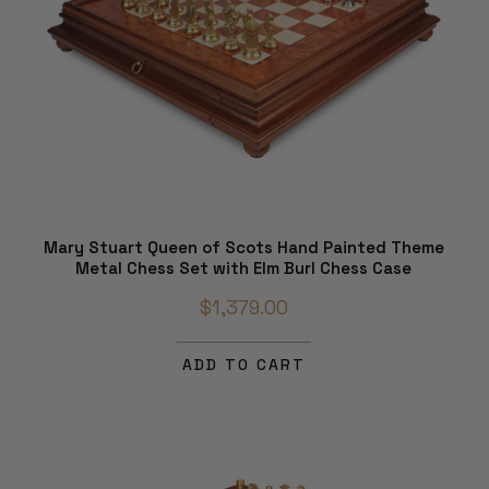
Mary Stuart Queen of Scots Hand Painted Theme
Metal Chess Set with Elm Burl Chess Case
$1,379.00
ADD TO CART