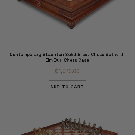
Contemporary Staunton Solid Brass Chess Set with
Elm Burl Chess Case
$1,379.00
ADD TO CART