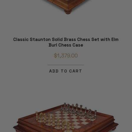
Classic Staunton Solid Brass Chess Set with Elm
Burl Chess Case
$1,379.00
ADD TO CART