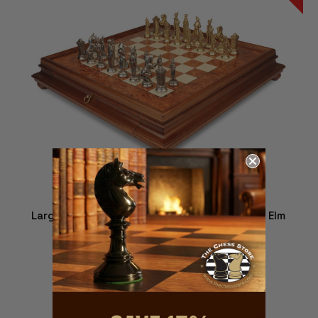
Large Napoleon Theme Metal Chess Set with Elm
Burl Chess Case
$1,379.00
$1,229.00
ADD TO CART