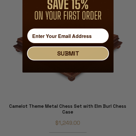
SUBMIT
Camelot Theme Metal Chess Set with Elm Burl Chess
Case
$1,249.00