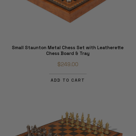
Small Staunton Metal Chess Set with Leatherette
Chess Board & Tray
$249.00
ADD TO CART