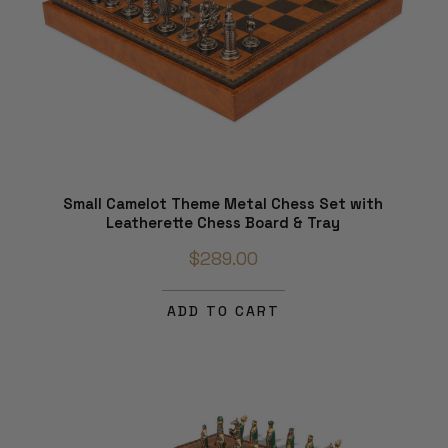
Small Camelot Theme Metal Chess Set with
Leatherette Chess Board & Tray
$289.00
ADD TO CART