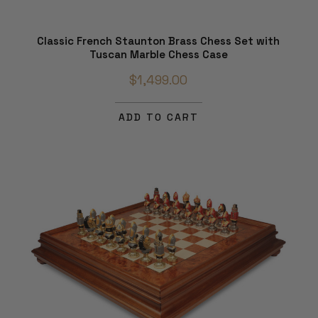
Classic French Staunton Brass Chess Set with
Tuscan Marble Chess Case
$1,499.00
ADD TO CART