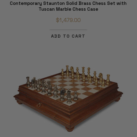
Contemporary Staunton Solid Brass Chess Set with
Tuscan Marble Chess Case
$1,479.00
ADD TO CART