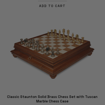
ADD TO CART
Classic Staunton Solid Brass Chess Set with Tuscan
Marble Chess Case