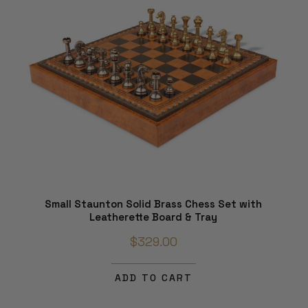
Small Staunton Solid Brass Chess Set with
Leatherette Board & Tray
$329.00
ADD TO CART