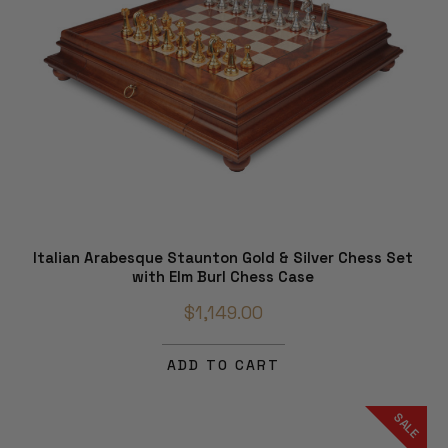
Italian Arabesque Staunton Gold & Silver Chess Set
with Elm Burl Chess Case
$1,149.00
ADD TO CART
SALE