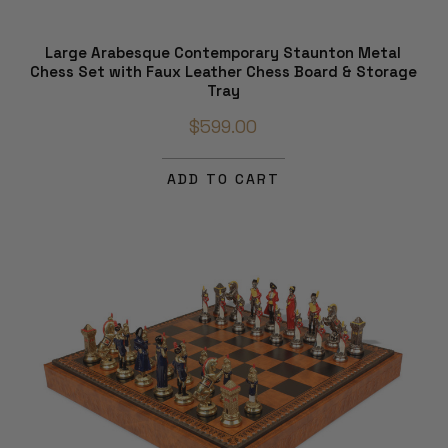
Large Arabesque Contemporary Staunton Metal
Chess Set with Faux Leather Chess Board & Storage
Tray
$599.00
ADD TO CART