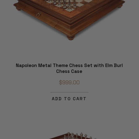
Napoleon Metal Theme Chess Set with Elm Burl
Chess Case
$999.00
ADD TO CART