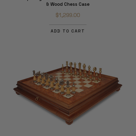
& Wood Chess Case
$1,299.00
ADD TO CART