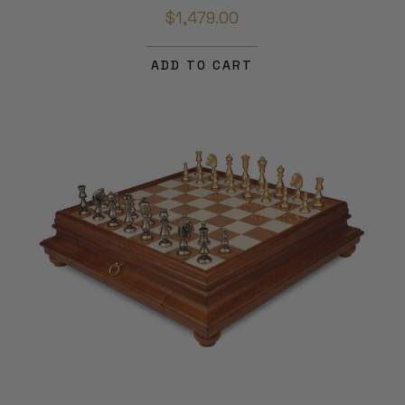
$1,479.00
ADD TO CART