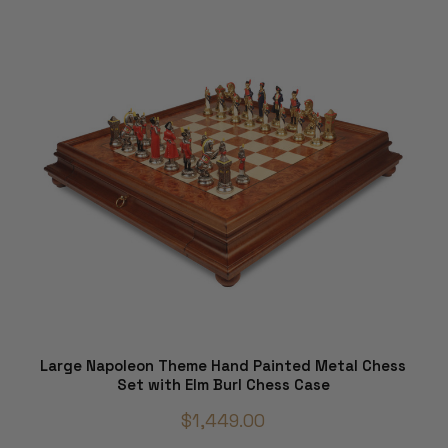
Large Napoleon Theme Hand Painted Metal Chess
Set with Elm Burl Chess Case
$1,449.00