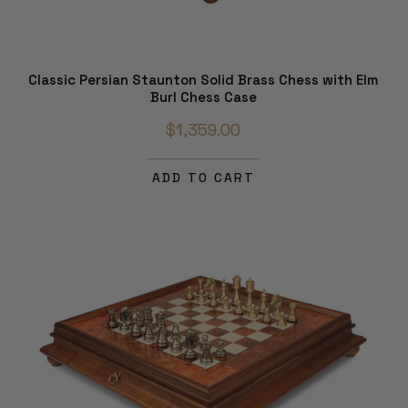
Classic Persian Staunton Solid Brass Chess with Elm
Burl Chess Case
$1,359.00
ADD TO CART