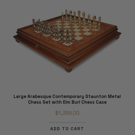
Large Arabesque Contemporary Staunton Metal
Chess Set with Elm Burl Chess Case
$1,399.00
ADD TO CART