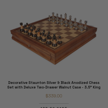
Decorative Staunton Silver & Black Anodized Chess
Set with Deluxe Two-Drawer Walnut Case - 3.5" King
$339.00