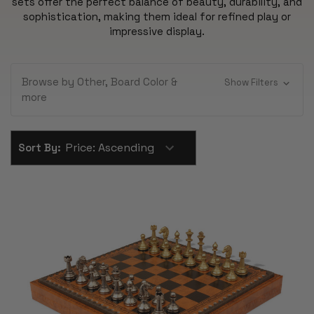
sets offer the perfect balance of beauty, durability, and
sophistication, making them ideal for refined play or
impressive display.
Browse by Other, Board Color &
Show Filters
more
Sort By: