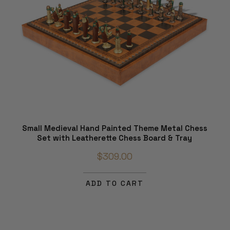
Small Medieval Hand Painted Theme Metal Chess
Set with Leatherette Chess Board & Tray
$309.00
ADD TO CART