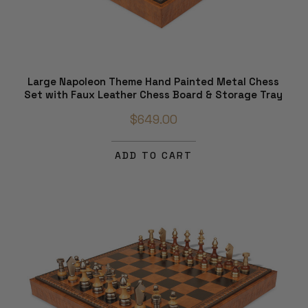
Large Napoleon Theme Hand Painted Metal Chess
Set with Faux Leather Chess Board & Storage Tray
$649.00
ADD TO CART