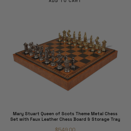
ADD TO CART
Mary Stuart Queen of Scots Theme Metal Chess
Set with Faux Leather Chess Board & Storage Tray
$549.00