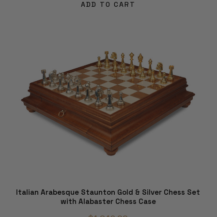
ADD TO CART
Italian Arabesque Staunton Gold & Silver Chess Set
with Alabaster Chess Case