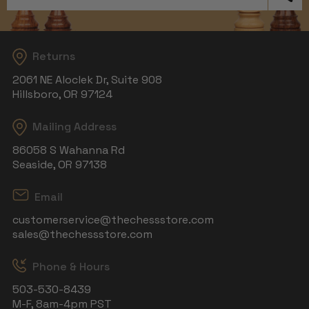
Returns
2061 NE Aloclek Dr, Suite 908
Hillsboro, OR 97124
Mailing Address
86058 S Wahanna Rd
Seaside, OR 97138
Email
customerservice@thechessstore.com
sales@thechessstore.com
Phone & Hours
503-530-8439
M-F, 8am-4pm PST