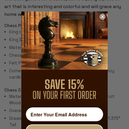
art that is interesting and colorful and will grace any
home with interest and beauty.
Chess Pieces:
King Height: 3.5"
King Base: 1"
Material: Wood & Brass
Chess Set Weight: 5 lbs.
Felt Pads
Comes packaged in Italfama green and gold fancy
cardboard box.
Chess Case:
Material: Elm Wood Burl & Maple Veneers, Solid Fruit
Wood Case, Other Wood Materials
Overall Dimensions: 23.75" x 4.5" Tall
Drawer Inside Dimensions: 14" Wide x 14" Long x 1.375"
Tall