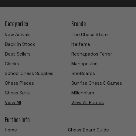
Categories
Brands
New Arrivals
The Chess Store
Back in Stock
Italfama
Best Sellers
Rechapados Ferrer
Clocks
Manopoulos
School Chess Supplies
BrioBoards
Chess Pieces
Sunrise Chess & Games
Chess Sets
Millennium
View All
View All Brands
Further Info
Home
Chess Board Guide