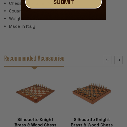
SUBMIT
Chess Board Size: 19.625"
Square Size 2"
Weight: 10 Lbs.
Made in Italy
Recommended Accessories
Silhouette Knight
Silhouette Knight
Brass & Wood Chess
Brass & Wood Chess