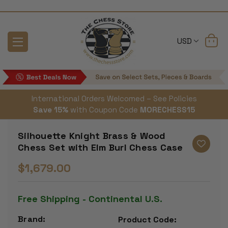
USD
International Orders Welcomed – See Policies
Save 15%
with Coupon Code
MORECHESS15
Silhouette Knight Brass & Wood
Chess Set with Elm Burl Chess Case
$1,679.00
Free Shipping - Continental U.S.
Brand:
Product Code: