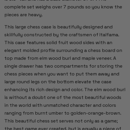
complete set weighs over 7 pounds so you know the
pieces are heavy.
This large chess case is beautifully designed and
skillfully constructed by the craftsmen of Italfama.
This case features solid fruit wood sides with an
elegant molded profile surrounding a chess board on
top made from elm wood burl and maple veneer. A
single drawer has two compartments for storing the
chess pieces when you want to put them away and
large round legs on the bottom elevate the case
enhancing its rich design and color. The elm wood burl
is without a doubt one of the most beautiful woods
in the world with unmatched character and colors
ranging from burnt umber to golden-orange-brown.
This beautiful chess set serves not only as a game;
the best game ever created, but is equally a piece of