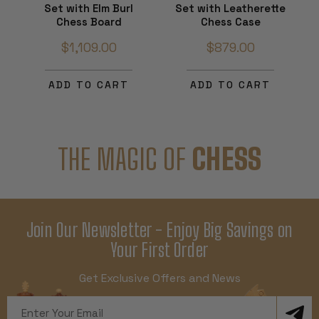
Set with Elm Burl
Set with Leatherette
Chess Board
Chess Case
$1,109.00
$879.00
ADD TO CART
ADD TO CART
THE MAGIC OF
CHESS
Join Our Newsletter - Enjoy Big Savings on
Your First Order
Get Exclusive Offers and News
Email
Address