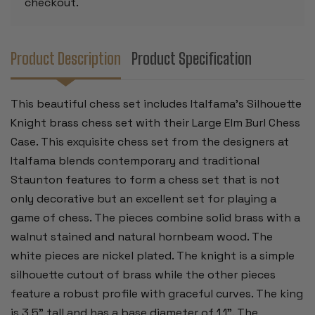
checkout.
Product Description
Product Specification
This beautiful chess set includes Italfama's Silhouette
Knight brass chess set with their Large Elm Burl Chess
Case. This exquisite chess set from the designers at
Italfama blends contemporary and traditional
Staunton features to form a chess set that is not
only decorative but an excellent set for playing a
game of chess. The pieces combine solid brass with a
walnut stained and natural hornbeam wood. The
white pieces are nickel plated. The knight is a simple
silhouette cutout of brass while the other pieces
feature a robust profile with graceful curves. The king
is 3.5" tall and has a base diameter of 1.1". The