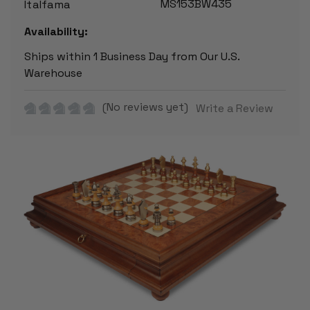
MS153BW435
Italfama
Availability:
Ships within 1 Business Day from Our U.S.
Warehouse
(No reviews yet)
Write a Review