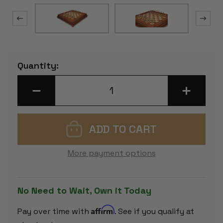
Current
Quantity:
Stock:
DECREASE
INCREASE
QUANTITY
QUANTITY
OF
OF
SILHOUETTE
SILHOUETT
KNIGHT
KNIGHT
BRASS
BRASS
&
&
WOOD
WOOD
CHESS
CHESS
More payment options
SET
SET
WITH
WITH
ELM
ELM
BURL
BURL
CHESS
CHESS
No Need to Wait, Own it Today
CASE
CASE
Affirm
Pay over time with
. See if you qualify at