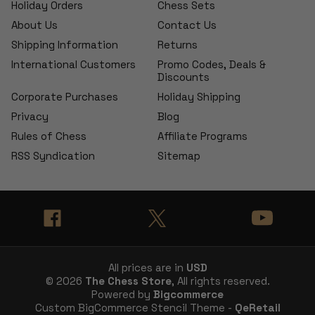
Holiday Orders
Chess Sets
About Us
Contact Us
Shipping Information
Returns
International Customers
Promo Codes, Deals &
Discounts
Corporate Purchases
Holiday Shipping
Privacy
Blog
Rules of Chess
Affiliate Programs
RSS Syndication
Sitemap
All prices are in
USD
© 2026
The Chess Store
, All rights reserved.
Powered by
Bigcommerce
Custom BigCommerce Stencil Theme -
QeRetail