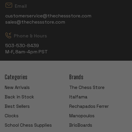
Email
customerservice@thechessstore.com
sales@thechessstore.com
Phone & Hours
503-530-8439
M-F, 8am-4pm PST
Categories
Brands
New Arrivals
The Chess Store
Back in Stock
Italfama
Best Sellers
Rechapados Ferrer
Clocks
Manopoulos
School Chess Supplies
BrioBoards