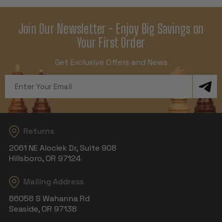
Join Our Newsletter - Enjoy Big Savings on
Your First Order
Get Exclusive Offers and News
Email
Address
Returns
2061 NE Aloclek Dr, Suite 908
Hillsboro, OR 97124
Mailing Address
86058 S Wahanna Rd
Seaside, OR 97138