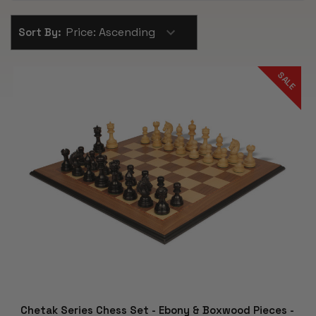
Sort By:
SALE
Chetak Series Chess Set - Ebony & Boxwood Pieces -