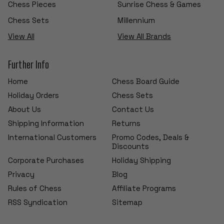
Chess Pieces
Sunrise Chess & Games
Chess Sets
Millennium
View All
View All Brands
Further Info
Home
Chess Board Guide
Holiday Orders
Chess Sets
About Us
Contact Us
Shipping Information
Returns
International Customers
Promo Codes, Deals &
Discounts
Corporate Purchases
Holiday Shipping
Privacy
Blog
Rules of Chess
Affiliate Programs
RSS Syndication
Sitemap