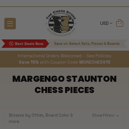
USD
International Orders Welcomed – See Policies
Save 15%
with Coupon Code
MORECHESS15
MARGENGO STAUNTON
CHESS PIECES
Browse by Other, Board Color &
Show Filters
more