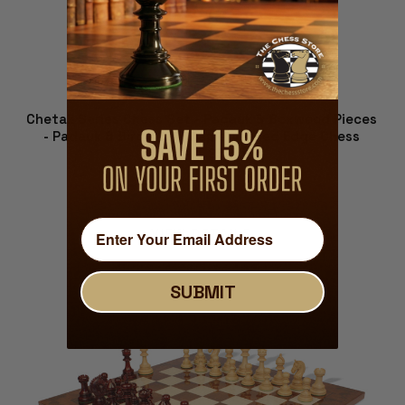
Chetak Series Chess Set - Padauk & Boxwood Pieces
- Padauk & Bird's Eye Maple Molded Edge Chess
Board - 4.25" King
$989.00
VIEW DETAILS
SUBMIT