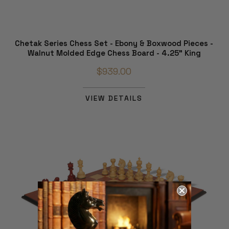
Chetak Series Chess Set - Ebony & Boxwood Pieces -
Walnut Molded Edge Chess Board - 4.25" King
$939.00
VIEW DETAILS