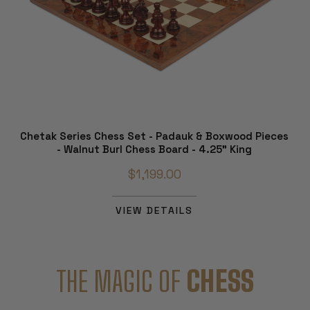
Chetak Series Chess Set - Padauk & Boxwood Pieces
- Walnut Burl Chess Board - 4.25" King
$1,199.00
VIEW DETAILS
THE MAGIC OF
CHESS