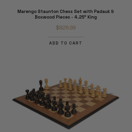
Marengo Staunton Chess Set with Padauk &
Boxwood Pieces - 4.25" King
$829.99
ADD TO CART