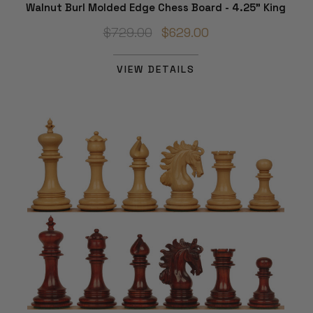
Walnut Burl Molded Edge Chess Board - 4.25" King
$729.00
$629.00
VIEW DETAILS