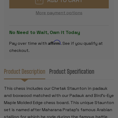
SET
SET
-
-
PADAUK
PADAUK
More payment options
&
&
BOXWOOD
BOXWOOD
PIECES
PIECES
-
-
PADAUK
PADAUK
No Need to Wait, Own it Today
&
&
BIRD'S
BIRD'S
EYE
EYE
Affirm
Pay over time with
. See if you qualify at
MAPLE
MAPLE
MOLDED
MOLDED
checkout.
EDGE
EDGE
CHESS
CHESS
BOARD
BOARD
-
-
4.25"
4.25"
Product Description
Product Specification
KING
KING
This chess includes our Chetak Staunton in padauk
and boxwood matched with our Padauk and Bird's-Eye
Maple Molded Edge chess board. This unique Staunton
set is named after Maharana Pratap's famous Arabian
stallion for which he rode during the famous battle