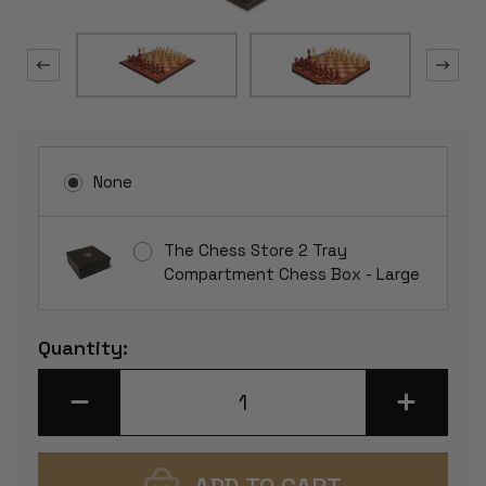
None
The Chess Store 2 Tray
Compartment Chess Box - Large
Current
Quantity:
Stock:
DECREASE
INCREASE
QUANTITY
QUANTITY
OF
OF
CHETAK
CHETAK
SERIES
SERIES
CHESS
CHESS