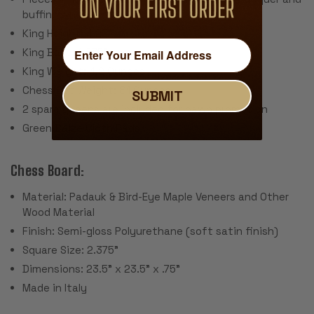
buffing wheel
King Height: 4.25"
King Base: 1.875"
King Weight: 4.2 Ounces
Chess Set Weight: 81 Ounces
SUBMIT
2 spare queens are included for pawn promotion
Green Baize Cloth Pads
Chess Board:
Material: Padauk & Bird-Eye Maple Veneers and Other
Wood Material
Finish: Semi-gloss Polyurethane (soft satin finish)
Square Size: 2.375"
Dimensions: 23.5" x 23.5" x .75"
Made in Italy