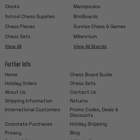
Clocks
Manopoulos
School Chess Supplies
BrioBoards
Chess Pieces
Sunrise Chess & Games
Chess Sets
Millennium
View All
View All Brands
Further Info
Home
Chess Board Guide
Holiday Orders
Chess Sets
About Us
Contact Us
Shipping Information
Returns
International Customers
Promo Codes, Deals &
Discounts
Corporate Purchases
Holiday Shipping
Privacy
Blog