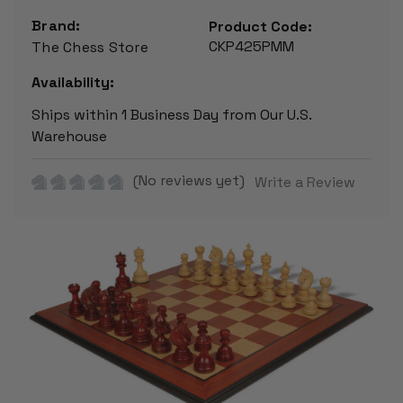
Brand:
Product Code:
CKP425PMM
The Chess Store
Availability:
Ships within 1 Business Day from Our U.S.
Warehouse
(No reviews yet)
Write a Review