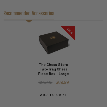
Recommended Accessories
SALE
The Chess Store
Two-Tray Chess
Piece Box - Large
$89.99
$69.99
ADD TO CART