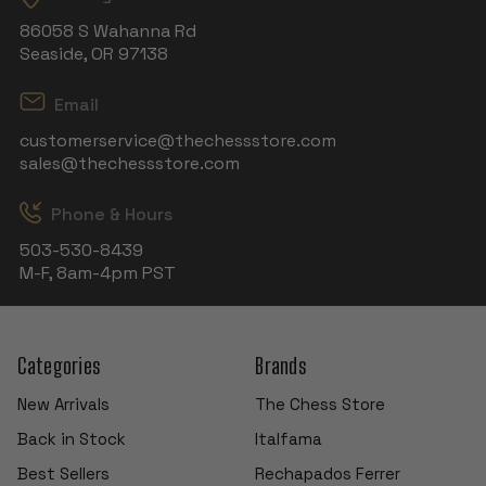
86058 S Wahanna Rd
Seaside, OR 97138
Email
customerservice@thechessstore.com
sales@thechessstore.com
Phone & Hours
503-530-8439
M-F, 8am-4pm PST
Categories
Brands
New Arrivals
The Chess Store
Back in Stock
Italfama
Best Sellers
Rechapados Ferrer