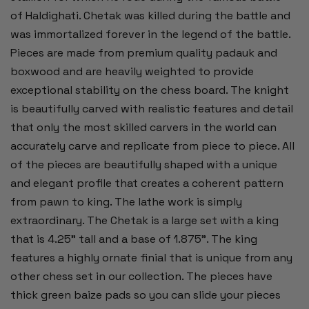
of
Haldighati. Chetak was killed during the battle and
was immortalized forever in the legend of the battle.
Pieces are made from premium quality padauk and
boxwood and are heavily weighted to provide
exceptional stability on the chess board. The knight
is beautifully carved with realistic features and detail
that only the most skilled carvers in the world can
accurately carve and replicate from piece to piece. All
of the pieces are beautifully shaped with a unique
and elegant profile that creates a coherent pattern
from pawn to king. The lathe work is simply
extraordinary. The Chetak is a large set with a king
that is 4.25" tall and a base of 1.875". The king
features a highly ornate finial that is unique from any
other chess set in our collection. The pieces have
thick green baize pads so you can slide your pieces