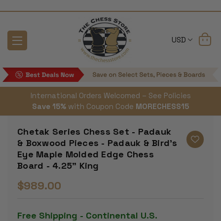
USD
International Orders Welcomed – See Policies
Save 15%
with Coupon Code
MORECHESS15
Chetak Series Chess Set - Padauk
& Boxwood Pieces - Padauk & Bird's
Eye Maple Molded Edge Chess
Board - 4.25" King
$989.00
Free Shipping - Continental U.S.