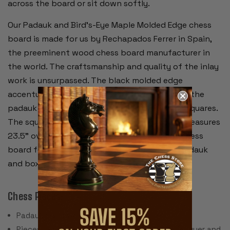
across the board or sit down softly.
Our Padauk and Bird's-Eye Maple Molded Edge chess
board is made for us by Rechapados Ferrer in Spain,
the preeminent wood chess board manufacturer in
the world. The craftsmanship and quality of the inlay
work is unsurpassed. The black molded edge
accentuates the rich rich red-brown colors of the
padauk and a wide black inlay delineates the squares.
The squares are 2.375" and the chess board measures
23.5" overall and is .625" thick. An excellent chess
board for the backdrop of these beautiful padauk
and boxwood pieces.
Chess Pieces:
Padauk & Boxwood
Pieces individually hand polished with solid lacquer and