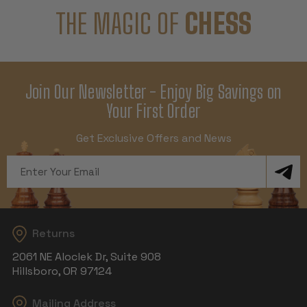
THE MAGIC OF
CHESS
Join Our Newsletter - Enjoy Big Savings on
Your First Order
Get Exclusive Offers and News
Email
Address
Returns
2061 NE Aloclek Dr, Suite 908
Hillsboro, OR 97124
Mailing Address