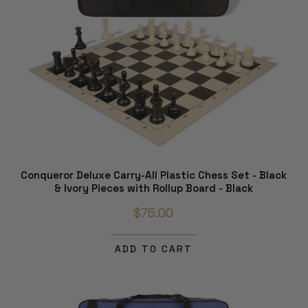
Conqueror Deluxe Carry-All Plastic Chess Set - Black
& Ivory Pieces with Rollup Board - Black
$75.00
ADD TO CART