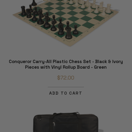
Conqueror Carry-All Plastic Chess Set - Black & Ivory
Pieces with Vinyl Rollup Board - Green
$72.00
ADD TO CART