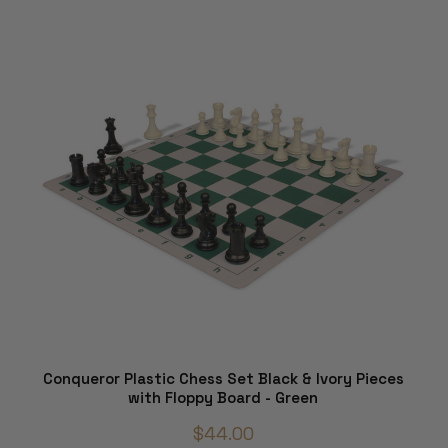
Conqueror Plastic Chess Set Black & Ivory Pieces
with Floppy Board - Green
$44.00