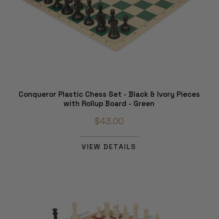
Conqueror Plastic Chess Set - Black & Ivory Pieces
with Rollup Board - Green
$43.00
VIEW DETAILS