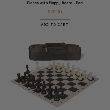
Pieces with Floppy Board - Red
$76.00
ADD TO CART