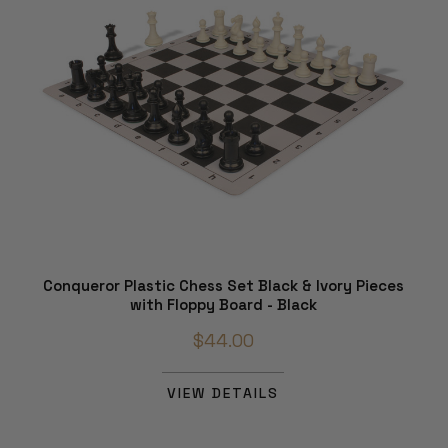
Conqueror Plastic Chess Set Black & Ivory Pieces
with Floppy Board - Black
$44.00
VIEW DETAILS