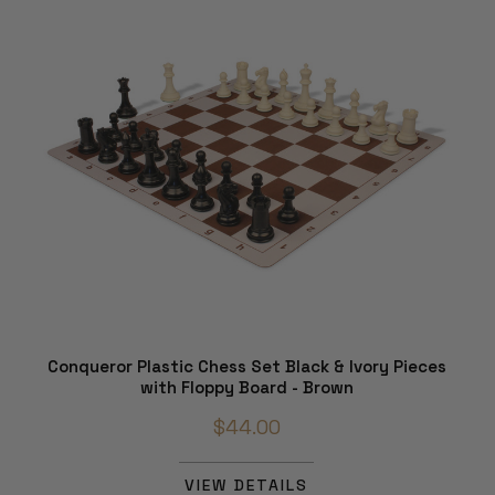
Conqueror Plastic Chess Set Black & Ivory Pieces
with Floppy Board - Brown
$44.00
VIEW DETAILS