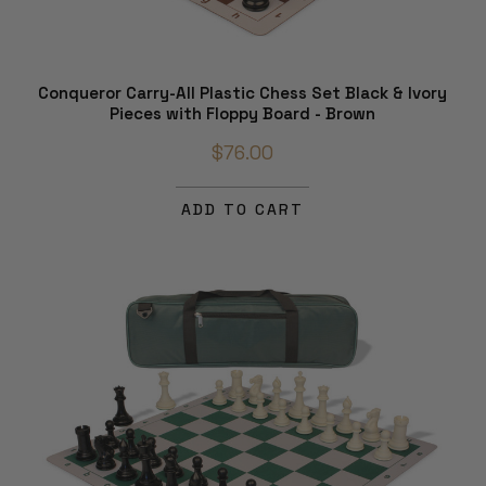
Conqueror Carry-All Plastic Chess Set Black & Ivory
Pieces with Floppy Board - Brown
$76.00
ADD TO CART