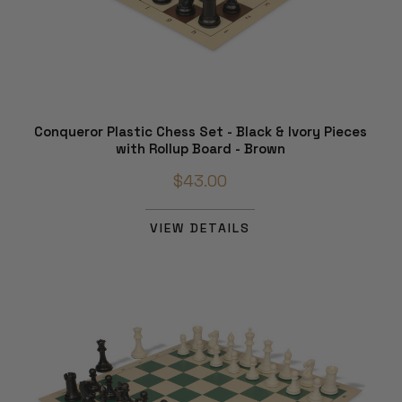
Conqueror Plastic Chess Set - Black & Ivory Pieces
with Rollup Board - Brown
$43.00
VIEW DETAILS