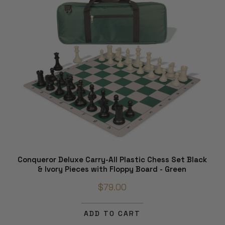
Conqueror Deluxe Carry-All Plastic Chess Set Black
& Ivory Pieces with Floppy Board - Green
$79.00
ADD TO CART