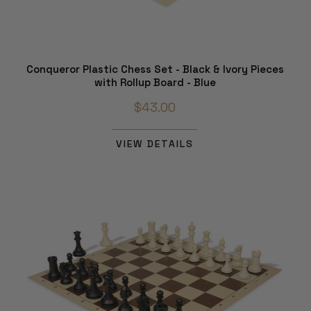
Conqueror Plastic Chess Set - Black & Ivory Pieces
with Rollup Board - Blue
$43.00
VIEW DETAILS