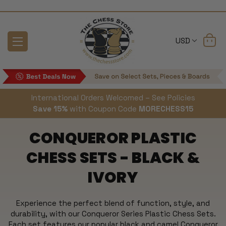
USD
International Orders Welcomed – See Policies
Save 15%
with Coupon Code
MORECHESS15
CONQUEROR PLASTIC
CHESS SETS - BLACK &
IVORY
Experience the perfect blend of function, style, and
durability, with our Conqueror Series Plastic Chess Sets.
Each set features our popular black and camel Conqueror