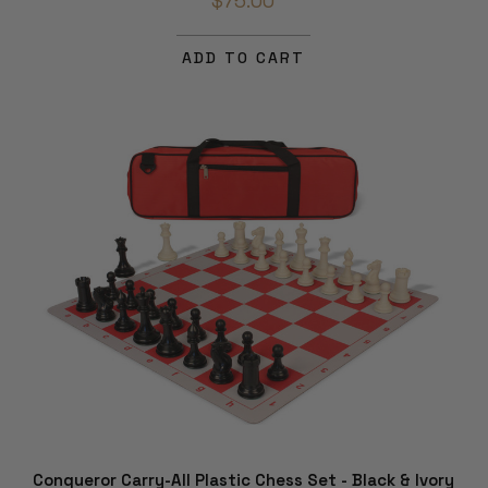
$75.00
ADD TO CART
Conqueror Carry-All Plastic Chess Set - Black & Ivory