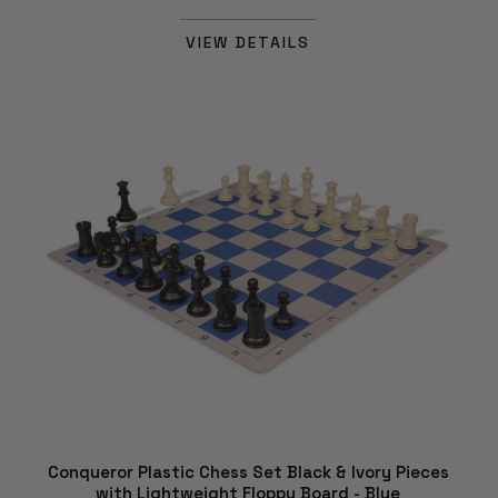
VIEW DETAILS
Conqueror Plastic Chess Set Black & Ivory Pieces
with Lightweight Floppy Board - Blue