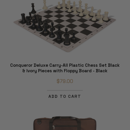
Conqueror Deluxe Carry-All Plastic Chess Set Black
& Ivory Pieces with Floppy Board - Black
$79.00
ADD TO CART