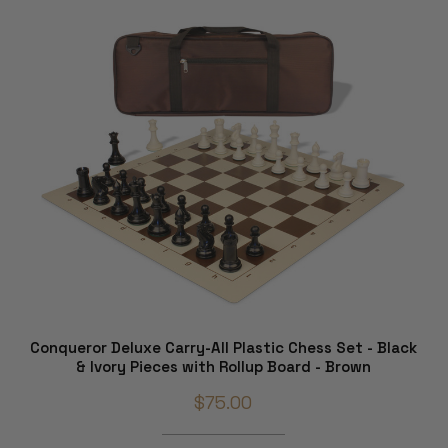
Conqueror Deluxe Carry-All Plastic Chess Set - Black
& Ivory Pieces with Rollup Board - Brown
$75.00