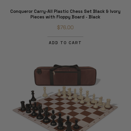
Conqueror Carry-All Plastic Chess Set Black & Ivory
Pieces with Floppy Board - Black
$76.00
ADD TO CART