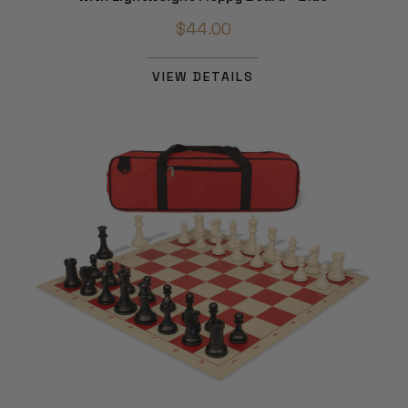
$44.00
VIEW DETAILS