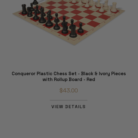
Conqueror Plastic Chess Set - Black & Ivory Pieces
with Rollup Board - Red
$43.00
VIEW DETAILS