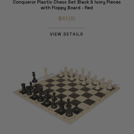
Conqueror Plastic Chess Set Black & Ivory Pieces
with Floppy Board - Red
$41.00
VIEW DETAILS