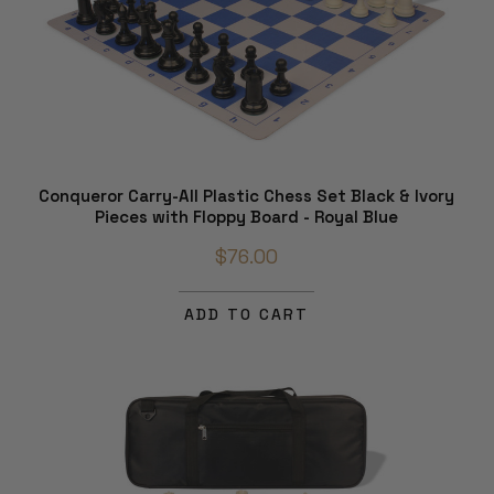
Conqueror Carry-All Plastic Chess Set Black & Ivory
Pieces with Floppy Board - Royal Blue
$76.00
ADD TO CART