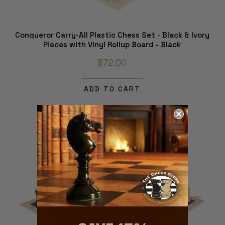
Conqueror Carry-All Plastic Chess Set - Black & Ivory
Pieces with Vinyl Rollup Board - Black
$72.00
ADD TO CART