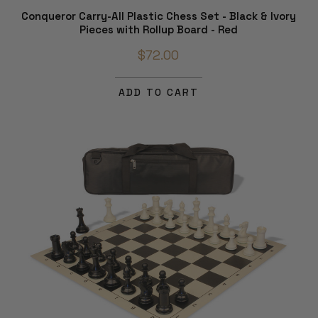
Conqueror Carry-All Plastic Chess Set - Black & Ivory
Pieces with Rollup Board - Red
$72.00
ADD TO CART