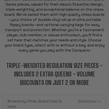
Series pieces, valued for their classic Staunton design,
triple-weighting, and exceptional balance on the chess
board. We’ve paired them with high‑quality chess boards
—your choice of durable vinyl roll‑up or ultra‑portable
floppy boards—and optional carrying bags for easy
transport and protection. Whether you’re a tournament
player, club member, or casual enthusiast, you’ll find a
set here that matches your needs and style. Choose
your board type, select with or without a bag, and enjoy
every game you play with the Conqueror.
TRIPLE-WEIGHTED REGULATION SIZE PIECES -
INCLUDES 2 EXTRA QUEENS - VOLUME
DISCOUNTS ON JUST 2 OR MORE
Browse by Other, Board Color &
Show Filters
more