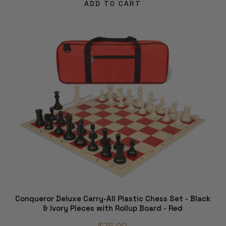
ADD TO CART
Conqueror Deluxe Carry-All Plastic Chess Set - Black
& Ivory Pieces with Rollup Board - Red