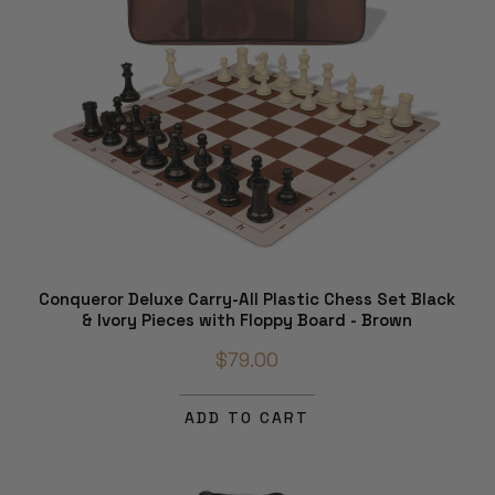
Conqueror Deluxe Carry-All Plastic Chess Set Black
& Ivory Pieces with Floppy Board - Brown
$79.00
ADD TO CART