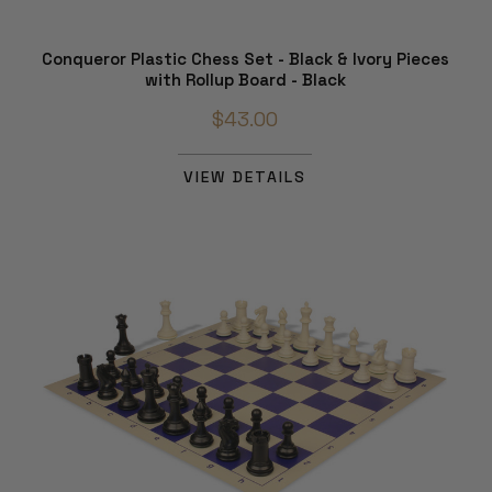
Conqueror Plastic Chess Set - Black & Ivory Pieces
with Rollup Board - Black
$43.00
VIEW DETAILS