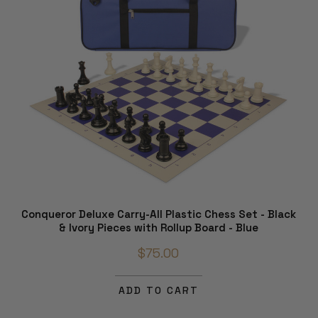
Conqueror Deluxe Carry-All Plastic Chess Set - Black
& Ivory Pieces with Rollup Board - Blue
$75.00
ADD TO CART