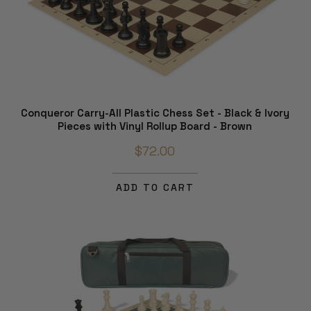
Conqueror Carry-All Plastic Chess Set - Black & Ivory
Pieces with Vinyl Rollup Board - Brown
$72.00
ADD TO CART