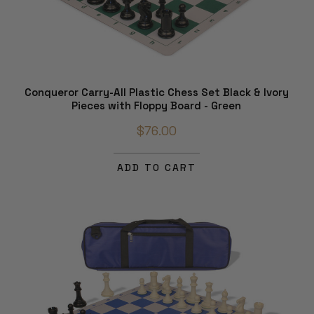
Conqueror Carry-All Plastic Chess Set Black & Ivory
Pieces with Floppy Board - Green
$76.00
ADD TO CART