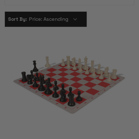
Sort By: