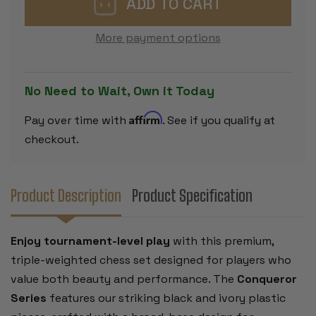
SET
SET
-
-
BLACK
BLACK
More payment options
&
&
IVORY
IVORY
PIECES
PIECES
WITH
WITH
ROLLUP
ROLLUP
No Need to Wait, Own it Today
BOARD
BOARD
-
-
BLUE
BLUE
Affirm
Pay over time with
. See if you qualify at
checkout.
Product Description
Product Specification
Enjoy tournament-level play
with this premium,
triple-weighted chess set designed for players who
value both beauty and performance. The
Conqueror
Series
features our striking black and ivory plastic