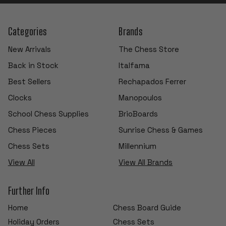
Categories
Brands
New Arrivals
The Chess Store
Back in Stock
Italfama
Best Sellers
Rechapados Ferrer
Clocks
Manopoulos
School Chess Supplies
BrioBoards
Chess Pieces
Sunrise Chess & Games
Chess Sets
Millennium
View All
View All Brands
Further Info
Home
Chess Board Guide
Holiday Orders
Chess Sets