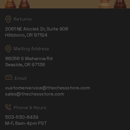
Returns
2061 NE Aloclek Dr, Suite 908
Hillsboro, OR 97124
Mailing Address
86058 S Wahanna Rd
Seaside, OR 97138
Email
customerservice@thechessstore.com
sales@thechessstore.com
Phone & Hours
503-530-8439
M-F, 8am-4pm PST