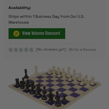
Availability:
Ships within 1 Business Day from Our U.S.
Warehouse
View Volume Discount
(No reviews yet)
Write a Review