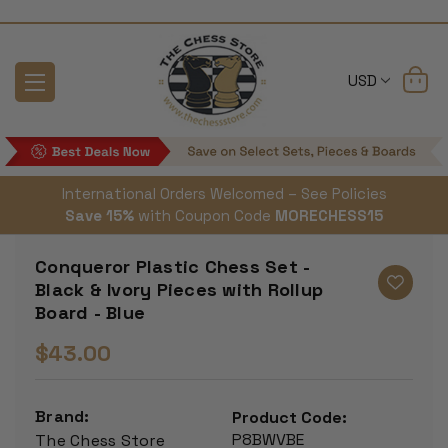
USD
International Orders Welcomed – See Policies
Save 15%
with Coupon Code
MORECHESS15
Conqueror Plastic Chess Set -
Black & Ivory Pieces with Rollup
Board - Blue
$43.00
Brand:
Product Code:
P8BWVBE
The Chess Store