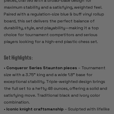
pieces, crafted with a broad-base design for
maximum stability and a satisfying, weighted feel.
Paired with a regulation-size blue & buff vinyl rollup
board, this set delivers the perfect balance of
durability, style, and playability—making it a top
choice for tournament competitors and serious
players looking for a high-end plastic chess set.
Set Highlights:
•
Conqueror Series Staunton pieces
– Tournament
size with a 3.75" king and a wide 1.8" base for
exceptional stability. Triple-weighted design brings
the full set to a hefty 48 ounces, offering a solid and
satisfying move. Traditional black and ivory color
combination.
•
Iconic knight craftsmanship
– Sculpted with lifelike