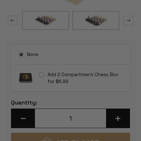
None
Add 2 Compartment Chess Box
for $6.99
Current
Quantity:
Stock:
DECREASE
INCREASE
QUANTITY
QUANTITY
OF
OF
CONQUEROR
CONQUERO
PLASTIC
PLASTIC
CHESS
CHESS