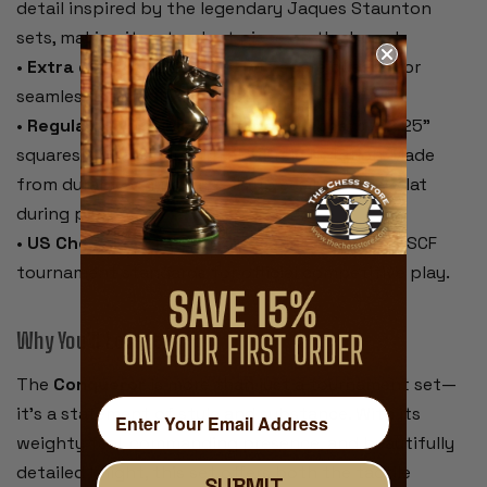
detail inspired by the legendary Jaques Staunton
sets, making it a standout piece on the board.
•
Extra queens included
– Two spare queens for
seamless pawn promotion.
•
Regulation-size blue & buff rollup board
– 2.25"
squares, 20" overall, with algebraic notation. Made
from durable vinyl that rolls up easily and lies flat
during play.
•
US Chess Federation compliant
– Meets all USCF
tournament standards for official competitive play.
Why You’ll Love It:
The
Conqueror
is more than just a tournament set—
it’s a statement of style and substance. With its
weighty feel, commanding presence, and beautifully
detailed knight, this set offers both the tactile
SUBMIT