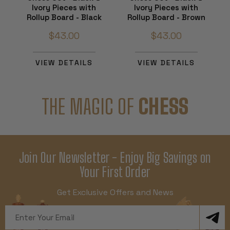
Ivory Pieces with
Ivory Pieces with
Rollup Board - Black
Rollup Board - Brown
$43.00
$43.00
VIEW DETAILS
VIEW DETAILS
THE MAGIC OF
CHESS
Join Our Newsletter - Enjoy Big Savings on
Your First Order
Get Exclusive Offers and News
Email
Address