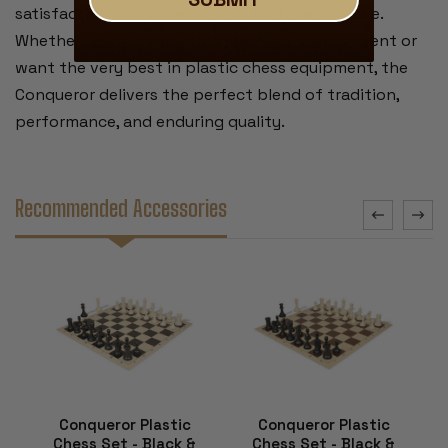
satisfaction and visual appeal that players love.
Whether you’re competing in a high-stakes event or
want the very best in plastic chess equipment, the
Conqueror delivers the perfect blend of tradition,
performance, and enduring quality.
Recommended Accessories
Conqueror Plastic
Conqueror Plastic
Chess Set - Black &
Chess Set - Black &