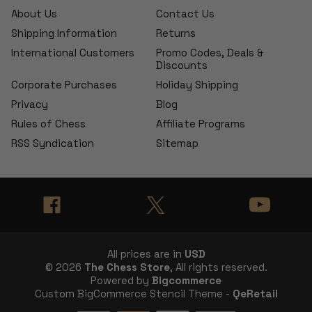
About Us
Contact Us
Shipping Information
Returns
International Customers
Promo Codes, Deals &
Discounts
Corporate Purchases
Holiday Shipping
Privacy
Blog
Rules of Chess
Affiliate Programs
RSS Syndication
Sitemap
All prices are in
USD
© 2026
The Chess Store
, All rights reserved.
Powered by
Bigcommerce
Custom BigCommerce Stencil Theme -
QeRetail