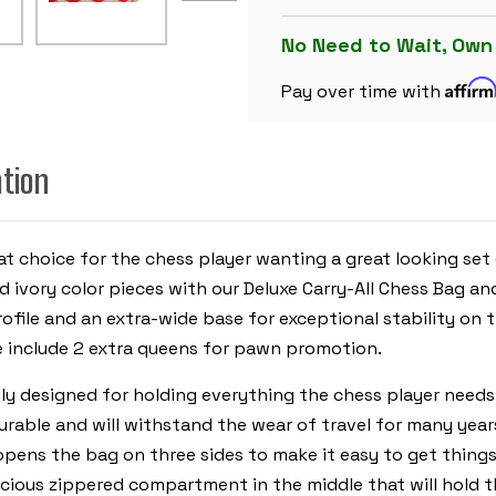
PLASTIC
CHESS
SET
No Need to Wait, Own
BLACK
&
Affir
IVORY
Pay over time with
PIECES
WITH
FLOPPY
BOARD
ation
-
RED
eat choice for the chess player wanting a great looking set
ivory color pieces with our Deluxe Carry-All Chess Bag an
file and an extra-wide base for exceptional stability on th
 include 2 extra queens for pawn promotion.
ly designed for holding everything the chess player needs
durable and will withstand the wear of travel for many yea
opens the bag on three sides to make it easy to get thing
ious zippered compartment in the middle that will hold the