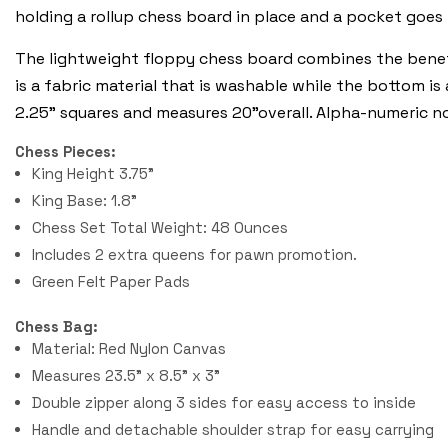
holding a rollup chess board in place and a pocket goes
The lightweight floppy chess board combines the benefi
is a fabric material that is washable while the bottom is
2.25" squares and measures 20"overall. Alpha-numeric n
Chess Pieces:
King Height 3.75"
King Base: 1.8"
Chess Set Total Weight: 48 Ounces
Includes 2 extra queens for pawn promotion.
Green Felt Paper Pads
Chess Bag:
Material: Red Nylon Canvas
Measures 23.5" x 8.5" x 3"
Double zipper along 3 sides for easy access to inside
Handle and detachable shoulder strap for easy carrying