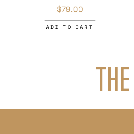
$79.00
ADD TO CART
THE