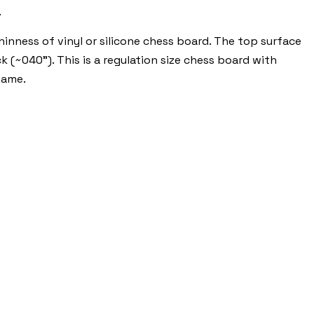
.
nness of vinyl or silicone chess board. The top surface
k (~040"). This is a regulation size chess board with
game.