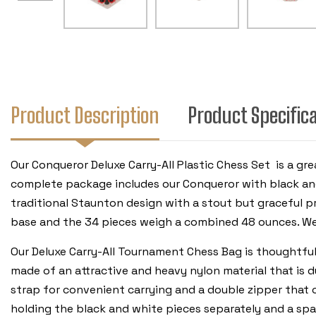
Product Description
Product Specific
Our Conqueror Deluxe Carry-All Plastic Chess Set is a gr
complete package includes our Conqueror with black and 
traditional Staunton design with a stout but graceful pro
base and the 34 pieces weigh a combined 48 ounces. We
Our Deluxe Carry-All Tournament Chess Bag is thoughtful
made of an attractive and heavy nylon material that is 
strap for convenient carrying and a double zipper that 
holding the black and white pieces separately and a spac