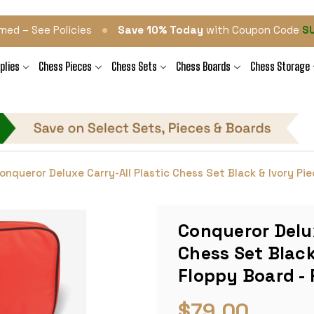
•
med – See Policies
Save 10% Today
with Coupon Code
S
plies
Chess Pieces
Chess Sets
Chess Boards
Chess Storage
onqueror Deluxe Carry-All Plastic Chess Set Black & Ivory Pi
Conqueror Delux
Chess Set Black
Floppy Board -
$79.00