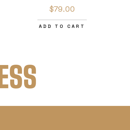
$79.00
ADD TO CART
ESS