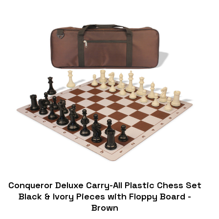
Conqueror Deluxe Carry-All Plastic Chess Set
Black & Ivory Pieces with Floppy Board -
Brown