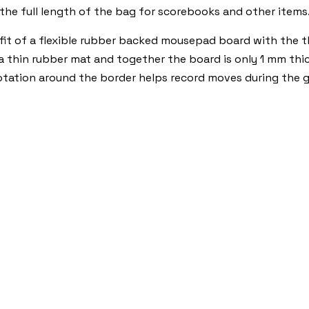
 the full length of the bag for scorebooks and other items
t of a flexible rubber backed mousepad board with the thi
 a thin rubber mat and together the board is only 1 mm thic
otation around the border helps record moves during the 