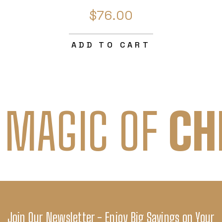
$76.00
ADD TO CART
 MAGIC OF
CH
Join Our Newsletter - Enjoy Big Savings on Your