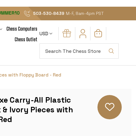
UMMER10
503-530-8439
M-F, 8am-4pm PST
Chess Computers
USD
Chess Outlet
Search
eces with Floppy Board - Red
e Carry-All Plastic
 & Ivory Pieces with
 Red