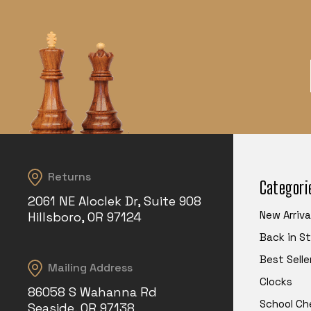
Returns
Categori
2061 NE Aloclek Dr, Suite 908
New Arriva
Hillsboro, OR 97124
Back in S
Best Selle
Mailing Address
Clocks
86058 S Wahanna Rd
School Ch
Seaside, OR 97138