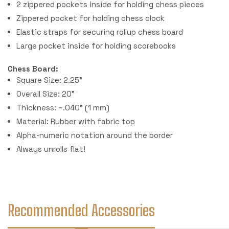
2 zippered pockets inside for holding chess pieces
Zippered pocket for holding chess clock
Elastic straps for securing rollup chess board
Large pocket inside for holding scorebooks
Chess Board:
Square Size: 2.25"
Overall Size: 20"
Thickness: ~.040" (1 mm)
Material: Rubber with fabric top
Alpha-numeric notation around the border
Always unrolls flat!
Recommended Accessories