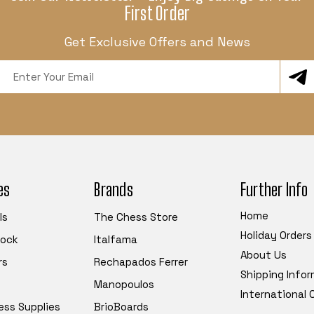
First Order
Get Exclusive Offers and News
Email
Address
es
Brands
Further Info
Home
ls
The Chess Store
Holiday Orders
tock
Italfama
About Us
rs
Rechapados Ferrer
Shipping Info
Manopoulos
International
ess Supplies
BrioBoards