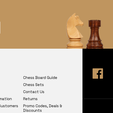
Chess Board Guide
Chess Sets
Contact Us
rmation
Returns
 Customers
Promo Codes, Deals &
Discounts