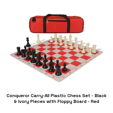
Conqueror Carry-All Plastic Chess Set - Black
& Ivory Pieces with Floppy Board - Red