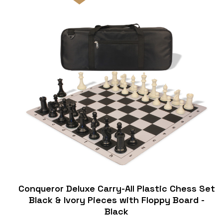
Conqueror Deluxe Carry-All Plastic Chess Set
Black & Ivory Pieces with Floppy Board -
Black