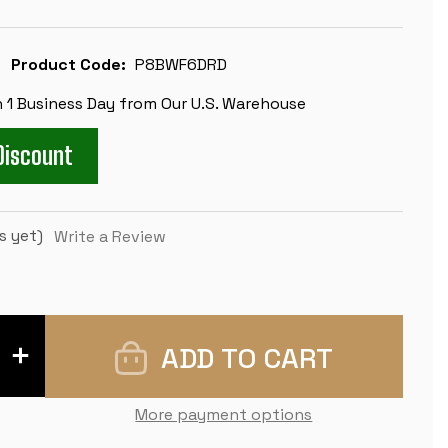
Product Code:
P8BWF6DRD
n 1 Business Day from Our U.S. Warehouse
Discount
s yet)
Write a Review
INCREASE
QUANTITY
OF
CONQUEROR
DELUXE
More payment options
CARRY-
ALL