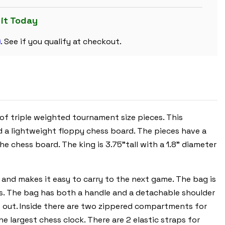
PLASTIC
CHESS
SET
 it Today
BLACK
&
m
IVORY
. See if you qualify at checkout.
PIECES
WITH
FLOPPY
BOARD
-
RED
 of triple weighted tournament size pieces. This
d a lightweight floppy chess board. The pieces have a
e chess board. The king is 3.75"tall with a 1.8" diameter
 and makes it easy to carry to the next game. The bag is
rs. The bag has both a handle and a detachable shoulder
s out. Inside there are two zippered compartments for
 largest chess clock. There are 2 elastic straps for