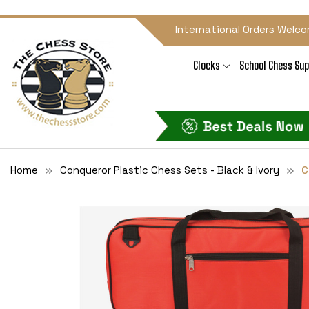
International Orders Welco
Clocks
School Chess Sup
Home
Conqueror Plastic Chess Sets - Black & Ivory
C