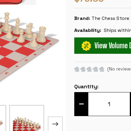
Brand:
The Chess Store
Availability:
Ships withi
View Volume 
(No review
Current
Quantity:
Stock:
DECREASE
QUANTITY
OF
CONQUEROR
DELUXE
CARRY-
ALL