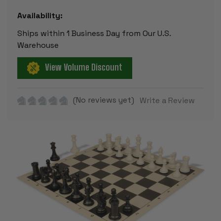
Availability:
Ships within 1 Business Day from Our U.S.
Warehouse
View Volume Discount
(No reviews yet)
Write a Review