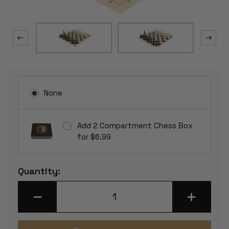
None
Add 2 Compartment Chess Box
for $6.99
Current
Quantity:
Stock:
DECREASE
INCREASE
QUANTITY
QUANTITY
OF
OF
CONQUEROR
CONQUERO
PLASTIC
PLASTIC