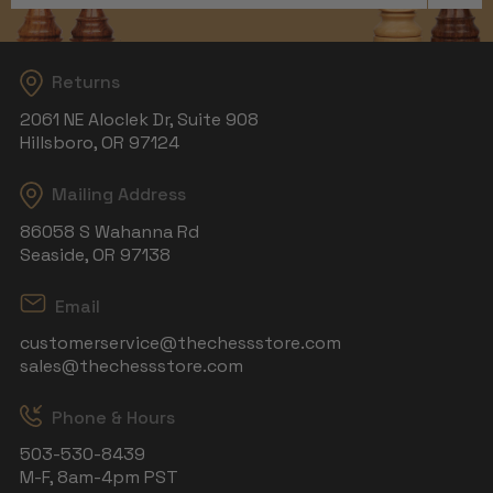
Returns
2061 NE Aloclek Dr, Suite 908
Hillsboro, OR 97124
Mailing Address
86058 S Wahanna Rd
Seaside, OR 97138
Email
customerservice@thechessstore.com
sales@thechessstore.com
Phone & Hours
503-530-8439
M-F, 8am-4pm PST