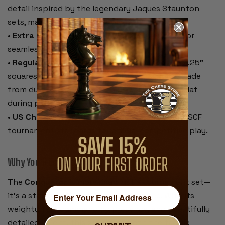
detail inspired by the legendary Jaques Staunton
sets, making it a standout piece on the board.
•
Extra queens included
– Two spare queens for
seamless pawn promotion.
•
Regulation-size black & buff rollup board
– 2.25"
squares, 20" overall, with algebraic notation. Made
from durable vinyl that rolls up easily and lies flat
during play.
•
US Chess Federation compliant
– Meets all USCF
tournament standards for official competitive play.
Why You’ll Love It:
The
Conqueror
is more than just a tournament set—
it’s a statement of style and substance. With its
weighty feel, commanding presence, and beautifully
detailed knight, this set offers both the tactile