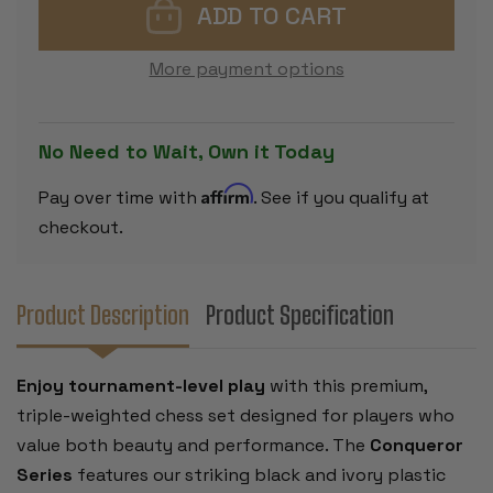
CHESS
CHESS
SET
SET
-
-
BLACK
BLACK
More payment options
&
&
IVORY
IVORY
PIECES
PIECES
WITH
WITH
ROLLUP
ROLLUP
No Need to Wait, Own it Today
BOARD
BOARD
-
-
BLACK
BLACK
Affirm
Pay over time with
. See if you qualify at
checkout.
Product Description
Product Specification
Enjoy tournament-level play
with this premium,
triple-weighted chess set designed for players who
value both beauty and performance. The
Conqueror
Series
features our striking black and ivory plastic