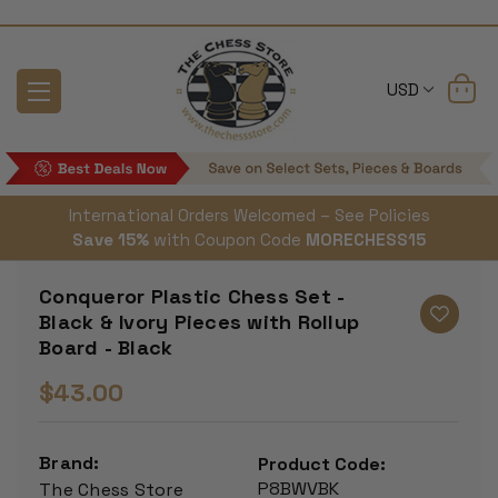
USD
International Orders Welcomed – See Policies
Save 15%
with Coupon Code
MORECHESS15
Conqueror Plastic Chess Set -
Black & Ivory Pieces with Rollup
Board - Black
$43.00
Brand:
Product Code:
P8BWVBK
The Chess Store