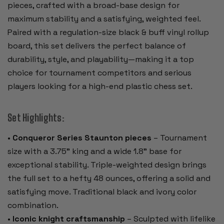
pieces, crafted with a broad-base design for
maximum stability and a satisfying, weighted feel.
Paired with a regulation-size black & buff vinyl rollup
board, this set delivers the perfect balance of
durability, style, and playability—making it a top
choice for tournament competitors and serious
players looking for a high-end plastic chess set.
Set Highlights:
•
Conqueror Series Staunton pieces
– Tournament
size with a 3.75" king and a wide 1.8" base for
exceptional stability. Triple-weighted design brings
the full set to a hefty 48 ounces, offering a solid and
satisfying move. Traditional black and ivory color
combination.
•
Iconic knight craftsmanship
– Sculpted with lifelike