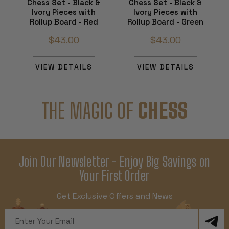
Chess Set - Black &
Chess Set - Black &
Ivory Pieces with
Ivory Pieces with
Rollup Board - Red
Rollup Board - Green
$43.00
$43.00
VIEW DETAILS
VIEW DETAILS
THE MAGIC OF
CHESS
Join Our Newsletter - Enjoy Big Savings on
Your First Order
Get Exclusive Offers and News
Email
Address