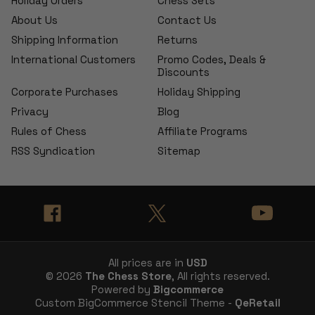
Holiday Orders
Chess Sets
About Us
Contact Us
Shipping Information
Returns
International Customers
Promo Codes, Deals &
Discounts
Corporate Purchases
Holiday Shipping
Privacy
Blog
Rules of Chess
Affiliate Programs
RSS Syndication
Sitemap
All prices are in
USD
© 2026
The Chess Store
, All rights reserved.
Powered by
Bigcommerce
Custom BigCommerce Stencil Theme -
QeRetail