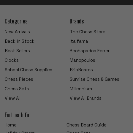
Categories
Brands
New Arrivals
The Chess Store
Back in Stock
Italfama
Best Sellers
Rechapados Ferrer
Clocks
Manopoulos
School Chess Supplies
BrioBoards
Chess Pieces
Sunrise Chess & Games
Chess Sets
Millennium
View All
View All Brands
Further Info
Home
Chess Board Guide