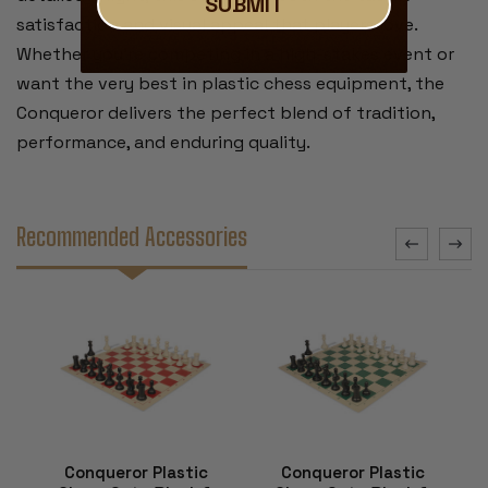
SUBMIT
satisfaction and visual appeal that players love.
Whether you’re competing in a high-stakes event or
want the very best in plastic chess equipment, the
Conqueror delivers the perfect blend of tradition,
performance, and enduring quality.
Recommended Accessories
Conqueror Plastic
Conqueror Plastic