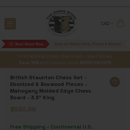
CAD
International Orders Welcomed – See Policies
Save 15%
with Coupon Code
MORECHESS15
British Staunton Chess Set -
Ebonized & Boxwood Pieces -
Mahogany Molded Edge Chess
Board - 3.5" King
$530.98
Free Shipping - Continental U.S.