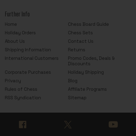
Further Info
Home
Chess Board Guide
Holiday Orders
Chess Sets
About Us
Contact Us
Shipping Information
Returns
International Customers
Promo Codes, Deals &
Discounts
Corporate Purchases
Holiday Shipping
Privacy
Blog
Rules of Chess
Affiliate Programs
RSS Syndication
Sitemap