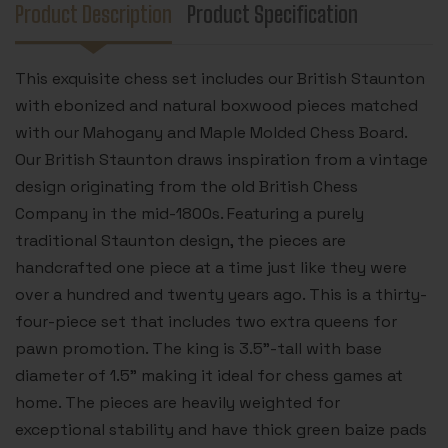
CHESS
CHESS
Product Description
Product Specification
BOARD
BOARD
-
-
3.5"
3.5"
KING
KING
This exquisite chess set includes our British Staunton
with ebonized and natural boxwood pieces matched
with our Mahogany and Maple Molded Chess Board.
Our British Staunton draws inspiration from a vintage
design originating from the old British Chess
Company in the mid-1800s. Featuring a purely
traditional Staunton design, the pieces are
handcrafted one piece at a time just like they were
over a hundred and twenty years ago. This is a thirty-
four-piece set that includes two extra queens for
pawn promotion. The king is 3.5”-tall with base
diameter of 1.5” making it ideal for chess games at
home. The pieces are heavily weighted for
exceptional stability and have thick green baize pads