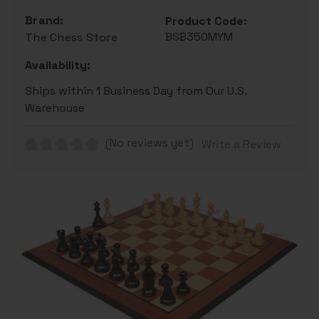
Brand:
Product Code:
BSB350MYM
The Chess Store
Availability:
Ships within 1 Business Day from Our U.S.
Warehouse
(No reviews yet)
Write a Review