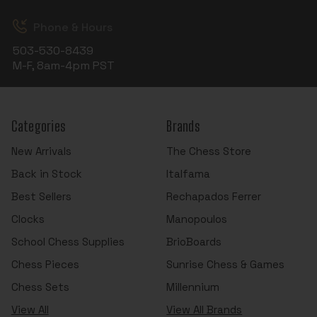
Phone & Hours
503-530-8439
M-F, 8am-4pm PST
Categories
Brands
New Arrivals
The Chess Store
Back in Stock
Italfama
Best Sellers
Rechapados Ferrer
Clocks
Manopoulos
School Chess Supplies
BrioBoards
Chess Pieces
Sunrise Chess & Games
Chess Sets
Millennium
View All
View All Brands