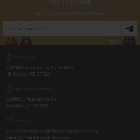
Your First Order
Get Exclusive Offers and News
Email
Address
Returns
2061 NE Aloclek Dr, Suite 908
Hillsboro, OR 97124
Mailing Address
86058 S Wahanna Rd
Seaside, OR 97138
Email
customerservice@thechessstore.com
sales@thechessstore.com