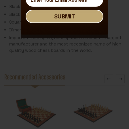
Black Stained Molded Edge
Black Delimiter Around Square
SUBMIT
SUBMIT
Square Size: 2"
Dimensions: 19.5" x 19.5" x .5"
Imported from Spain, Rechapados Ferrer is the largest
manufacturer and the most recognized name of high
quality wood chess boards in the world.
Recommended Accessories