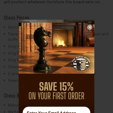
will protect whatever furniture the board sets on.
Chess Pieces:
Ebonized & Natural Boxwood
Pieces individually hand polished with solid lacquer and
buffing wheel
King Height: 3.5"
King Base: 1.5
King Weight: 2 Ounces
Chess Set Weight: 36 Ounces
2 spare queens are included for pawn promotion
Green Baize Pads
Chess Board:
Mahogany & Maple Veneer & Wood Materials
Matte Polyurethane Finish