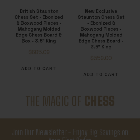
British Staunton
New Exclusive
Chess Set - Ebonized
Staunton Chess Set
& Boxwood Pieces -
- Ebonized &
Mahogany Molded
Boxwood Pieces -
Edge Chess Board &
Mahogany Molded
Box - 3.5" King
Edge Chess Board -
3.5" King
$685.09
$559.00
ADD TO CART
ADD TO CART
THE MAGIC OF
CHESS
Join Our Newsletter - Enjoy Big Savings on