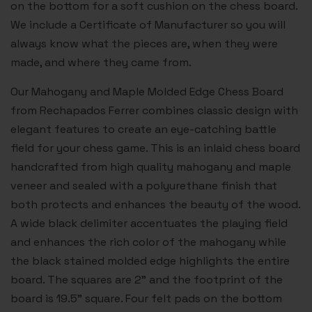
on the bottom for a soft cushion on the chess board.
We include a Certificate of Manufacturer so you will
always know what the pieces are, when they were
made, and where they came from.
Our Mahogany and Maple Molded Edge Chess Board
from Rechapados Ferrer combines classic design with
elegant features to create an eye-catching battle
field for your chess game. This is an inlaid chess board
handcrafted from high quality mahogany and maple
veneer and sealed with a polyurethane finish that
both protects and enhances the beauty of the wood.
A wide black delimiter accentuates the playing field
and enhances the rich color of the mahogany while
the black stained molded edge highlights the entire
board. The squares are 2” and the footprint of the
board is 19.5” square. Four felt pads on the bottom