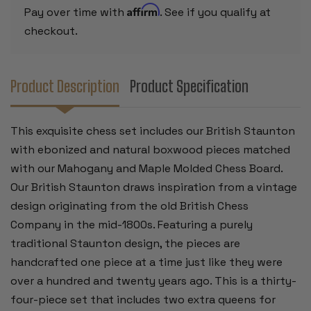
CHESS
CHESS
Affirm
Pay over time with
. See if you qualify at
BOARD
BOARD
-
-
checkout.
3.5"
3.5"
KING
KING
Product Description
Product Specification
This exquisite chess set includes our British Staunton
with ebonized and natural boxwood pieces matched
with our Mahogany and Maple Molded Chess Board.
Our British Staunton draws inspiration from a vintage
design originating from the old British Chess
Company in the mid-1800s. Featuring a purely
traditional Staunton design, the pieces are
handcrafted one piece at a time just like they were
over a hundred and twenty years ago. This is a thirty-
four-piece set that includes two extra queens for