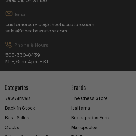
Seaside, OR 97138
Email
customerservice@thechessstore.com
sales@thechessstore.com
Phone & Hours
503-530-8439
M-F, 8am-4pm PST
Categories
Brands
New Arrivals
The Chess Store
Back in Stock
Italfama
Best Sellers
Rechapados Ferrer
Clocks
Manopoulos