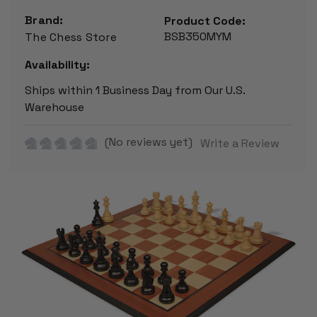
Brand:
Product Code:
BSB350MYM
The Chess Store
Availability:
Ships within 1 Business Day from Our U.S.
Warehouse
(No reviews yet)
Write a Review