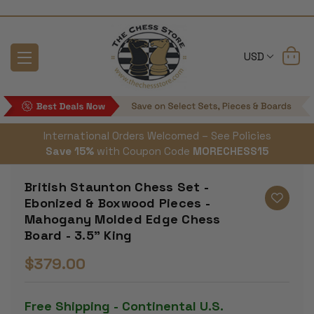
USD
International Orders Welcomed – See Policies
Save 15%
with Coupon Code
MORECHESS15
British Staunton Chess Set -
Ebonized & Boxwood Pieces -
Mahogany Molded Edge Chess
Board - 3.5" King
$379.00
Free Shipping - Continental U.S.