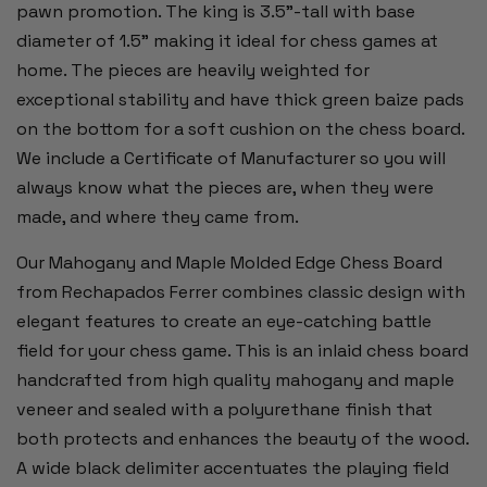
pawn promotion. The king is 3.5”-tall with base
diameter of 1.5” making it ideal for chess games at
home. The pieces are heavily weighted for
exceptional stability and have thick green baize pads
on the bottom for a soft cushion on the chess board.
We include a Certificate of Manufacturer so you will
always know what the pieces are, when they were
made, and where they came from.
Our Mahogany and Maple Molded Edge Chess Board
from Rechapados Ferrer combines classic design with
elegant features to create an eye-catching battle
field for your chess game. This is an inlaid chess board
handcrafted from high quality mahogany and maple
veneer and sealed with a polyurethane finish that
both protects and enhances the beauty of the wood.
A wide black delimiter accentuates the playing field