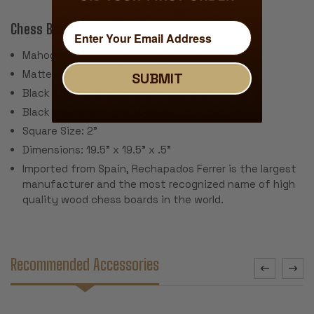
Chess Board:
Mahogany & Maple Veneer & Wood Materials
Matte Polyurethane Finish
SUBMIT
Black Stained Molded Edge
Black Delimiter Around Square
Square Size: 2"
Dimensions: 19.5" x 19.5" x .5"
Imported from Spain, Rechapados Ferrer is the largest
manufacturer and the most recognized name of high
quality wood chess boards in the world.
Recommended Accessories