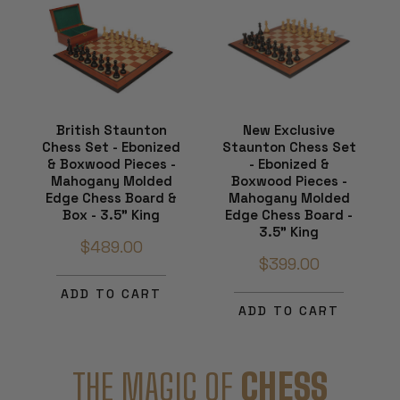
British Staunton
New Exclusive
Chess Set - Ebonized
Staunton Chess Set
& Boxwood Pieces -
- Ebonized &
Mahogany Molded
Boxwood Pieces -
Edge Chess Board &
Mahogany Molded
Box - 3.5" King
Edge Chess Board -
3.5" King
$489.00
$399.00
ADD TO CART
ADD TO CART
THE MAGIC OF
CHESS