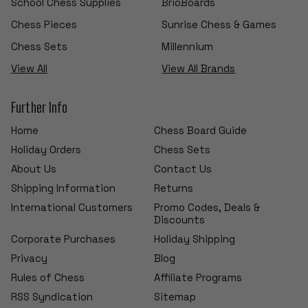
School Chess Supplies
BrioBoards
Chess Pieces
Sunrise Chess & Games
Chess Sets
Millennium
View All
View All Brands
Further Info
Home
Chess Board Guide
Holiday Orders
Chess Sets
About Us
Contact Us
Shipping Information
Returns
International Customers
Promo Codes, Deals &
Discounts
Corporate Purchases
Holiday Shipping
Privacy
Blog
Rules of Chess
Affiliate Programs
RSS Syndication
Sitemap