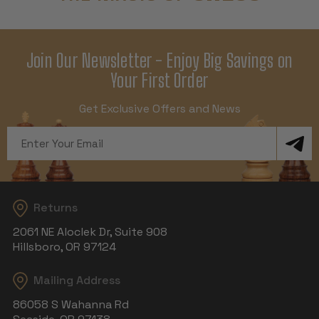
Join Our Newsletter - Enjoy Big Savings on
Your First Order
Get Exclusive Offers and News
Email
Address
Returns
2061 NE Aloclek Dr, Suite 908
Hillsboro, OR 97124
Mailing Address
86058 S Wahanna Rd