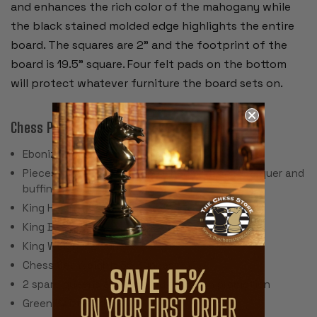
and enhances the rich color of the mahogany while
the black stained molded edge highlights the entire
board. The squares are 2” and the footprint of the
board is 19.5” square. Four felt pads on the bottom
will protect whatever furniture the board sets on.
Chess Pieces:
Ebonized & Natural Boxwood
Pieces individually hand polished with solid lacquer and
buffing wheel
King Height: 3.5"
King Base: 1.5
King Weight: 2 Ounces
Chess Set Weight: 36 Ounces
2 spare queens are included for pawn promotion
Green Baize Pads