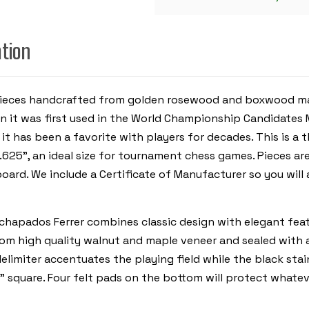
GOLDEN
ROSEWOOD
&
BOXWOOD
ation
PIECES
-
WALNUT
MOLDED
EDGE
ss pieces handcrafted from golden rosewood and boxwood 
CHESS
BOARD
it was first used in the World Championship Candidates Ma
-
3.875"
 it has been a favorite with players for decades.
This is a 
KING
.625”, an ideal size for tournament chess games. Pieces ar
board. We include a Certificate of Manufacturer so you wi
apados Ferrer combines classic design with elegant featur
from high quality walnut and maple veneer and sealed with
elimiter accentuates the playing field while the black sta
5” square. Four felt pads on the bottom will protect whatev