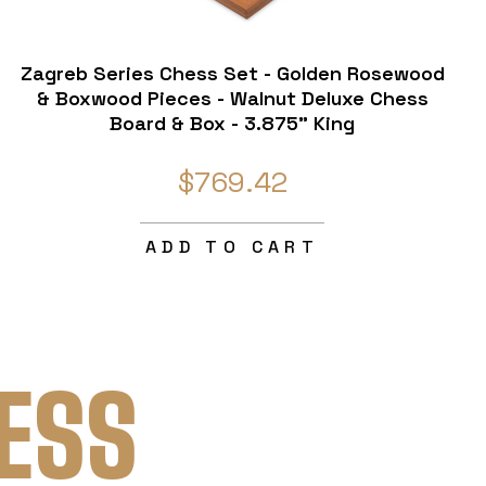
Zagreb Series Chess Set - Golden Rosewood
& Boxwood Pieces - Walnut Deluxe Chess
Board & Box - 3.875" King
$769.42
ADD TO CART
ESS