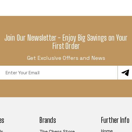
Join Our Newsletter - Enjoy Big Savings on Your
First Order
Get Exclusive Offers and News
Email
Address
es
Brands
Further Info
Home
ls
The Chess Store