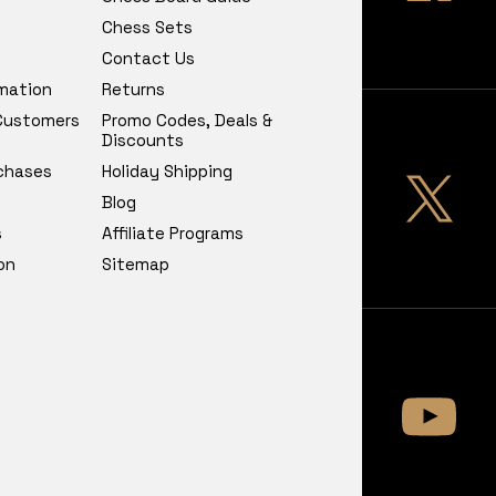
Chess Sets
Contact Us
rmation
Returns
 Customers
Promo Codes, Deals &
Discounts
chases
Holiday Shipping
Blog
s
Affiliate Programs
on
Sitemap