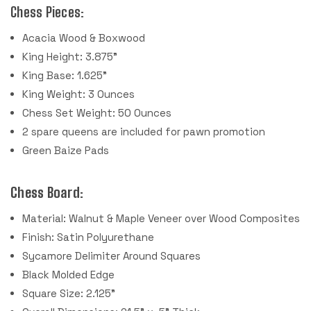
Chess Pieces:
Acacia Wood & Boxwood
King Height: 3.875"
King Base: 1.625"
King Weight: 3 Ounces
Chess Set Weight: 50 Ounces
2 spare queens are included for pawn promotion
Green Baize Pads
Chess Board:
Material: Walnut & Maple Veneer over Wood Composites
Finish: Satin Polyurethane
Sycamore Delimiter Around Squares
Black Molded Edge
Square Size: 2.125"