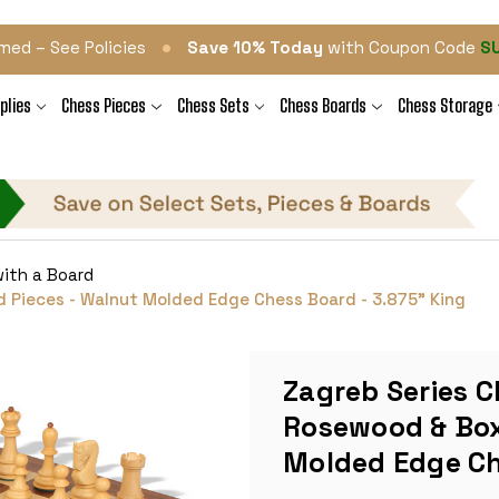
•
med – See Policies
Save 10% Today
with Coupon Code
S
plies
Chess Pieces
Chess Sets
Chess Boards
Chess Storage
ith a Board
 Pieces - Walnut Molded Edge Chess Board - 3.875" King
Zagreb Series C
Rosewood & Box
Molded Edge Ch