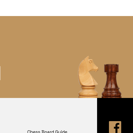
Chess Board Guide