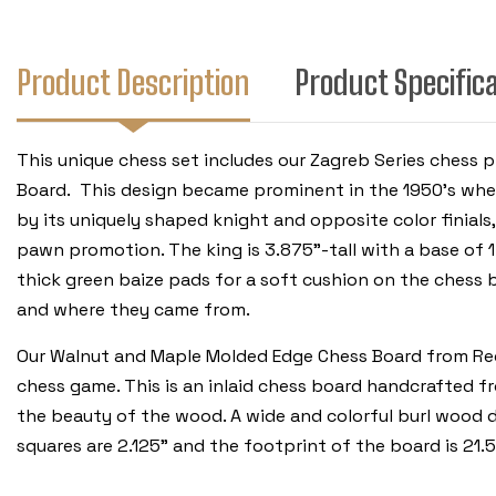
Product Description
Product Specific
This unique chess set includes our Zagreb Series che
Board. This design became prominent in the 1950’s when 
by its uniquely shaped knight and opposite color finials,
pawn promotion. The king is 3.875”-tall with a base of 1
thick green baize pads for a soft cushion on the chess 
and where they came from.
Our Walnut and Maple Molded Edge Chess Board from Rech
chess game. This is an inlaid chess board handcrafted 
the beauty of the wood. A wide and colorful burl wood d
squares are 2.125” and the footprint of the board is 21.