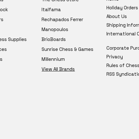
Holiday Orders
tock
Italfama
About Us
rs
Rechapados Ferrer
Shipping Info
Manopoulos
International
ess Supplies
BrioBoards
Corporate Pur
ces
Sunrise Chess & Games
Privacy
s
Millennium
Rules of Ches
View All Brands
RSS Syndicati