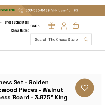
UMMER10
503-530-8439
M-F, 8am-4pm PST
Chess Computers
CAD
Chess Outlet
Search
hess Set - Golden
wood Pieces - Walnut
ess Board - 3.875" King