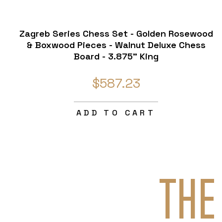
Zagreb Series Chess Set - Golden Rosewood
& Boxwood Pieces - Walnut Deluxe Chess
Board - 3.875" King
$587.23
ADD TO CART
THE