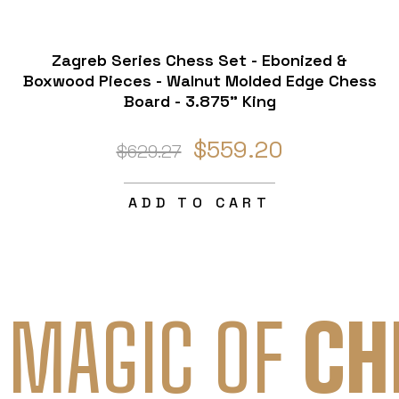
Zagreb Series Chess Set - Ebonized &
Boxwood Pieces - Walnut Molded Edge Chess
Board - 3.875" King
$559.20
$629.27
ADD TO CART
 MAGIC OF
CH