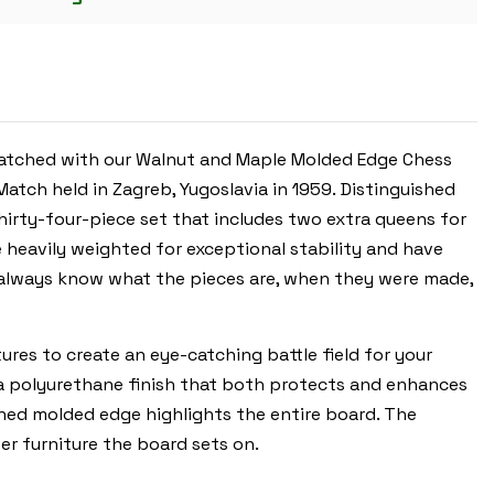
GOLDEN
ROSEWOOD
&
BOXWOOD
PIECES
-
WALNUT
MOLDED
EDGE
matched with our Walnut and Maple Molded Edge Chess
CHESS
BOARD
tch held in Zagreb, Yugoslavia in 1959.
Distinguished
-
3.875"
thirty-four-piece set that includes two extra queens for
KING
e heavily weighted for exceptional stability and have
ll always know what the pieces are, when they were made,
es to create an eye-catching battle field for your
 a polyurethane finish that both protects and enhances
ined molded edge highlights the entire board. The
er furniture the board sets on.