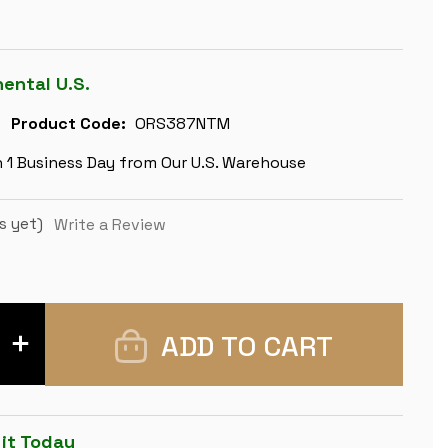
nental U.S.
Product Code:
ORS387NTM
n 1 Business Day from Our U.S. Warehouse
s yet)
Write a Review
INCREASE
QUANTITY
OF
ZAGREB
SERIES
CHESS
SET
 it Today
-