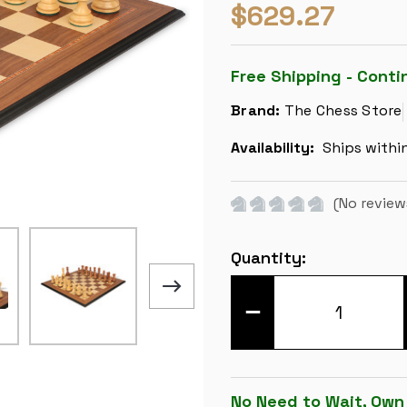
$629.27
Free Shipping - Conti
Brand:
The Chess Store
Availability:
Ships withi
(No review
Current
Quantity:
Stock:
DECREASE
QUANTITY
OF
ZAGREB
SERIES
CHESS
SET
No Need to Wait, Own
-