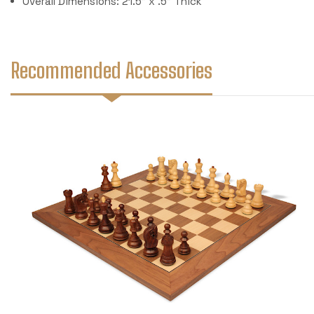
Overall Dimensions: 21.5" x .5" Thick
Recommended Accessories