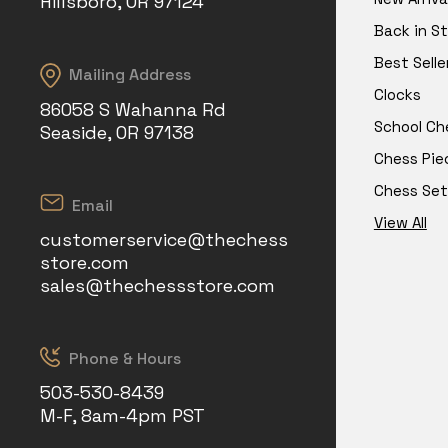
Hillsboro, OR 97124
Back in S
Best Selle
Mailing Address
Clocks
86058 S Wahanna Rd
School Ch
Seaside, OR 97138
Chess Pie
Chess Set
Email
View All
customerservice@thechess
store.com
sales@thechessstore.com
Phone & Hours
503-530-8439
M-F, 8am-4pm PST