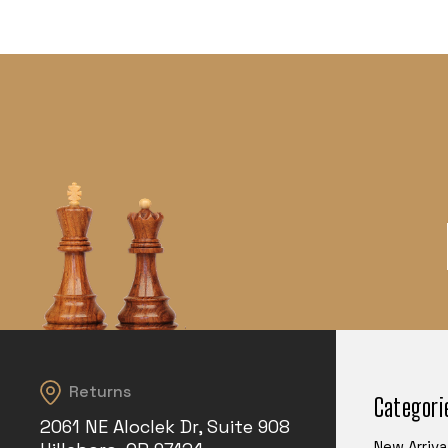
Returns
Categori
2061 NE Aloclek Dr, Suite 908
New Arriva