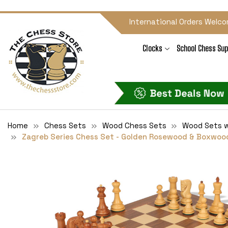
International Orders Welco
Clocks
School Chess Sup
Home
Chess Sets
Wood Chess Sets
Wood Sets w
Zagreb Series Chess Set - Golden Rosewood & Boxwood