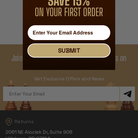
THE MAGIC OF
CHESS
SUBMIT
Join Our Newsletter - Enjoy Big Savings on
Your First Order
Get Exclusive Offers and News
Email
Address
Returns
2061 NE Aloclek Dr, Suite 908