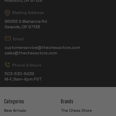
Hillsboro, OR 97124
Mailing Address
86058 S Wahanna Rd
Seaside, OR 97138
Email
customerservice@thechessstore.com
sales@thechessstore.com
Phone & Hours
503-530-8439
M-F, 8am-4pm PST
Categories
Brands
New Arrivals
The Chess Store