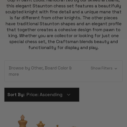
this elegant Staunton chess set features a beautifully
sculpted knight with fine detail and a unique mane that
is far different from other knights. The other pieces
have traditional Staunton shapes and an elegant profile
that together creates a cohesive design from pawn to
king. Whether you are collector or looking for just one
special chess set, the Craftsman blends beauty and
functionality for display and play.
Browse by Other, Board Color &
Show Filters
more
Sort By: