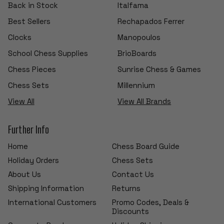
Back in Stock
Italfama
Best Sellers
Rechapados Ferrer
Clocks
Manopoulos
School Chess Supplies
BrioBoards
Chess Pieces
Sunrise Chess & Games
Chess Sets
Millennium
View All
View All Brands
Further Info
Home
Chess Board Guide
Holiday Orders
Chess Sets
About Us
Contact Us
Shipping Information
Returns
International Customers
Promo Codes, Deals &
Discounts