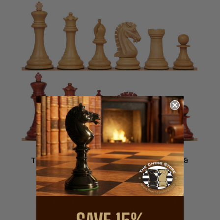
The Craftsman Series Chess Set - Padauk &
Boxwood Pieces - 3.75" King
$479.99
VIEW DETAILS