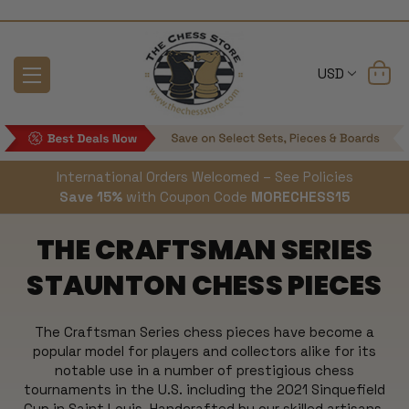
USD
International Orders Welcomed – See Policies
Save 15%
with Coupon Code
MORECHESS15
THE CRAFTSMAN SERIES
STAUNTON CHESS PIECES
The Craftsman Series chess pieces have become a
popular model for players and collectors alike for its
notable use in a number of prestigious chess
tournaments in the U.S. including the 2021 Sinquefield
Cup in Saint Louis.
Handcrafted by our skilled artisans,