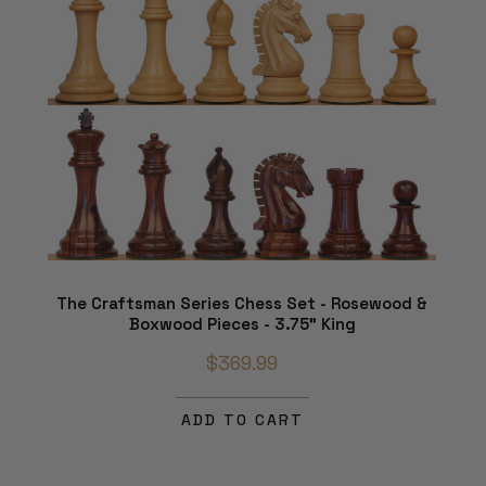
The Craftsman Series Chess Set - Rosewood &
Boxwood Pieces - 3.75" King
$369.99
ADD TO CART