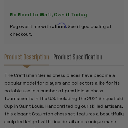
BOXWOOD
BOXWOOD
PIECES
PIECES
-
-
No Need to Wait, Own it Today
3.75"
3.75"
KING
KING
Affirm
Pay over time with
. See if you qualify at
checkout.
Product Description
Product Specification
The Craftsman Series chess pieces have become a
popular model for players and collectors alike for its
notable use in a number of prestigious chess
tournaments in the U.S. including the 2021 Sinquefield
Cup in Saint Louis. Handcrafted by our skilled artisans,
this elegant Staunton chess set features a beautifully
sculpted knight with fine detail and a unique mane