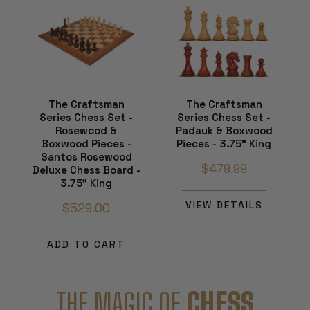
The Craftsman
The Craftsman
Series Chess Set -
Series Chess Set -
Rosewood &
Padauk & Boxwood
Boxwood Pieces -
Pieces - 3.75" King
Santos Rosewood
$479.99
Deluxe Chess Board -
3.75" King
VIEW DETAILS
$529.00
ADD TO CART
THE MAGIC OF
CHESS