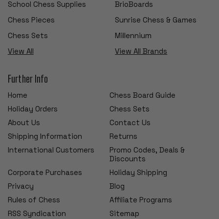
School Chess Supplies
BrioBoards
Chess Pieces
Sunrise Chess & Games
Chess Sets
Millennium
View All
View All Brands
Further Info
Home
Chess Board Guide
Holiday Orders
Chess Sets
About Us
Contact Us
Shipping Information
Returns
International Customers
Promo Codes, Deals &
Discounts
Corporate Purchases
Holiday Shipping
Privacy
Blog
Rules of Chess
Affiliate Programs
RSS Syndication
Sitemap