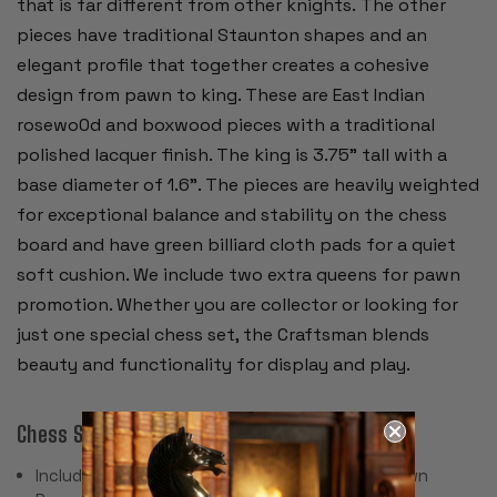
that is far different from other knights. The other
pieces have traditional Staunton shapes and an
elegant profile that together creates a cohesive
design from pawn to king. These are East Indian
rosewo0d and boxwood pieces with a traditional
polished lacquer finish. The king is 3.75” tall with a
base diameter of 1.6”. The pieces are heavily weighted
for exceptional balance and stability on the chess
board and have green billiard cloth pads for a quiet
soft cushion. We include two extra queens for pawn
promotion. Whether you are collector or looking for
just one special chess set, the Craftsman blends
beauty and functionality for display and play.
Chess Set Specifications & Features:
Includes 34 Pieces with 2 Extra Queens for Pawn