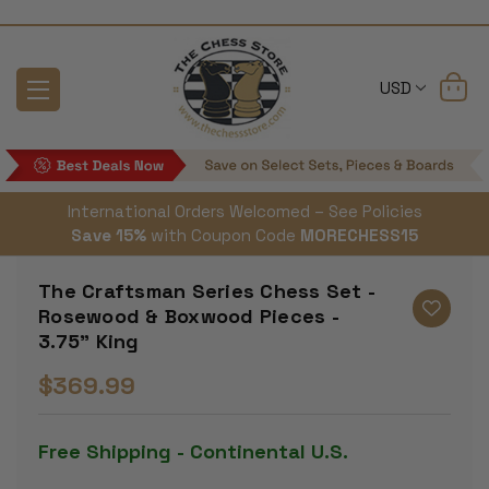
USD
International Orders Welcomed – See Policies
Save 15%
with Coupon Code
MORECHESS15
The Craftsman Series Chess Set -
Rosewood & Boxwood Pieces -
3.75" King
$369.99
Free Shipping - Continental U.S.