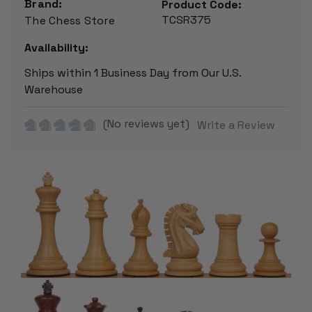
Brand:
Product Code:
TCSR375
The Chess Store
Availability:
Ships within 1 Business Day from Our U.S.
Warehouse
(No reviews yet)
Write a Review