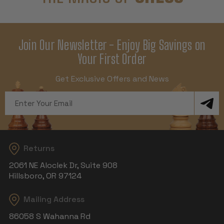
Join Our Newsletter - Enjoy Big Savings on
Your First Order
Get Exclusive Offers and News
Email
Address
Returns
2061 NE Aloclek Dr, Suite 908
Hillsboro, OR 97124
Mailing Address
86058 S Wahanna Rd