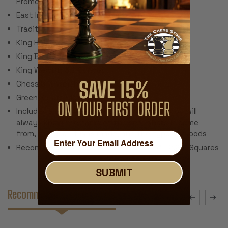
Promotion (Does Not Include Chess Board)
East Indian Rosewood & Boxwood
Traditional Polished Lacquer Finish
King Height: 3.75"
King Base: 1.625"
King Weight: 3.2 Ounces
Chess Set Weight: 56 Ounces
Green Billiard Cloth Pads
Includes a certificate of authenticity so you will
always know the name of the set, where it came
from, the year it was made, and the type of woods
Recommended Chess Board Size: 2.125" - 2.25" Squares
SUBMIT
Recommended Accessories