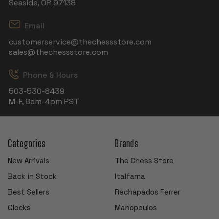
Seaside, OR 97138
Email
customerservice@thechessstore.com
sales@thechessstore.com
Phone & Hours
503-530-8439
M-F, 8am-4pm PST
Categories
Brands
New Arrivals
The Chess Store
Back in Stock
Italfama
Best Sellers
Rechapados Ferrer
Clocks
Manopoulos