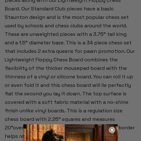
pieces along with our Lightweight Floppy Chess
Board.
Our Standard Club pieces have a basic
Staunton design and is the most popular chess set
used by schools and chess clubs around the world.
These are unweighted pieces with a 3.75" tall king
and a 1.5" diameter base. This is a 34 piece chess set
that includes 2 extra queens for pawn promotion. Our
Lightweight Floppy Chess Board combines the
flexibility of the thicker mousepad board with the
thinness of a vinyl or silicone board. You can roll it up
or even fold it and this chess board will lie perfectly
flat the second you lay it down. The top surface is
covered with a soft fabric material with a no-shine
finish unlike vinyl boards. This is a regulation size
chess board with 2.25" squares and measures
20"overall. Alpha-numeric notation around the border
helps record moves during the game.