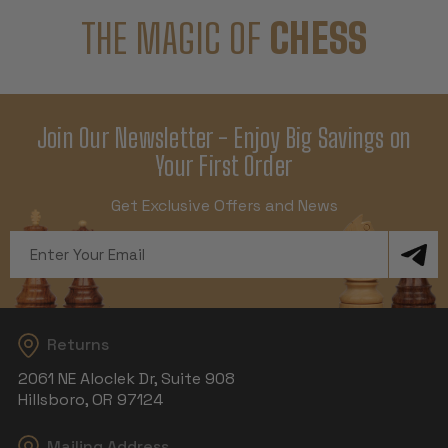
THE MAGIC OF
CHESS
Join Our Newsletter - Enjoy Big Savings on
Your First Order
Get Exclusive Offers and News
Email
Address
Returns
2061 NE Aloclek Dr, Suite 908
Hillsboro, OR 97124
Mailing Address