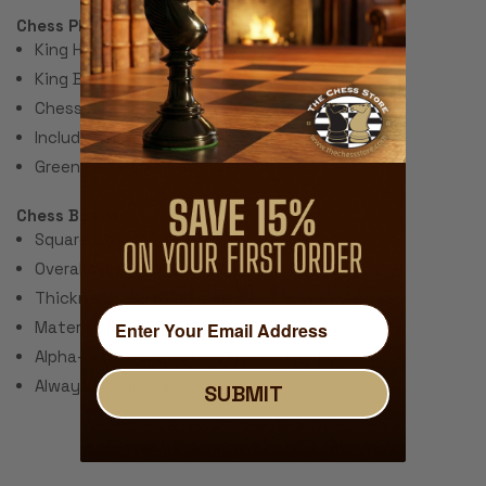
Chess Pieces:
King Height 3.75"
King Base: 1.5"
Chess Set Total Weight: 17 Ounces
Includes 2 extra queens for pawn promotion.
Green Felt Paper Pads
Chess Board:
Square Size: 2.25"
Overall Size: 20"
Thickness: ~.040" (1 mm)
Material: Rubber with Fabric Top
Alpha-numeric Notation Around the Border
Always Unrolls Flat
SUBMIT