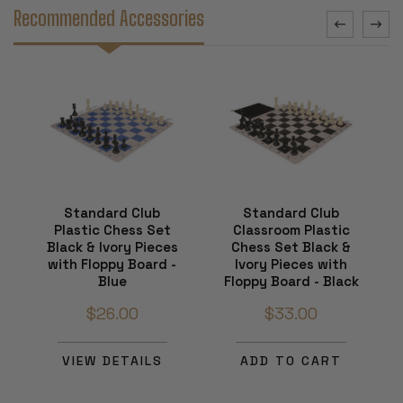
Recommended Accessories
Standard Club
Standard Club
Plastic Chess Set
Classroom Plastic
Black & Ivory Pieces
Chess Set Black &
with Floppy Board -
Ivory Pieces with
Blue
Floppy Board - Black
$26.00
$33.00
VIEW DETAILS
ADD TO CART