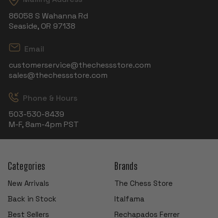
86058 S Wahanna Rd
Seaside, OR 97138
Email
customerservice@thechessstore.com
sales@thechessstore.com
Phone & Hours
503-530-8439
M-F, 8am-4pm PST
Categories
Brands
New Arrivals
The Chess Store
Back in Stock
Italfama
Best Sellers
Rechapados Ferrer