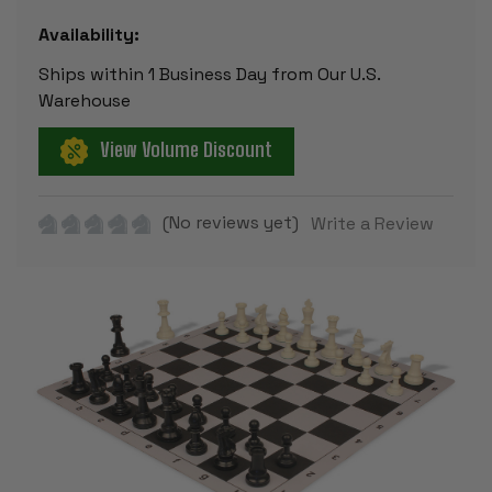
Availability:
Ships within 1 Business Day from Our U.S.
Warehouse
View Volume Discount
(No reviews yet)
Write a Review