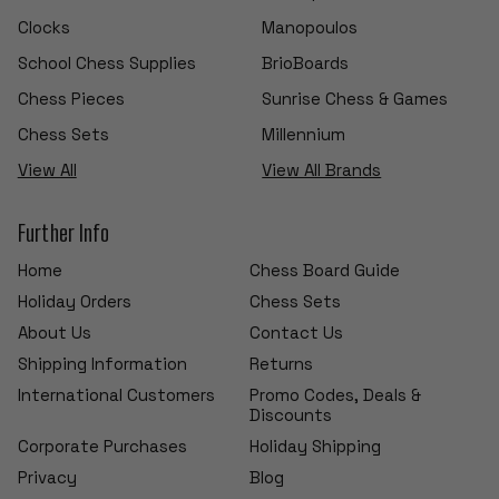
Clocks
Manopoulos
School Chess Supplies
BrioBoards
Chess Pieces
Sunrise Chess & Games
Chess Sets
Millennium
View All
View All Brands
Further Info
Home
Chess Board Guide
Holiday Orders
Chess Sets
About Us
Contact Us
Shipping Information
Returns
International Customers
Promo Codes, Deals &
Discounts
Corporate Purchases
Holiday Shipping
Privacy
Blog