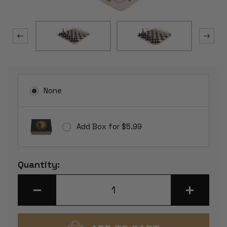
None
Add Box for $5.99
Current
Quantity:
Stock:
DECREASE
INCREASE
QUANTITY
QUANTITY
OF
OF
STANDARD
STANDARD
CLUB
CLUB
PLASTIC
PLASTIC