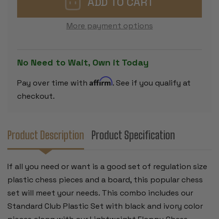
CHESS
CHESS
SET
SET
BLACK
BLACK
More payment options
&
&
IVORY
IVORY
PIECES
PIECES
WITH
WITH
FLOPPY
FLOPPY
No Need to Wait, Own it Today
BOARD
BOARD
-
-
BLACK
BLACK
Affirm
Pay over time with
. See if you qualify at
checkout.
Product Description
Product Specification
If all you need or want is a good set of regulation size
plastic chess pieces and a board, this popular chess
set will meet your needs. This combo includes our
Standard Club Plastic Set with black and ivory color