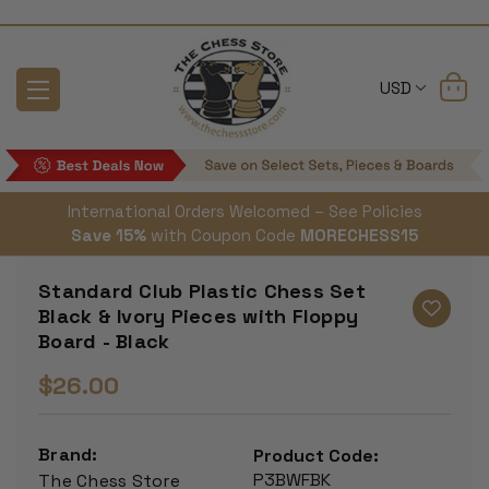
USD
International Orders Welcomed – See Policies
Save 15%
with Coupon Code
MORECHESS15
Standard Club Plastic Chess Set
Black & Ivory Pieces with Floppy
Board - Black
$26.00
Brand:
Product Code:
P3BWFBK
The Chess Store